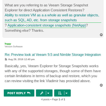
o
s
What are you referring to as Veeam Storage Snapshot
t
Explorer for direct Application Consistent Restores?
Ability to restore VM as a a whole as well as granular objects,
such as SQL, AD, etc. from storage snapshots
?
Application-consistent storage snapshots (NetApp)
?
Something else? Thanks.
T
o
p
foggy
Veeam Software
Re: Preview look at Veeam 9.5 and Nimble Storage Integration
P
Aug 29, 2016 12:40 pm
o
s
Basically, yes, Veeam Explorer for Storage Snapshots works
t
with any of the supported storages, though some of them have
certain limitations in terms of backup and restore, which you
can review visiting the link Vladimir has provided above.
T
o
p
POST REPLY
4 posts • Page
1
of
1