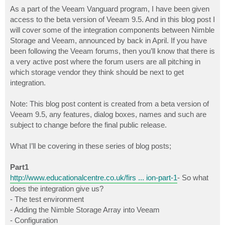
o
s
As a part of the Veeam Vanguard program, I have been given
t
access to the beta version of Veeam 9.5. And in this blog post I
will cover some of the integration components between Nimble
Storage and Veeam, announced by back in April. If you have
been following the Veeam forums, then you’ll know that there is
a very active post where the forum users are all pitching in
which storage vendor they think should be next to get
integration.
Note: This blog post content is created from a beta version of
Veeam 9.5, any features, dialog boxes, names and such are
subject to change before the final public release.
What I’ll be covering in these series of blog posts;
Part1
http://www.educationalcentre.co.uk/firs ... ion-part-1
- So what
does the integration give us?
- The test environment
- Adding the Nimble Storage Array into Veeam
- Configuration