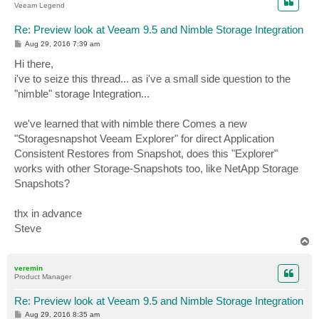
Veeam Legend
Re: Preview look at Veeam 9.5 and Nimble Storage Integration
P
Aug 29, 2016 7:39 am
o
s
Hi there,
t
i've to seize this thread... as i've a small side question to the
"nimble" storage Integration...
we've learned that with nimble there Comes a new
"Storagesnapshot Veeam Explorer" for direct Application
Consistent Restores from Snapshot, does this "Explorer"
works with other Storage-Snapshots too, like NetApp Storage
Snapshots?
thx in advance
Steve
T
o
p
veremin
Product Manager
Re: Preview look at Veeam 9.5 and Nimble Storage Integration
P
Aug 29, 2016 8:35 am