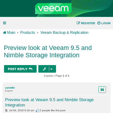
REGISTER
LOGIN
Main
Products
Veeam Backup & Replication
Preview look at Veeam 9.5 and
Nimble Storage Integration
POST REPLY
4 posts • Page
1
of
1
saintdle
Expert
Preview look at Veeam 9.5 and Nimble Storage
Integration
P
Jul 04, 2016 6:18 am
2 people like
this post