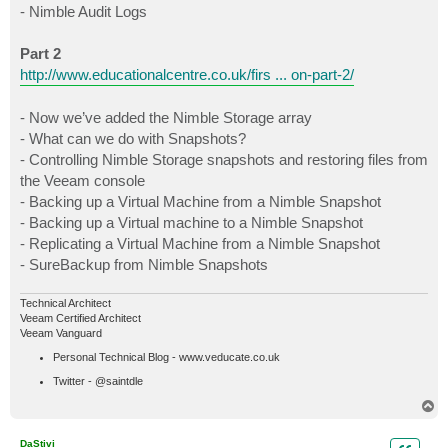
- Nimble Audit Logs
Part 2
http://www.educationalcentre.co.uk/firs ... on-part-2/
- Now we’ve added the Nimble Storage array
- What can we do with Snapshots?
- Controlling Nimble Storage snapshots and restoring files from
the Veeam console
- Backing up a Virtual Machine from a Nimble Snapshot
- Backing up a Virtual machine to a Nimble Snapshot
- Replicating a Virtual Machine from a Nimble Snapshot
- SureBackup from Nimble Snapshots
Technical Architect
Veeam Certified Architect
Veeam Vanguard
Personal Technical Blog - www.veducate.co.uk
Twitter - @saintdle
T
o
p
DaStivi