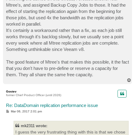
Mtree's, and assigned Backup Copy Jobs to those. It had the
effect of starting the replication again from the beginning for
those jobs, but used 4x the bandwidth as the replication jobs
worked in parallel.
It's certainly a workaround rather than a fix, as each job still
works through it's backlog slowly, but we usually see a point
every week where all Mtree replication jobs are complete.
Something unthinkable since Veeam v8.
The good feature of Mtree's that makes this possible, it the fact
that you don't have to pre-define or reserve a capacity for
them. They all share the same free capacity.
T
o
p
Gostev
former Chief Product Officer (until 2026)
Re: DataDomain replication performance issue
P
Mar 06, 2017 2:01 pm
o
s
t
mk2311 wrote:
I guess the very frustrating thing with this is that we chose