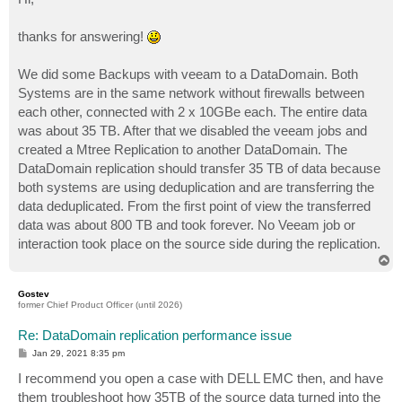
thanks for answering!
We did some Backups with veeam to a DataDomain. Both
Systems are in the same network without firewalls between
each other, connected with 2 x 10GBe each. The entire data
was about 35 TB. After that we disabled the veeam jobs and
created a Mtree Replication to another DataDomain. The
DataDomain replication should transfer 35 TB of data because
both systems are using deduplication and are transferring the
data deduplicated. From the first point of view the transferred
data was about 800 TB and took forever. No Veeam job or
interaction took place on the source side during the replication.
T
o
p
Gostev
former Chief Product Officer (until 2026)
Re: DataDomain replication performance issue
P
Jan 29, 2021 8:35 pm
o
s
I recommend you open a case with DELL EMC then, and have
t
them troubleshoot how 35TB of the source data turned into the