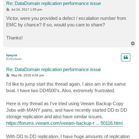
Re: DataDomain replication performance issue
P
Jul 24, 2017 1:55 pm
o
s
Victor, were you provided a defect / escalation number from
t
EMC by chance? If so, would you care to share?
Thanks!
T
o
p
bpayne
Enthusiast
Re: DataDomain replication performance issue
P
May 08, 2018 4:04 pm
o
s
I'd like to jump start this thread again. I also am in the same
t
boat. I have two DD4500's. Also, extremely frustrated.
Here is my thread as I've tried using Veeam Backup Copy
Jobs with MANY pains, and have recently started DD to DD
storage replication and also have similar issues.
https://forums.veeam.com/veeam-backup-r ... 50116.html
With DD to DD replication, I have huge amounts of replication