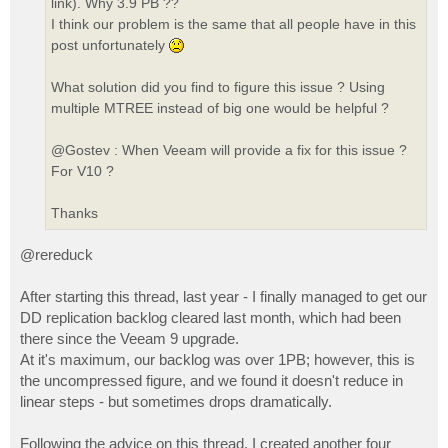
link). Why 3.9 PB ??
I think our problem is the same that all people have in this
post unfortunately
What solution did you find to figure this issue ? Using
multiple MTREE instead of big one would be helpful ?
@Gostev : When Veeam will provide a fix for this issue ?
For V10 ?
Thanks
@rereduck
After starting this thread, last year - I finally managed to get our
DD replication backlog cleared last month, which had been
there since the Veeam 9 upgrade.
At it's maximum, our backlog was over 1PB; however, this is
the uncompressed figure, and we found it doesn't reduce in
linear steps - but sometimes drops dramatically.
Following the advice on this thread, I created another four