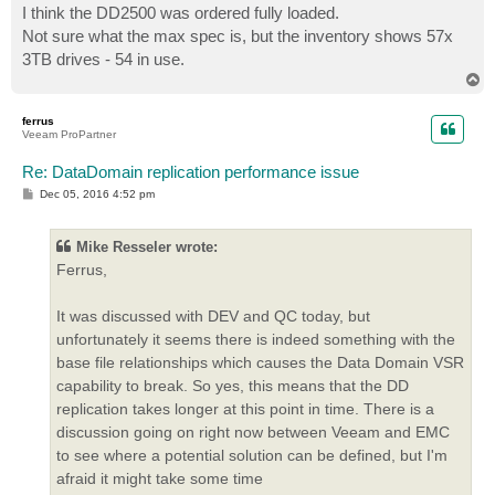
s
I think the DD2500 was ordered fully loaded.
t
Not sure what the max spec is, but the inventory shows 57x
3TB drives - 54 in use.
T
o
p
ferrus
Veeam ProPartner
Re: DataDomain replication performance issue
P
Dec 05, 2016 4:52 pm
o
s
t
Mike Resseler wrote:
Ferrus,
It was discussed with DEV and QC today, but
unfortunately it seems there is indeed something with the
base file relationships which causes the Data Domain VSR
capability to break. So yes, this means that the DD
replication takes longer at this point in time. There is a
discussion going on right now between Veeam and EMC
to see where a potential solution can be defined, but I'm
afraid it might take some time