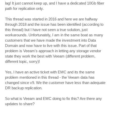
lag! It just cannot keep up, and I have a dedicated 10Gb fiber
path for replication only.
This thread was started in 2016 and here we are halfway
through 2018 and the issue has been identified (according to
this thread) but I have not seen a true solution, just
workarounds. Unfortunately, I am in the same boat as many
customers that we have made the investment into Data
Domain and now have to live with this issue. Part of that
problem is Veeam's approach in letting any storage vendor
state they work the best with Veeam (different problem,
different topic, sorry)!
Yes, I have an active ticket with EMC and its the same
problem mentioned in this thread - the Veeam data has
changed since v9. We the customer have less than adequate
DR backup replication.
So what is Veeam and EMC doing to fix this? Are there any
updates to share?