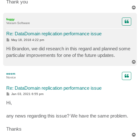
Thank you
T
o
p
foggy
Veeam Software
Re: DataDomain replication performance issue
P
May 18, 2018 4:22 pm
o
s
Hi Brandon, we did research in this regard and planned some
t
particular improvements for one of the future updates.
T
o
p
weem
Novice
Re: DataDomain replication performance issue
P
Jan 03, 2021 6:55 pm
o
s
Hi,
t
any news regarding this issue? We have the same problem.
Thanks
T
o