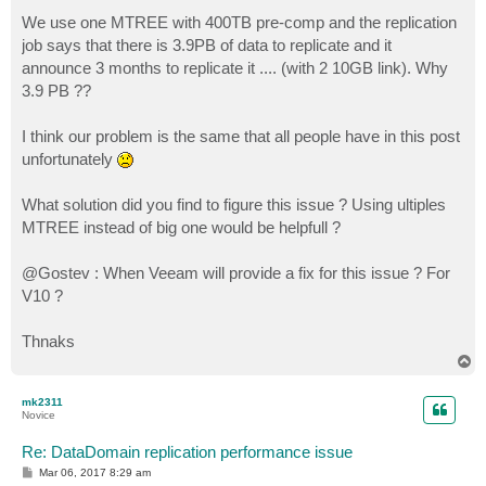
We use one MTREE with 400TB pre-comp and the replication
job says that there is 3.9PB of data to replicate and it
announce 3 months to replicate it .... (with 2 10GB link). Why
3.9 PB ??
I think our problem is the same that all people have in this post
unfortunately
What solution did you find to figure this issue ? Using ultiples
MTREE instead of big one would be helpfull ?
@Gostev : When Veeam will provide a fix for this issue ? For
V10 ?
Thnaks
T
o
p
mk2311
Novice
Re: DataDomain replication performance issue
P
Mar 06, 2017 8:29 am
o