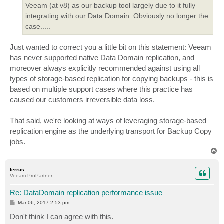
Veeam (at v8) as our backup tool largely due to it fully
integrating with our Data Domain. Obviously no longer the
case.....
Just wanted to correct you a little bit on this statement: Veeam
has never supported native Data Domain replication, and
moreover always explicitly recommended against using all
types of storage-based replication for copying backups - this is
based on multiple support cases where this practice has
caused our customers irreversible data loss.
That said, we're looking at ways of leveraging storage-based
replication engine as the underlying transport for Backup Copy
jobs.
T
o
p
ferrus
Veeam ProPartner
Re: DataDomain replication performance issue
P
Mar 06, 2017 2:53 pm
o
s
Don't think I can agree with this.
t