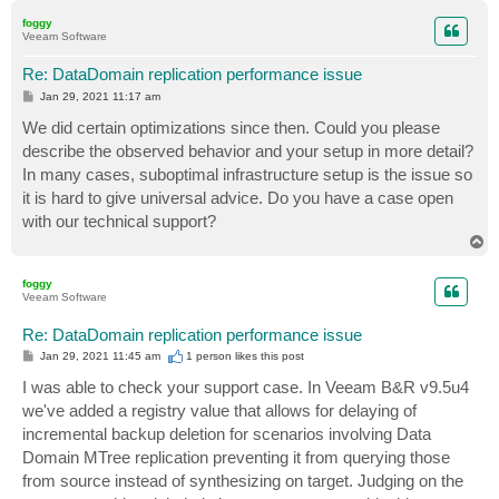
p
foggy
Veeam Software
Re: DataDomain replication performance issue
P
Jan 29, 2021 11:17 am
o
s
We did certain optimizations since then. Could you please
t
describe the observed behavior and your setup in more detail?
In many cases, suboptimal infrastructure setup is the issue so
it is hard to give universal advice. Do you have a case open
with our technical support?
T
o
p
foggy
Veeam Software
Re: DataDomain replication performance issue
P
Jan 29, 2021 11:45 am
1 person likes
this post
o
s
I was able to check your support case. In Veeam B&R v9.5u4
t
we've added a registry value that allows for delaying of
incremental backup deletion for scenarios involving Data
Domain MTree replication preventing it from querying those
from source instead of synthesizing on target. Judging on the