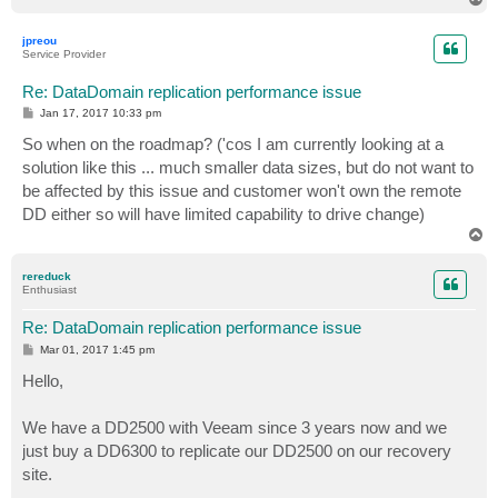
o
p
jpreou
Service Provider
Re: DataDomain replication performance issue
P
Jan 17, 2017 10:33 pm
o
s
So when on the roadmap? ('cos I am currently looking at a
t
solution like this ... much smaller data sizes, but do not want to
be affected by this issue and customer won't own the remote
DD either so will have limited capability to drive change)
T
o
p
rereduck
Enthusiast
Re: DataDomain replication performance issue
P
Mar 01, 2017 1:45 pm
o
s
Hello,
t
We have a DD2500 with Veeam since 3 years now and we
just buy a DD6300 to replicate our DD2500 on our recovery
site.