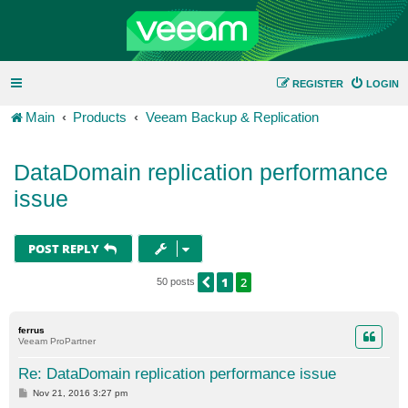
REGISTER
LOGIN
Main
Products
Veeam Backup & Replication
DataDomain replication performance
issue
POST REPLY
1
2
PREVIOUS
50 posts
ferrus
Veeam ProPartner
Re: DataDomain replication performance issue
P
Nov 21, 2016 3:27 pm
o