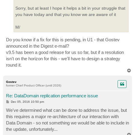
Sorry, but at least I hope it helps a bit in your struggle that
you have today and that you know we are aware of it
M/
Do you know if a fix for this is pending, in U1 - that Gostev
announced in the Digest e-mail?
v9.5 has been a good release for us so far, but if a resolution
isn't on the horizon for this - we'll have to design a strategy
round it.
T
o
p
Gostev
former Chief Product Officer (until 2026)
Re: DataDomain replication performance issue
P
Dec 05, 2016 10:50 pm
o
s
We've determined what can be done to address the issue, but
t
this requires a major re-architecture of our interaction with
Data Domain - so not something we would be able to include in
the update, unfortunately...
T