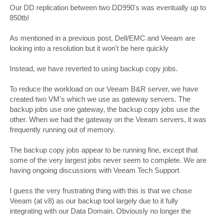
s
Our DD replication between two DD990's was eventually up to
t
850tb!
As mentioned in a previous post, Dell/EMC and Veeam are
looking into a resolution but it won't be here quickly
Instead, we have reverted to using backup copy jobs.
To reduce the workload on our Veeam B&R server, we have
created two VM's which we use as gateway servers. The
backup jobs use one gateway, the backup copy jobs use the
other. When we had the gateway on the Veeam servers, it was
frequently running out of memory.
The backup copy jobs appear to be running fine, except that
some of the very largest jobs never seem to complete. We are
having ongoing discussions with Veeam Tech Support
I guess the very frustrating thing with this is that we chose
Veeam (at v8) as our backup tool largely due to it fully
integrating with our Data Domain. Obviously no longer the