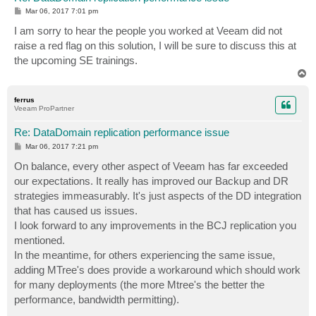
P
Mar 06, 2017 7:01 pm
o
s
I am sorry to hear the people you worked at Veeam did not
t
raise a red flag on this solution, I will be sure to discuss this at
the upcoming SE trainings.
T
o
p
ferrus
Veeam ProPartner
Re: DataDomain replication performance issue
P
Mar 06, 2017 7:21 pm
o
s
On balance, every other aspect of Veeam has far exceeded
t
our expectations. It really has improved our Backup and DR
strategies immeasurably. It's just aspects of the DD integration
that has caused us issues.
I look forward to any improvements in the BCJ replication you
mentioned.
In the meantime, for others experiencing the same issue,
adding MTree's does provide a workaround which should work
for many deployments (the more Mtree's the better the
performance, bandwidth permitting).