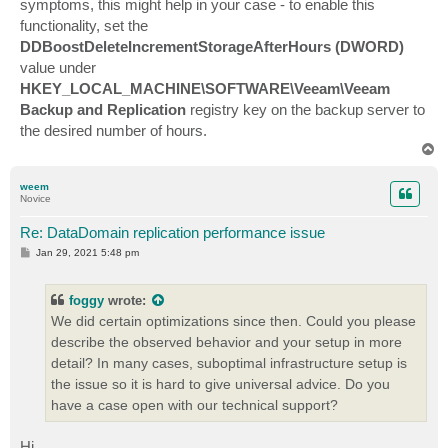
symptoms, this might help in your case - to enable this
functionality, set the
DDBoostDeleteIncrementStorageAfterHours (DWORD)
value under
HKEY_LOCAL_MACHINE\SOFTWARE\Veeam\Veeam
Backup and Replication
registry key on the backup server to
the desired number of hours.
T
o
p
weem
Novice
Re: DataDomain replication performance issue
P
Jan 29, 2021 5:48 pm
o
s
t
foggy
wrote:
We did certain optimizations since then. Could you please
describe the observed behavior and your setup in more
detail? In many cases, suboptimal infrastructure setup is
the issue so it is hard to give universal advice. Do you
have a case open with our technical support?
Hi,