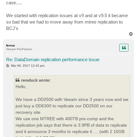
case.....
We started with replication issues at v9 and at v9.5 it became
so bad that we had to move away from mtree replication to
BCJ's
T
o
p
ferrus
Veeam ProPartner
Re: DataDomain replication performance issue
P
Mar 06, 2017 12:43 pm
o
s
t
rereduck wrote:
Hello,
We have a DD2500 with Veeam since 3 years now and we
just buy a DD6300 to replicate our DD2500 on our
recovery site.
We use one MTREE with 400TB pre-comp and the
replication job says that there is 3.9PB of data to replicate
and it announce 3 months to replicate it .... (with 2 10GB