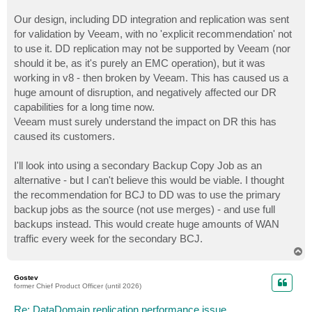
Our design, including DD integration and replication was sent
for validation by Veeam, with no 'explicit recommendation' not
to use it. DD replication may not be supported by Veeam (nor
should it be, as it's purely an EMC operation), but it was
working in v8 - then broken by Veeam. This has caused us a
huge amount of disruption, and negatively affected our DR
capabilities for a long time now.
Veeam must surely understand the impact on DR this has
caused its customers.
I'll look into using a secondary Backup Copy Job as an
alternative - but I can't believe this would be viable. I thought
the recommendation for BCJ to DD was to use the primary
backup jobs as the source (not use merges) - and use full
backups instead. This would create huge amounts of WAN
traffic every week for the secondary BCJ.
T
o
p
Gostev
former Chief Product Officer (until 2026)
Re: DataDomain replication performance issue