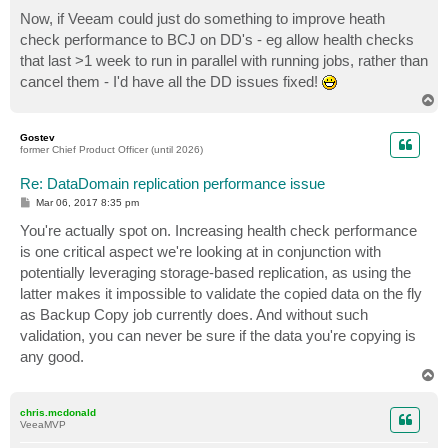
Now, if Veeam could just do something to improve heath
check performance to BCJ on DD's - eg allow health checks
that last >1 week to run in parallel with running jobs, rather than
cancel them - I'd have all the DD issues fixed!
T
o
p
Gostev
former Chief Product Officer (until 2026)
Re: DataDomain replication performance issue
P
Mar 06, 2017 8:35 pm
o
s
You're actually spot on. Increasing health check performance
t
is one critical aspect we're looking at in conjunction with
potentially leveraging storage-based replication, as using the
latter makes it impossible to validate the copied data on the fly
as Backup Copy job currently does. And without such
validation, you can never be sure if the data you're copying is
any good.
T
o
p
chris.mcdonald
VeeaMVP