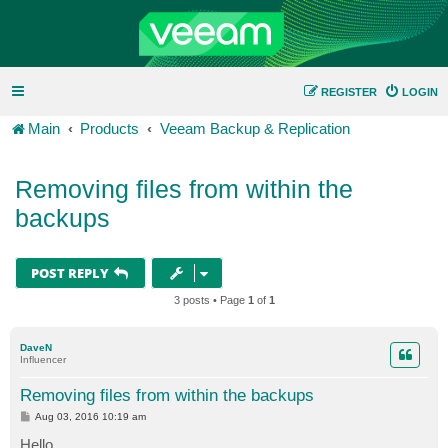
REGISTER
LOGIN
Main
Products
Veeam Backup & Replication
Removing files from within the
backups
POST REPLY
3 posts • Page
1
of
1
DaveN
Influencer
Removing files from within the backups
P
Aug 03, 2016 10:19 am
o
s
Hello,