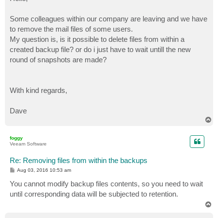
t
Some colleagues within our company are leaving and we have
to remove the mail files of some users.
My question is, is it possible to delete files from within a
created backup file? or do i just have to wait untill the new
round of snapshots are made?
With kind regards,
Dave
T
o
p
foggy
Veeam Software
Re: Removing files from within the backups
P
Aug 03, 2016 10:53 am
o
s
You cannot modify backup files contents, so you need to wait
t
until corresponding data will be subjected to retention.
T
o
p