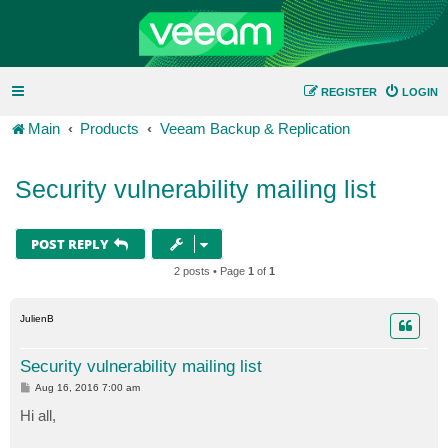
REGISTER
LOGIN
Main
Products
Veeam Backup & Replication
Security vulnerability mailing list
POST REPLY
2 posts • Page
1
of
1
JulienB
Security vulnerability mailing list
P
Aug 16, 2016 7:00 am
o
s
Hi all,
t