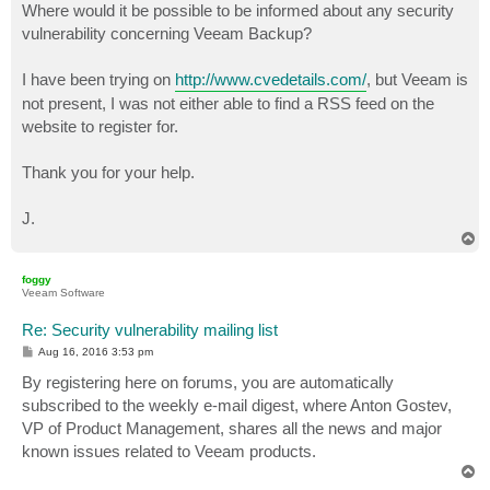
Where would it be possible to be informed about any security
vulnerability concerning Veeam Backup?
I have been trying on
http://www.cvedetails.com/
, but Veeam is
not present, I was not either able to find a RSS feed on the
website to register for.
Thank you for your help.
J.
T
o
p
foggy
Veeam Software
Re: Security vulnerability mailing list
P
Aug 16, 2016 3:53 pm
o
s
By registering here on forums, you are automatically
t
subscribed to the weekly e-mail digest, where Anton Gostev,
VP of Product Management, shares all the news and major
known issues related to Veeam products.
T
o