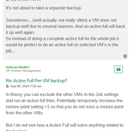
o
s
It's not about to take a separate backup.
t
Sometimes... (well actually not really often) a VM does not
backup well due to several reasons. And an active full will back
it up well again.
So instead of doing a complete active full for the whole job it
would be perfect to do an active full on selected VM's in the
job...
T
o
p
Andreas Neufert
VP, Product Management
Re: Active Full Per-VM backup?
P
Sep 08, 2020 7:52 am
o
s
In theory you can exclude the other VMs in the Job settings
t
and run an active full then. Potentially temporarly increase the
restore point setting +1 so that you do not miss a restore point
from the other VMs.
But I do not see how a Active Full will solve anything related to