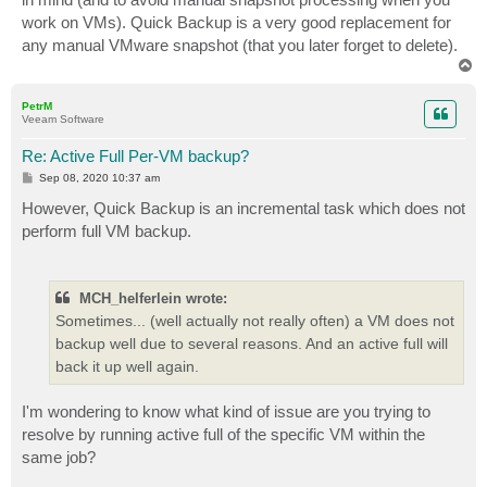
work on VMs). Quick Backup is a very good replacement for
any manual VMware snapshot (that you later forget to delete).
T
o
p
PetrM
Veeam Software
Re: Active Full Per-VM backup?
P
Sep 08, 2020 10:37 am
o
s
However, Quick Backup is an incremental task which does not
t
perform full VM backup.
MCH_helferlein wrote:
Sometimes... (well actually not really often) a VM does not
backup well due to several reasons. And an active full will
back it up well again.
I'm wondering to know what kind of issue are you trying to
resolve by running active full of the specific VM within the
same job?