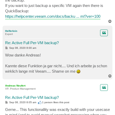
the backup.
If you want to just backup a specific VM again then there is
QuickBackup:
https://helpcenter.veeam.com/docs/backu ... ml?ver=100
T
o
p
Helferlein
Expert
Re: Active Full Per-VM backup?
P
Sep 08, 2020 8:00 am
o
s
Wow danke Andreas!
t
Kannte diese Funktion ja gar nicht.... Und ich arbeite ja schon
wirklich lange mit Veeam.... Shame on me
T
o
p
Andreas Neufert
VP, Product Management
Re: Active Full Per-VM backup?
P
Sep 08, 2020 8:05 am
1 person likes
this post
o
s
Gerne... This functionallity was exactly build with your usecase
t
in mind (and to avoid manual snapshot processing when you