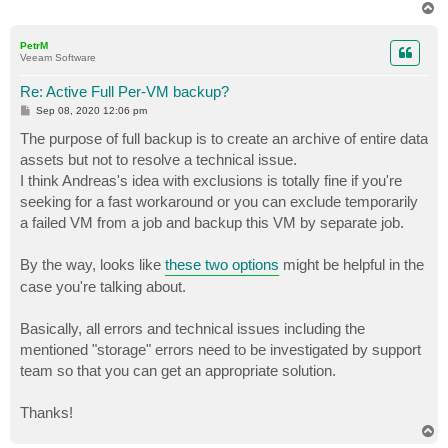
T
o
p
PetrM
Veeam Software
Re: Active Full Per-VM backup?
P
Sep 08, 2020 12:06 pm
o
s
The purpose of full backup is to create an archive of entire data
t
assets but not to resolve a technical issue.
I think Andreas's idea with exclusions is totally fine if you're
seeking for a fast workaround or you can exclude temporarily
a failed VM from a job and backup this VM by separate job.
By the way, looks like
these two options
might be helpful in the
case you're talking about.
Basically, all errors and technical issues including the
mentioned "storage" errors need to be investigated by support
team so that you can get an appropriate solution.
Thanks!
T
o