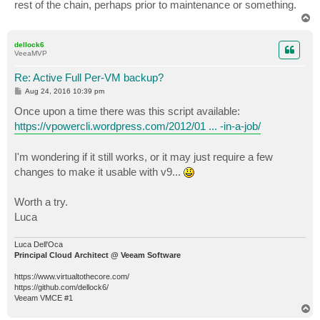
rest of the chain, perhaps prior to maintenance or something.
T
o
p
dellock6
VeeaMVP
Re: Active Full Per-VM backup?
P
Aug 24, 2016 10:39 pm
o
s
Once upon a time there was this script available:
t
https://vpowercli.wordpress.com/2012/01 ... -in-a-job/
I'm wondering if it still works, or it may just require a few
changes to make it usable with v9...
Worth a try.
Luca
Luca Dell'Oca
Principal Cloud Architect @ Veeam Software
https://www.virtualtothecore.com/
https://github.com/dellock6/
Veeam VMCE #1
T
o