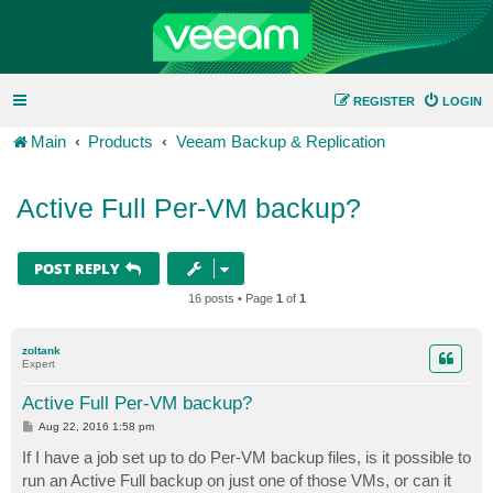
REGISTER
LOGIN
Main
Products
Veeam Backup & Replication
Active Full Per-VM backup?
POST REPLY
16 posts • Page
1
of
1
zoltank
Expert
Active Full Per-VM backup?
P
Aug 22, 2016 1:58 pm
o
s
If I have a job set up to do Per-VM backup files, is it possible to
t
run an Active Full backup on just one of those VMs, or can it