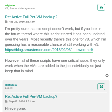
p
tsightler
VP, Product Management
Re: Active Full Per-VM backup?
P
Aug 25, 2016 2:33 am
o
s
I'm pretty sure that old script doesn't work, but if you look in
t
the forum thread where this script started it has been updated
over the years. Most recently there's this one for v8, which I'm
guessing has a reasonable chance of still working with v9:
https://blog.smasterson.com/2015/02/06/ ... owershell/
However, all of these scripts have one critical issue, they only
work when the VMs are added to the job individually so just
keep that in mind.
T
o
p
Helferlein
Expert
Re: Active Full Per-VM backup?
P
Sep 07, 2020 7:31 am
o
s
Hi everyone.
t