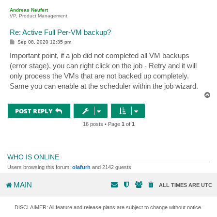
p
Andreas Neufert
VP, Product Management
Re: Active Full Per-VM backup?
P
Sep 08, 2020 12:35 pm
o
s
Important point, if a job did not completed all VM backups
t
(error stage), you can right click on the job - Retry and it will
only process the VMs that are not backed up completely.
Same you can enable at the scheduler within the job wizard.
T
o
p
POST REPLY
16 posts • Page
1
of
1
WHO IS ONLINE
Users browsing this forum:
olafurh
and 2142 guests
MAIN
ALL TIMES ARE
UTC
DISCLAIMER: All feature and release plans are subject to change without notice.