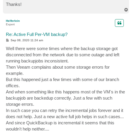
Thanks!
T
o
p
Helferlein
Expert
Re: Active Full Per-VM backup?
P
Sep 08, 2020 11:24 am
o
s
Well there were some times where the backup storage got
t
disconnected from the network due to some outage and left
running backupjobs inconsistent.
Then Veeam complains about some storage errors for
example.
But this happened just a few times with some of our branch
offices.
And when something like this happens most of the VM's in the
backupjob are backedup correctly. Just a few with such
storage errors.
In such case you can retry the incremental jobs forever and it
does not help. Just a new active full job helps in such cases...
And since QuickBackup is incremental it seems that this
wouldn't help neither....