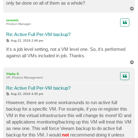
only be done on all of them as a whole?
T
o
p
veremin
Product Manager
Re: Active Full Per-VM backup?
P
Aug 22, 2016 2:46 pm
o
s
It's a job level setting, not a VM level one. So, it's performed
t
against all VMs included in job. Thanks.
T
o
p
Vitaliy S.
VP, Product Management
Re: Active Full Per-VM backup?
P
Aug 22, 2016 4:35 pm
o
s
However, there are some workarounds to run active full
t
backup for a specific VM. For example, if you re-register this
VM in the virtual infrastructure this will change its moref ID and
all applications monitoring/backing up this VM will treat this VM
as new one. This will force Veeam backup to do active full
backup for this VM. I would
not
recommend doing it unless