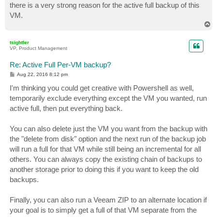
there is a very strong reason for the active full backup of this
VM.
T
o
p
tsightler
VP, Product Management
Re: Active Full Per-VM backup?
P
Aug 22, 2016 8:12 pm
o
s
I'm thinking you could get creative with Powershell as well,
t
temporarily exclude everything except the VM you wanted, run
active full, then put everything back.
You can also delete just the VM you want from the backup with
the "delete from disk" option and the next run of the backup job
will run a full for that VM while still being an incremental for all
others. You can always copy the existing chain of backups to
another storage prior to doing this if you want to keep the old
backups.
Finally, you can also run a Veeam ZIP to an alternate location if
your goal is to simply get a full of that VM separate from the