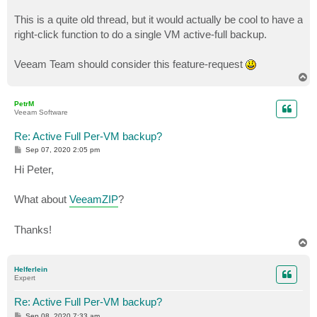
This is a quite old thread, but it would actually be cool to have a
right-click function to do a single VM active-full backup.
Veeam Team should consider this feature-request
T
o
p
PetrM
Veeam Software
Re: Active Full Per-VM backup?
P
Sep 07, 2020 2:05 pm
o
s
Hi Peter,
t
What about
VeeamZIP
?
Thanks!
T
o
p
Helferlein
Expert
Re: Active Full Per-VM backup?
P
Sep 08, 2020 7:33 am