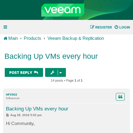
REGISTER
LOGIN
Main
Products
Veeam Backup & Replication
Backing Up VMs every hour
POST REPLY
14 posts • Page
1
of
1
HFX902
Influencer
Backing Up VMs every hour
P
Aug 26, 2016 5:02 pm
o
s
Hi Community,
t