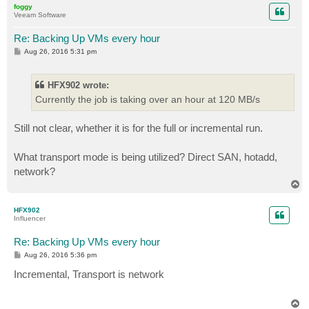
foggy
Veeam Software
Re: Backing Up VMs every hour
P
Aug 26, 2016 5:31 pm
o
s
t
HFX902 wrote:
Currently the job is taking over an hour at 120 MB/s
Still not clear, whether it is for the full or incremental run.
What transport mode is being utilized? Direct SAN, hotadd,
network?
T
o
p
HFX902
Influencer
Re: Backing Up VMs every hour
P
Aug 26, 2016 5:36 pm
o
s
Incremental, Transport is network
t
T