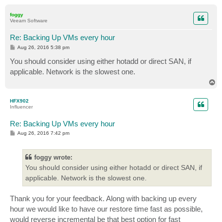
o
p
foggy
Veeam Software
Re: Backing Up VMs every hour
P
Aug 26, 2016 5:38 pm
o
s
You should consider using either hotadd or direct SAN, if
t
applicable. Network is the slowest one.
T
o
p
HFX902
Influencer
Re: Backing Up VMs every hour
P
Aug 26, 2016 7:42 pm
o
s
t
foggy wrote:
You should consider using either hotadd or direct SAN, if
applicable. Network is the slowest one.
Thank you for your feedback. Along with backing up every
hour we would like to have our restore time fast as possible,
would reverse incremental be that best option for fast