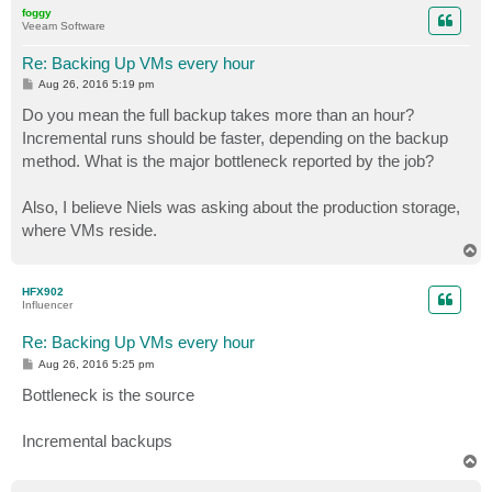
p
foggy
Veeam Software
Re: Backing Up VMs every hour
P
Aug 26, 2016 5:19 pm
o
s
Do you mean the full backup takes more than an hour?
t
Incremental runs should be faster, depending on the backup
method. What is the major bottleneck reported by the job?
Also, I believe Niels was asking about the production storage,
where VMs reside.
T
o
p
HFX902
Influencer
Re: Backing Up VMs every hour
P
Aug 26, 2016 5:25 pm
o
s
Bottleneck is the source
t
Incremental backups
T
o
p