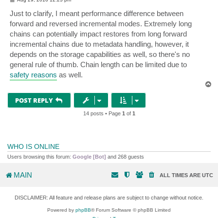
o
s
Just to clarify, I meant performance difference between
t
forward and reversed incremental modes. Extremely long
chains can potentially impact restores from long forward
incremental chains due to metadata handling, however, it
depends on the storage capabilities as well, so there's no
general rule of thumb. Chain length can be limited due to
safety reasons
as well.
T
o
p
POST REPLY
14 posts • Page
1
of
1
WHO IS ONLINE
Users browsing this forum:
Google [Bot]
and 268 guests
MAIN
ALL TIMES ARE
UTC
DISCLAIMER: All feature and release plans are subject to change without notice.
Powered by
phpBB
® Forum Software © phpBB Limited