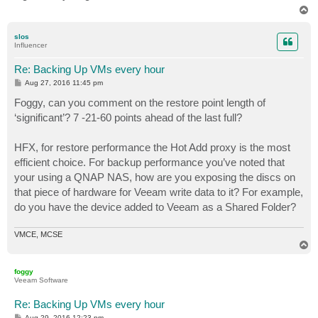
T
o
p
slos
Influencer
Re: Backing Up VMs every hour
P
Aug 27, 2016 11:45 pm
o
s
Foggy, can you comment on the restore point length of
t
‘significant’? 7 -21-60 points ahead of the last full?
HFX, for restore performance the Hot Add proxy is the most
efficient choice. For backup performance you’ve noted that
your using a QNAP NAS, how are you exposing the discs on
that piece of hardware for Veeam write data to it? For example,
do you have the device added to Veeam as a Shared Folder?
VMCE, MCSE
T
o
p
foggy
Veeam Software
Re: Backing Up VMs every hour
P
Aug 29, 2016 12:23 pm