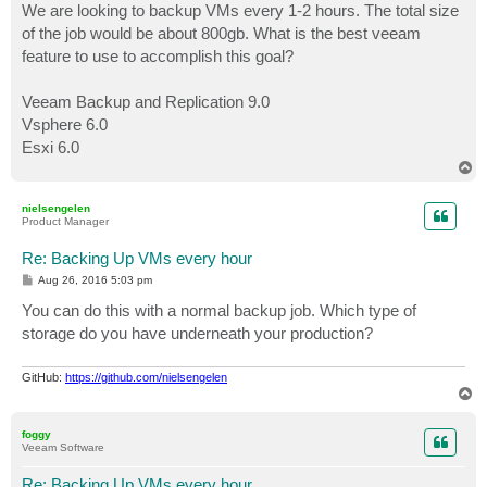
We are looking to backup VMs every 1-2 hours. The total size
of the job would be about 800gb. What is the best veeam
feature to use to accomplish this goal?
Veeam Backup and Replication 9.0
Vsphere 6.0
Esxi 6.0
T
o
p
nielsengelen
Product Manager
Re: Backing Up VMs every hour
P
Aug 26, 2016 5:03 pm
o
s
You can do this with a normal backup job. Which type of
t
storage do you have underneath your production?
GitHub:
https://github.com/nielsengelen
T
o
p
foggy
Veeam Software
Re: Backing Up VMs every hour