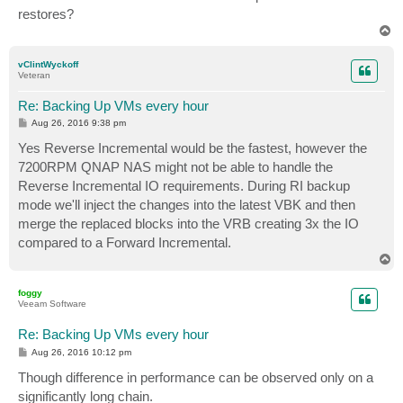
restores?
T
o
p
vClintWyckoff
Veteran
Re: Backing Up VMs every hour
P
Aug 26, 2016 9:38 pm
o
s
Yes Reverse Incremental would be the fastest, however the
t
7200RPM QNAP NAS might not be able to handle the
Reverse Incremental IO requirements. During RI backup
mode we'll inject the changes into the latest VBK and then
merge the replaced blocks into the VRB creating 3x the IO
compared to a Forward Incremental.
T
o
p
foggy
Veeam Software
Re: Backing Up VMs every hour
P
Aug 26, 2016 10:12 pm
o
s
Though difference in performance can be observed only on a
t
significantly long chain.