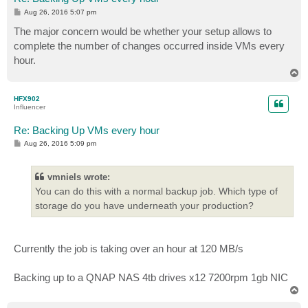
P
Aug 26, 2016 5:07 pm
o
s
The major concern would be whether your setup allows to
t
complete the number of changes occurred inside VMs every
hour.
T
o
p
HFX902
Influencer
Re: Backing Up VMs every hour
P
Aug 26, 2016 5:09 pm
o
s
t
vmniels wrote:
You can do this with a normal backup job. Which type of
storage do you have underneath your production?
Currently the job is taking over an hour at 120 MB/s
Backing up to a QNAP NAS 4tb drives x12 7200rpm 1gb NIC
T
o