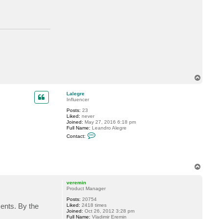
t
d
e
l
l
o
c
k
6
T
o
p
Lalegre
Influencer
Posts:
23
Liked:
never
Joined:
May 27, 2016 6:18 pm
Full Name:
Leandro Alegre
C
Contact:
o
n
t
a
c
T
t
o
L
p
a
veremin
l
Product Manager
e
g
Posts:
20754
r
ments. By the
Liked:
2418 times
e
Joined:
Oct 26, 2012 3:28 pm
Full Name:
Vladimir Eremin