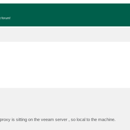
t forum!
oxy is sitting on the veeam server , so local to the machine.