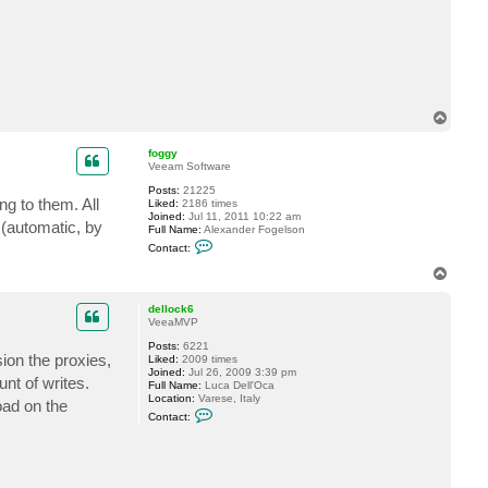
c
t
H
F
X
9
0
2
T
o
p
foggy
Veeam Software
Posts:
21225
g to them. All
Liked:
2186 times
Joined:
Jul 11, 2011 10:22 am
 (automatic, by
Full Name:
Alexander Fogelson
C
Contact:
o
n
T
t
o
a
p
c
dellock6
t
VeeaMVP
f
Posts:
6221
o
sion the proxies,
Liked:
2009 times
g
Joined:
Jul 26, 2009 3:39 pm
g
nt of writes.
Full Name:
Luca Dell'Oca
y
Location:
Varese, Italy
oad on the
C
Contact:
o
n
t
a
c