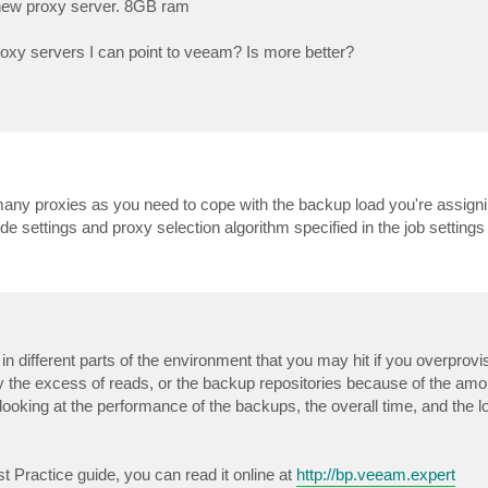
 new proxy server. 8GB ram
roxy servers I can point to veeam? Is more better?
any proxies as you need to cope with the backup load you're assignin
e settings and proxy selection algorithm specified in the job settings
 in different parts of the environment that you may hit if you overprovi
the excess of reads, or the backup repositories because of the amou
looking at the performance of the backups, the overall time, and the l
 Practice guide, you can read it online at
http://bp.veeam.expert