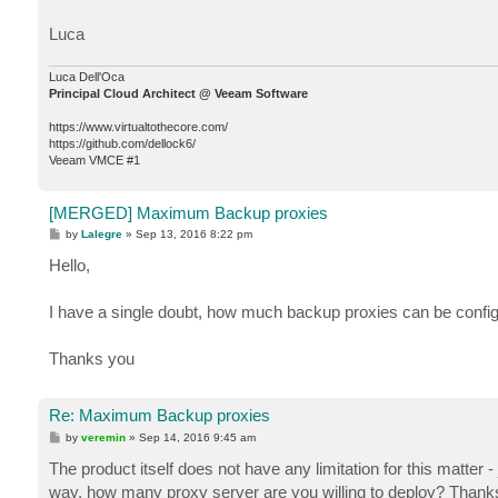
Luca
Luca Dell'Oca
Principal Cloud Architect @ Veeam Software
https://www.virtualtothecore.com/
https://github.com/dellock6/
Veeam VMCE #1
[MERGED] Maximum Backup proxies
P
by
Lalegre
»
Sep 13, 2016 8:22 pm
o
s
Hello,
t
I have a single doubt, how much backup proxies can be confi
Thanks you
Re: Maximum Backup proxies
P
by
veremin
»
Sep 14, 2016 9:45 am
o
s
The product itself does not have any limitation for this matter
t
way, how many proxy server are you willing to deploy? Thank