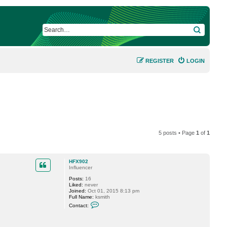
SEARCH
REGISTER
LOGIN
5 posts • Page
1
of
1
HFX902
Influencer
Posts:
16
Liked:
never
Joined:
Oct 01, 2015 8:13 pm
Full Name:
ksmith
C
Contact:
o
n
t
a