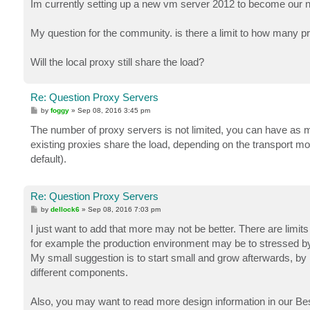
Im currently setting up a new vm server 2012 to become our
My question for the community. is there a limit to how many p
Will the local proxy still share the load?
Re: Question Proxy Servers
P
by
foggy
»
Sep 08, 2016 3:45 pm
o
s
The number of proxy servers is not limited, you can have as m
t
existing proxies share the load, depending on the transport mod
default).
Re: Question Proxy Servers
P
by
dellock6
»
Sep 08, 2016 7:03 pm
o
s
I just want to add that more may not be better. There are limits
t
for example the production environment may be to stressed by 
My small suggestion is to start small and grow afterwards, by 
different components.
Also, you may want to read more design information in our Best