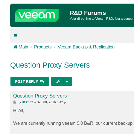
R&D Forums
Your direct line to Veeam R&D. Not a suppor
Main
Products
Veeam Backup & Replication
Question Proxy Servers
POST REPLY
Question Proxy Servers
P
by
HFX902
»
Sep 08, 2016 3:42 pm
o
s
Hi All,
t
We are currently running veeam 9.0 B&R, our current backup pr