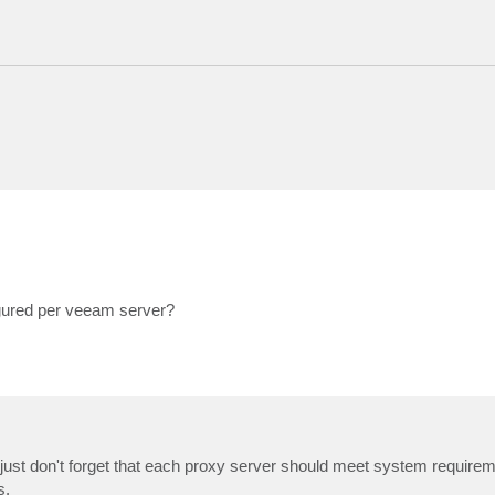
gured per veeam server?
 - just don't forget that each proxy server should meet system require
s.