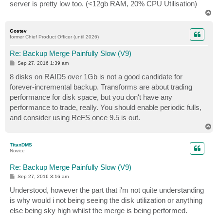
server is pretty low too. (<12gb RAM, 20% CPU Utilisation)
T
o
p
Gostev
former Chief Product Officer (until 2026)
Re: Backup Merge Painfully Slow (V9)
P
Sep 27, 2016 1:39 am
o
s
8 disks on RAID5 over 1Gb is not a good candidate for
t
forever-incremental backup. Transforms are about trading
performance for disk space, but you don't have any
performance to trade, really. You should enable periodic fulls,
and consider using ReFS once 9.5 is out.
T
o
p
TitanDMS
Novice
Re: Backup Merge Painfully Slow (V9)
P
Sep 27, 2016 3:16 am
o
s
Understood, however the part that i'm not quite understanding
t
is why would i not being seeing the disk utilization or anything
else being sky high whilst the merge is being performed.