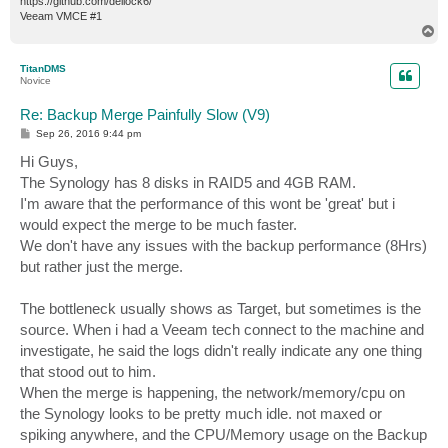
https://github.com/dellock6/
Veeam VMCE #1
T
o
p
TitanDMS
Novice
Re: Backup Merge Painfully Slow (V9)
P
Sep 26, 2016 9:44 pm
o
s
Hi Guys,
t
The Synology has 8 disks in RAID5 and 4GB RAM.
I'm aware that the performance of this wont be 'great' but i
would expect the merge to be much faster.
We don't have any issues with the backup performance (8Hrs)
but rather just the merge.
The bottleneck usually shows as Target, but sometimes is the
source. When i had a Veeam tech connect to the machine and
investigate, he said the logs didn't really indicate any one thing
that stood out to him.
When the merge is happening, the network/memory/cpu on
the Synology looks to be pretty much idle. not maxed or
spiking anywhere, and the CPU/Memory usage on the Backup