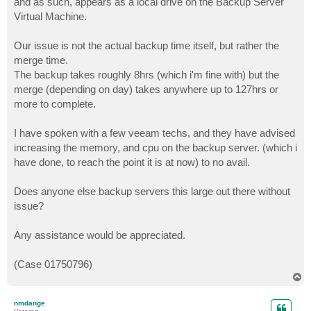
and as such, appears as a local drive on the Backup Server
Virtual Machine.
Our issue is not the actual backup time itself, but rather the
merge time.
The backup takes roughly 8hrs (which i'm fine with) but the
merge (depending on day) takes anywhere up to 127hrs or
more to complete.
I have spoken with a few veeam techs, and they have advised
increasing the memory, and cpu on the backup server. (which i
have done, to reach the point it is at now) to no avail.
Does anyone else backup servers this large out there without
issue?
Any assistance would be appreciated.
(Case 01750796)
T
o
p
nmdange