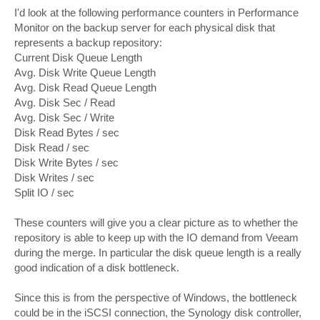
o
s
I'd look at the following performance counters in Performance
t
Monitor on the backup server for each physical disk that
represents a backup repository:
Current Disk Queue Length
Avg. Disk Write Queue Length
Avg. Disk Read Queue Length
Avg. Disk Sec / Read
Avg. Disk Sec / Write
Disk Read Bytes / sec
Disk Read / sec
Disk Write Bytes / sec
Disk Writes / sec
Split IO / sec
These counters will give you a clear picture as to whether the
repository is able to keep up with the IO demand from Veeam
during the merge. In particular the disk queue length is a really
good indication of a disk bottleneck.
Since this is from the perspective of Windows, the bottleneck
could be in the iSCSI connection, the Synology disk controller,