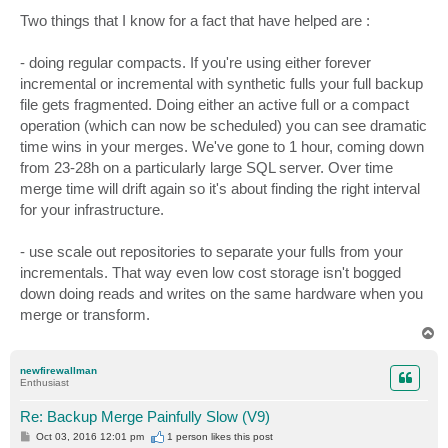
o
s
Two things that I know for a fact that have helped are :
t
- doing regular compacts. If you're using either forever
incremental or incremental with synthetic fulls your full backup
file gets fragmented. Doing either an active full or a compact
operation (which can now be scheduled) you can see dramatic
time wins in your merges. We've gone to 1 hour, coming down
from 23-28h on a particularly large SQL server. Over time
merge time will drift again so it's about finding the right interval
for your infrastructure.
- use scale out repositories to separate your fulls from your
incrementals. That way even low cost storage isn't bogged
down doing reads and writes on the same hardware when you
merge or transform.
T
o
p
newfirewallman
Enthusiast
Re: Backup Merge Painfully Slow (V9)
P
Oct 03, 2016 12:01 pm
1 person likes
this post
o