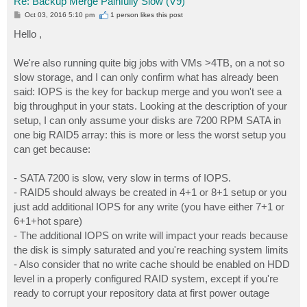
Re: Backup Merge Painfully Slow (V9)
P
Oct 03, 2016 5:10 pm
1 person likes
this post
o
s
Hello ,
t
We're also running quite big jobs with VMs >4TB, on a not so
slow storage, and I can only confirm what has already been
said: IOPS is the key for backup merge and you won't see a
big throughput in your stats. Looking at the description of your
setup, I can only assume your disks are 7200 RPM SATA in
one big RAID5 array: this is more or less the worst setup you
can get because:
- SATA 7200 is slow, very slow in terms of IOPS.
- RAID5 should always be created in 4+1 or 8+1 setup or you
just add additional IOPS for any write (you have either 7+1 or
6+1+hot spare)
- The additional IOPS on write will impact your reads because
the disk is simply saturated and you're reaching system limits
- Also consider that no write cache should be enabled on HDD
level in a properly configured RAID system, except if you're
ready to corrupt your repository data at first power outage