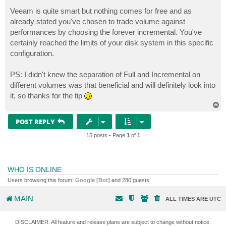
Veeam is quite smart but nothing comes for free and as
already stated you've chosen to trade volume against
performances by choosing the forever incremental. You've
certainly reached the limits of your disk system in this specific
configuration.
PS: I didn't knew the separation of Full and Incremental on
different volumes was that beneficial and will definitely look into
it, so thanks for the tip
T
o
p
POST REPLY
15 posts • Page
1
of
1
WHO IS ONLINE
Users browsing this forum:
Google [Bot]
and 280 guests
MAIN
ALL TIMES ARE
UTC
DISCLAIMER: All feature and release plans are subject to change without notice.