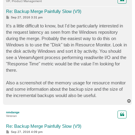
VP, Product Management
Re: Backup Merge Painfully Slow (V9)
P
Sep 27, 2016 3:31 pm
o
s
It's a little difficult to know, but I'd be particularly interested in
t
the request latency as seen from the Windows repository
during the merge. Probably the easiest way to do this on
Windows is to use the "Disk" tab in Resource Monitor. Look in
the disk activity Windows and sort it by activity. You should
see a VeeamAgent process performing read/write I/O and the
"Response Time" metric would be the value I'm looking for
there.
Also a screenshot of the memory usage for resource monitor
and some information about the backup size and the size of
the incremental backups would also be useful.
T
o
p
nmdange
Veteran
Re: Backup Merge Painfully Slow (V9)
P
Sep 27, 2016 4:09 pm