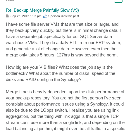
Veteran
Re: Backup Merge Painfully Slow (V9)
P
Sep 26, 2016 1:35 pm
1 person likes
this post
o
s
I have some file server VMs that are that size or larger, and
t
they backup very quickly, but there is minimal change data. I
have a separate job specifically for our SQL Server data
warehouse VMs. They do a daily ETL from our ERP system,
and generate a lot of change data. However, even then the
merge only takes 5 hours. 127hrs is way beyond the norm.
How big are your VIB files? What does the job say is the
bottleneck? What about the number of disks, speed of the
disks and RAID config in the Synology?
Merge time is heavily dependent upon the disk performance of
your backup repository. You are not the first person I've seen
complain about performance issues using a Synology. It could
also be due to the 1Gbps switch. I realize you are using link
aggregation, but the thing with link aggs is that a single TCP
stream can't use more than a single link, and depending on the
load balancing algorithm, it might even be all traffic to a specific