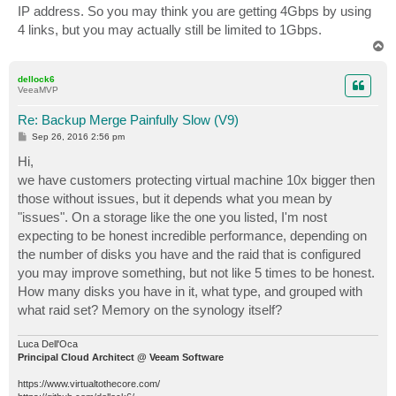
IP address. So you may think you are getting 4Gbps by using
4 links, but you may actually still be limited to 1Gbps.
T
o
p
dellock6
VeeaMVP
Re: Backup Merge Painfully Slow (V9)
P
Sep 26, 2016 2:56 pm
o
s
Hi,
t
we have customers protecting virtual machine 10x bigger then
those without issues, but it depends what you mean by
"issues". On a storage like the one you listed, I'm nost
expecting to be honest incredible performance, depending on
the number of disks you have and the raid that is configured
you may improve something, but not like 5 times to be honest.
How many disks you have in it, what type, and grouped with
what raid set? Memory on the synology itself?
Luca Dell'Oca
Principal Cloud Architect @ Veeam Software
https://www.virtualtothecore.com/