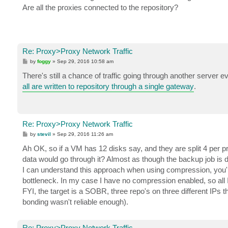
t
Are all the proxies connected to the repository?
Re: Proxy>Proxy Network Traffic
P
by
foggy
»
Sep 29, 2016 10:58 am
o
s
There's still a chance of traffic going through another serve
t
all are written to repository through a single gateway
.
Re: Proxy>Proxy Network Traffic
P
by
stevil
»
Sep 29, 2016 11:26 am
o
s
Ah OK, so if a VM has 12 disks say, and they are split 4 per p
t
data would go through it? Almost as though the backup job is
I can understand this approach when using compression, you're
bottleneck. In my case I have no compression enabled, so all I re
FYI, the target is a SOBR, three repo's on three different IPs t
bonding wasn't reliable enough).
Re: Proxy>Proxy Network Traffic