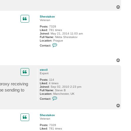
a
T
c
t
o
s
p
Shestakov
t
Veteran
e
v
Posts:
7328
i
Liked:
781 times
l
Joined:
May 21, 2014 11:03 am
Full Name:
Nikita Shestakov
Location:
Prague
C
Contact:
o
n
t
a
T
c
o
t
p
S
stevil
h
Expert
e
s
Posts:
114
t
 proxy receiving
Liked:
4 times
a
Joined:
Sep 02, 2010 2:23 pm
 be sending to
k
Full Name:
Steve B
o
Location:
Manchester, UK
v
C
Contact:
o
n
T
t
o
a
p
c
Shestakov
t
Veteran
s
Posts:
7328
t
Liked:
781 times
e