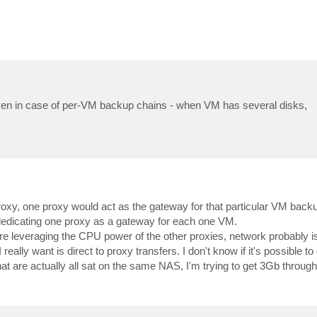
r even in case of per-VM backup chains - when VM has several disks,
roxy, one proxy would act as the gateway for that particular VM backu
 dedicating one proxy as a gateway for each one VM.
 leveraging the CPU power of the other proxies, network probably is
ally want is direct to proxy transfers. I don't know if it's possible to 
hat are actually all sat on the same NAS, I'm trying to get 3Gb through