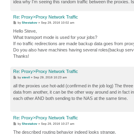
idea why I'm seeing this random traffic between the proxies. I
Re: Proxy>Proxy Network Traffic
P
by
Shestakov
»
Sep 29, 2016 10:02 am
o
s
Hello Steve,
t
What transport mode is used for your jobs?
If no traffic redirections are made backup data goes from proxy
Do you also have machines having several roles(backup server
Thanks!
Re: Proxy>Proxy Network Traffic
P
by
stevil
»
Sep 29, 2016 10:23 am
o
s
all the proxies use hot-add (confirmed in the job log) The three
t
data from another, it can be the other way around and in fact in
each other AND both sending to the NAS at the same time.
Re: Proxy>Proxy Network Traffic
P
by
Shestakov
»
Sep 29, 2016 10:27 am
o
s
The described routing behavior indeed looks strange.