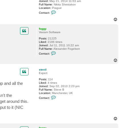
Joined:
May 21, 2014 11:03 am
v
Full Name:
Nikita Shestakov
i
Location:
Prague
l
C
Contact:
o
n
T
t
o
a
p
c
foggy
t
Veeam Software
S
Posts:
21225
h
Liked:
2186 times
e
Joined:
Jul 11, 2011 10:22 am
s
Full Name:
Alexander Fogelson
t
C
a
Contact:
o
k
n
o
T
t
v
o
a
p
c
stevil
t
Expert
f
Posts:
114
o
p and all the
Liked:
4 times
g
Joined:
Sep 02, 2010 2:23 pm
g
Full Name:
Steve B
y
Location:
Manchester, UK
n't the
C
Contact:
o
get around this.
n
put to it (NIC
t
a
c
t
T
s
o
t
p
e
foggy