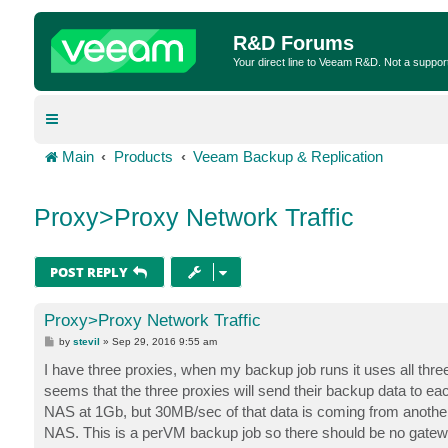
R&D Forums
Your direct line to Veeam R&D. Not a suppor
Main
Products
Veeam Backup & Replication
Proxy>Proxy Network Traffic
POST REPLY
Proxy>Proxy Network Traffic
P
by
stevil
»
Sep 29, 2016 9:55 am
o
s
I have three proxies, when my backup job runs it uses all thre
t
seems that the three proxies will send their backup data to ea
NAS at 1Gb, but 30MB/sec of that data is coming from another 
NAS. This is a perVM backup job so there should be no gatewa