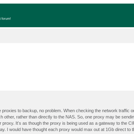
t forum!
e proxies to backup, no problem. When checking the network traffic o
ch other, rather than directly to the NAS. So, one proxy may be sendin
proxy. It's as though the proxy is being used as a gateway to the C
y. I would have thought each proxy would max out at 1Gb direct to t