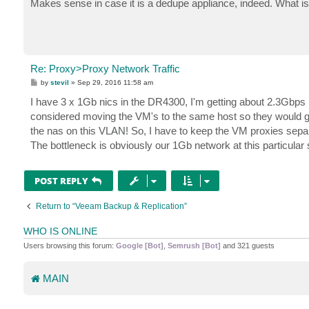
Makes sense in case it is a dedupe appliance, indeed. What is
t
Re: Proxy>Proxy Network Traffic
P
by
stevil
»
Sep 29, 2016 11:58 am
o
s
I have 3 x 1Gb nics in the DR4300, I'm getting about 2.3Gbps I'd
t
considered moving the VM's to the same host so they would go 
the nas on this VLAN! So, I have to keep the VM proxies sepa
The bottleneck is obviously our 1Gb network at this particular si
POST REPLY
Return to “Veeam Backup & Replication”
WHO IS ONLINE
Users browsing this forum:
Google [Bot]
,
Semrush [Bot]
and 321 guests
MAIN