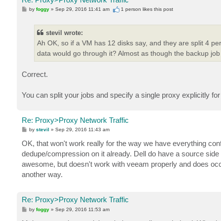
P
by
foggy
»
Sep 29, 2016 11:41 am
1 person likes
this post
o
s
t
stevil wrote:
Ah OK, so if a VM has 12 disks say, and they are split 4 pe
data would go through it? Almost as though the backup job
Correct.
You can split your jobs and specify a single proxy explicitly 
Re: Proxy>Proxy Network Traffic
P
by
stevil
»
Sep 29, 2016 11:43 am
o
s
OK, that won't work really for the way we have everything con
t
dedupe/compression on it already. Dell do have a source side d
awesome, but doesn't work with veeam properly and does occasi
another way.
Re: Proxy>Proxy Network Traffic
P
by
foggy
»
Sep 29, 2016 11:53 am
o
s