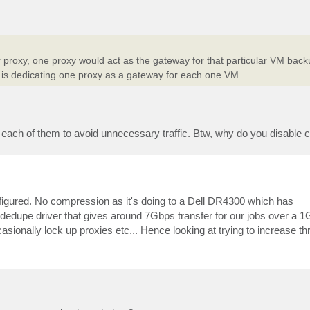
r proxy, one proxy would act as the gateway for that particular VM back
 is dedicating one proxy as a gateway for each one VM.
for each of them to avoid unnecessary traffic. Btw, why do you disabl
figured. No compression as it's doing to a Dell DR4300 which has
edupe driver that gives around 7Gbps transfer for our jobs over a 1G
onally lock up proxies etc... Hence looking at trying to increase th