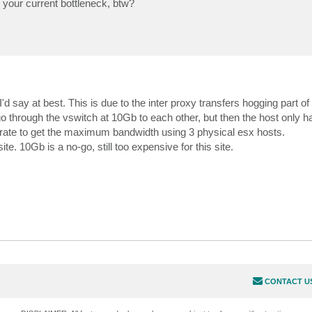
 your current bottleneck, btw?
 say at best. This is due to the inter proxy transfers hogging part of
through the vswitch at 10Gb to each other, but then the host only h
rate to get the maximum bandwidth using 3 physical esx hosts.
te. 10Gb is a no-go, still too expensive for this site.
CONTACT U