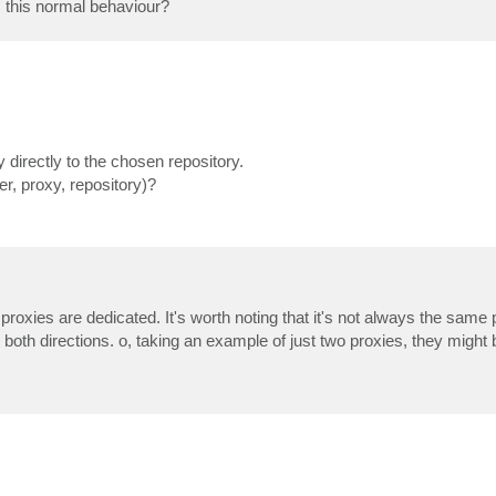
s this normal behaviour?
 directly to the chosen repository.
, proxy, repository)?
 proxies are dedicated. It's worth noting that it's not always the same
 both directions. o, taking an example of just two proxies, they might