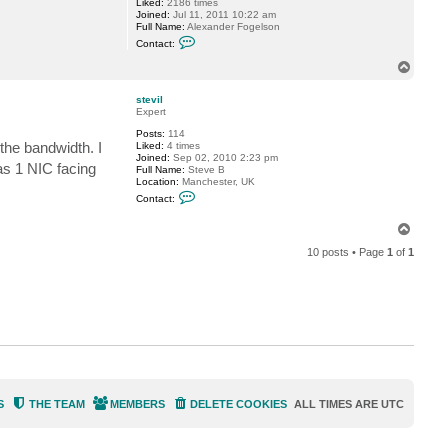
Liked:
2186 times
v
Joined:
Jul 11, 2011 10:22 am
i
Full Name:
Alexander Fogelson
l
C
Contact:
o
n
T
t
o
a
p
c
stevil
t
Expert
f
Posts:
114
o
 the bandwidth. I
Liked:
4 times
g
Joined:
Sep 02, 2010 2:23 pm
g
as 1 NIC facing
Full Name:
Steve B
y
Location:
Manchester, UK
C
Contact:
o
n
T
t
o
a
10 posts • Page
1
of
1
c
p
t
s
t
e
v
i
l
S
THE TEAM
MEMBERS
DELETE COOKIES
ALL TIMES ARE
UTC