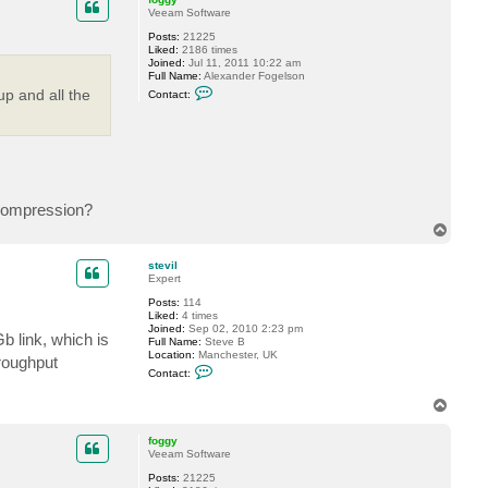
v
Veeam Software
i
l
Posts:
21225
Liked:
2186 times
Joined:
Jul 11, 2011 10:22 am
Full Name:
Alexander Fogelson
C
up and all the
Contact:
o
n
t
a
c
t
f
o
g
e compression?
g
T
y
o
p
stevil
Expert
Posts:
114
Liked:
4 times
Joined:
Sep 02, 2010 2:23 pm
b link, which is
Full Name:
Steve B
Location:
Manchester, UK
roughput
C
Contact:
o
n
T
t
o
a
c
p
foggy
t
Veeam Software
s
t
Posts:
21225
e