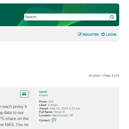
SEARCH
REGISTER
LOGIN
10 posts • Page
1
of
1
stevil
Expert
Posts:
114
Liked:
4 times
n each proxy it
Joined:
Sep 02, 2010 2:23 pm
g data to our
Full Name:
Steve B
Location:
Manchester, UK
IFS share on the
C
Contact:
o
he NAS, I've no
n
t