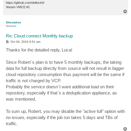
https://github.com/dellock6/
Veeam VMCE #1
T
o
p
Shestakov
Veteran
Re: Cloud connect Monthly backup
P
Oct 04, 2016 9:51 am
o
s
Thanks for the detailed reply, Luca!
t
Since Robert`s plan is to have 5 monthly backups, the taking
data for full backup directly from source will not result in bigger
cloud repository consumption thus payment will be the same if
traffic is not charged by VCP.
Probably the service doesn`t want additional load on their
repository, especially if that`s a deduplication appliance, as
was mentioned.
To sum up, Robert, you may disable the "active full" option with
no issues, especially if the job run takes 5 days and TBs of
traffic.
T