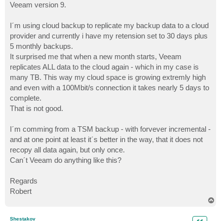
Veeam version 9.
I´m using cloud backup to replicate my backup data to a cloud
provider and currently i have my retension set to 30 days plus
5 monthly backups.
It surprised me that when a new month starts, Veeam
replicates ALL data to the cloud again - which in my case is
many TB. This way my cloud space is growing extremly high
and even with a 100Mbit/s connection it takes nearly 5 days to
complete.
That is not good.
I´m comming from a TSM backup - with forvever incremental -
and at one point at least it´s better in the way, that it does not
recopy all data again, but only once.
Can´t Veeam do anything like this?
Regards
Robert
T
o
p
Shestakov