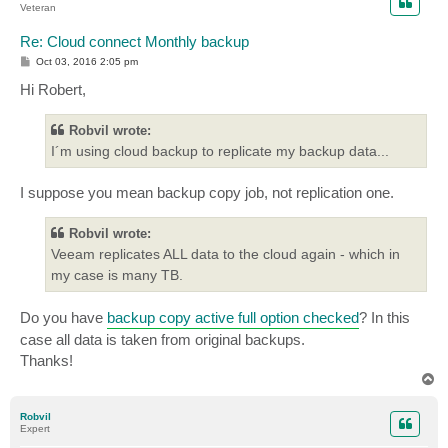
Veteran
Re: Cloud connect Monthly backup
P
Oct 03, 2016 2:05 pm
o
s
Hi Robert,
t
Robvil wrote:
I´m using cloud backup to replicate my backup data...
I suppose you mean backup copy job, not replication one.
Robvil wrote:
Veeam replicates ALL data to the cloud again - which in
my case is many TB.
Do you have
backup copy active full option checked
? In this
case all data is taken from original backups.
Thanks!
T
o
p
Robvil
Expert