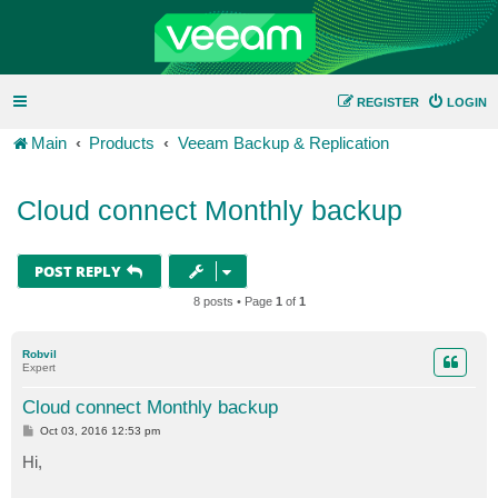
REGISTER
LOGIN
Main
Products
Veeam Backup & Replication
Cloud connect Monthly backup
POST REPLY
8 posts • Page
1
of
1
Robvil
Expert
Cloud connect Monthly backup
P
Oct 03, 2016 12:53 pm
o
s
Hi,
t