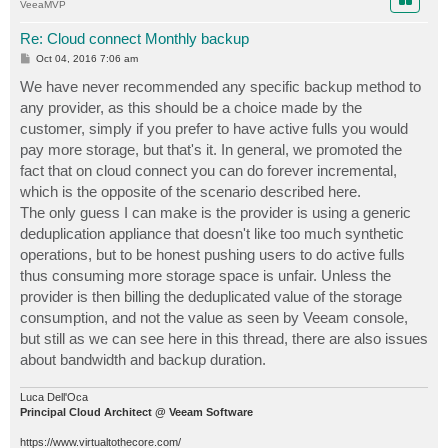
VeeaMVP
Re: Cloud connect Monthly backup
P
Oct 04, 2016 7:06 am
o
s
We have never recommended any specific backup method to
t
any provider, as this should be a choice made by the
customer, simply if you prefer to have active fulls you would
pay more storage, but that's it. In general, we promoted the
fact that on cloud connect you can do forever incremental,
which is the opposite of the scenario described here.
The only guess I can make is the provider is using a generic
deduplication appliance that doesn't like too much synthetic
operations, but to be honest pushing users to do active fulls
thus consuming more storage space is unfair. Unless the
provider is then billing the deduplicated value of the storage
consumption, and not the value as seen by Veeam console,
but still as we can see here in this thread, there are also issues
about bandwidth and backup duration.
Luca Dell'Oca
Principal Cloud Architect @ Veeam Software
https://www.virtualtothecore.com/