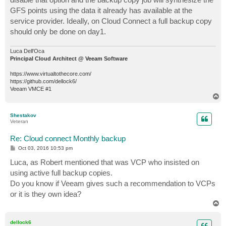
GFS points using the data it already has available at the
service provider. Ideally, on Cloud Connect a full backup copy
should only be done on day1.
Luca Dell'Oca
Principal Cloud Architect @ Veeam Software
https://www.virtualtothecore.com/
https://github.com/dellock6/
Veeam VMCE #1
T
o
p
Shestakov
Veteran
Re: Cloud connect Monthly backup
P
Oct 03, 2016 10:53 pm
o
s
Luca, as Robert mentioned that was VCP who insisted on
t
using active full backup copies.
Do you know if Veeam gives such a recommendation to VCPs
or it is they own idea?
T
o
p
dellock6