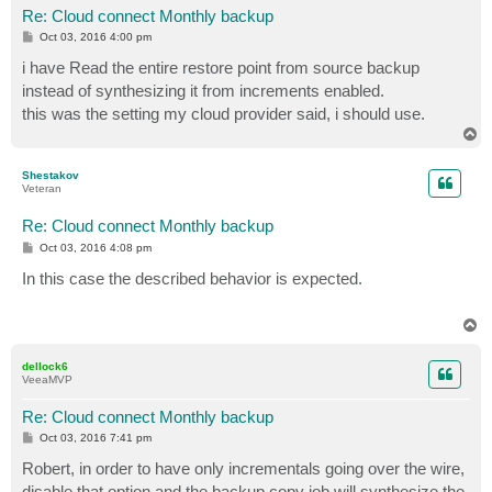
Re: Cloud connect Monthly backup
P
Oct 03, 2016 4:00 pm
o
s
i have Read the entire restore point from source backup
t
instead of synthesizing it from increments enabled.
this was the setting my cloud provider said, i should use.
T
o
p
Shestakov
Veteran
Re: Cloud connect Monthly backup
P
Oct 03, 2016 4:08 pm
o
s
In this case the described behavior is expected.
t
T
o
p
dellock6
VeeaMVP
Re: Cloud connect Monthly backup
P
Oct 03, 2016 7:41 pm
o
s
Robert, in order to have only incrementals going over the wire,
t
disable that option and the backup copy job will synthesize the