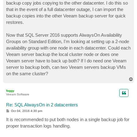
backup copy jobs copying to the other datacenter. I do this so
that in the event of a full datacenter outage, I can import the
backup copies into the other Veeam backup server for quick
restores.
Now that SQL Server 2016 supports AlwaysOn Availability
Groups on Standard Edition, I'm looking at setting up a 2-node
availability group with one node in each datacenter. Could each
Veeam server backup the local cluster node or does one
Veeam server have to back up both? If I do need one Veeam
server to backup both, can two Veeam servers backup VMs
on the same cluster?
T
o
p
foggy
Veeam Software
Re: SQL AlwaysOn in 2 datacenters
P
Oct 04, 2016 4:30 pm
o
s
It is recommended to put both nodes in a single backup job for
t
proper transaction logs handling.