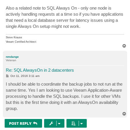
Also a related note to SQL Always On - only one node is
actively handling requests at a time so if you have applications
that need a local database server for latency issues using a
single Always On setup might not work.
Steve Krause
Veeam Certified Architect
T
o
p
nmdange
Veteran
Re: SQL AlwaysOn in 2 datacenters
P
Oct 11, 2016 3:11 am
o
s
I should be able to coordinate the backup jobs to not run at the
t
same time. Yes I am looking to use Veeam Application-Aware
processing to handle the SQL backups. I use it for other VMs
but this is the first time doing it with an AlwaysOn availability
group.
T
o
p
POST REPLY