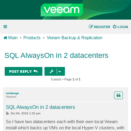
REGISTER
LOGIN
Main
Products
Veeam Backup & Replication
SQL AlwaysOn in 2 datacenters
POST REPLY
5 posts • Page
1
of
1
nmdange
Veteran
SQL AlwaysOn in 2 datacenters
P
Oct 04, 2016 1:32 pm
o
s
So I have two datacenters each with their own local Veeam
t
install which backs up VMs on the local Hyper-V clusters, with