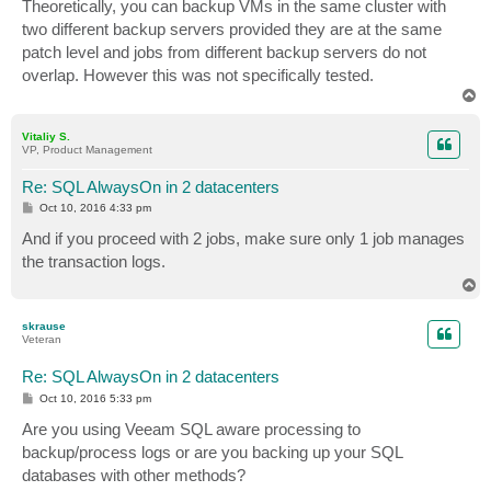
Theoretically, you can backup VMs in the same cluster with
two different backup servers provided they are at the same
patch level and jobs from different backup servers do not
overlap. However this was not specifically tested.
T
o
p
Vitaliy S.
VP, Product Management
Re: SQL AlwaysOn in 2 datacenters
P
Oct 10, 2016 4:33 pm
o
s
And if you proceed with 2 jobs, make sure only 1 job manages
t
the transaction logs.
T
o
p
skrause
Veteran
Re: SQL AlwaysOn in 2 datacenters
P
Oct 10, 2016 5:33 pm
o
s
Are you using Veeam SQL aware processing to
t
backup/process logs or are you backing up your SQL
databases with other methods?