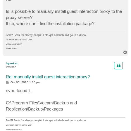
t
Is is possible to manually install guest interaction proxy to the
proxy server?
If so, where can I find the installation package?
Bed?! Beds for sleepy people! Lets get a kebab and go to a disco!
MS MCSA, MCITP, MCTS, MCP
VMWare VCP5-DCV
Veeam VMCE
T
o
p
hyvokar
Veteran
Re: manually install guest interaction proxy?
P
Oct 05, 2016 1:36 pm
o
s
nvm, found it.
t
C:\Program Files\Veeam\Backup and
Replication\Backup\Packages
Bed?! Beds for sleepy people! Lets get a kebab and go to a disco!
MS MCSA, MCITP, MCTS, MCP
VMWare VCP5-DCV