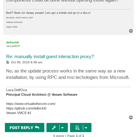
Bed?! Beds for sleepy people! Lets get a kebab and go to a disco!
MS MCSA, MCITP, MCTS, MCP
VMWare VCP5-DCV
Veeam VMCE
T
o
p
dellock6
VeeaMVP
Re: manually install guest interaction proxy?
P
Oct 06, 2016 9:38 am
o
s
No, as the update process works in the same way as a new
t
installation, by using RPC and msi techologies from Microsoft.
Luca Dell'Oca
Principal Cloud Architect @ Veeam Software
https://www.virtualtothecore.com/
https://github.com/dellock6/
Veeam VMCE #1
T
o
p
POST REPLY
6 posts • Page
1
of
1