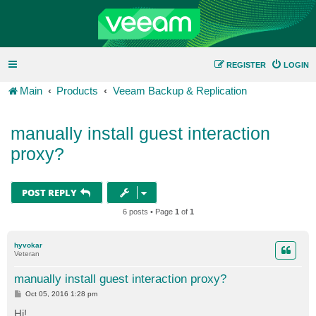
REGISTER
LOGIN
Main
Products
Veeam Backup & Replication
manually install guest interaction
proxy?
POST REPLY
6 posts • Page
1
of
1
hyvokar
Veteran
manually install guest interaction proxy?
P
Oct 05, 2016 1:28 pm
o
s
Hi!