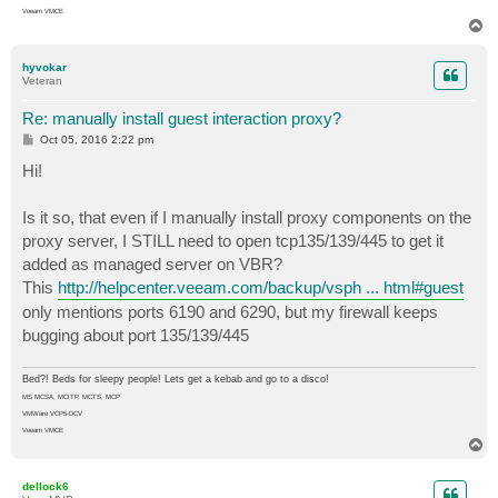
Veeam VMCE
T
o
p
hyvokar
Veteran
Re: manually install guest interaction proxy?
P
Oct 05, 2016 2:22 pm
o
s
Hi!
t
Is it so, that even if I manually install proxy components on the
proxy server, I STILL need to open tcp135/139/445 to get it
added as managed server on VBR?
This
http://helpcenter.veeam.com/backup/vsph ... html#guest
only mentions ports 6190 and 6290, but my firewall keeps
bugging about port 135/139/445
Bed?! Beds for sleepy people! Lets get a kebab and go to a disco!
MS MCSA, MCITP, MCTS, MCP
VMWare VCP5-DCV
Veeam VMCE
T
o
p
dellock6