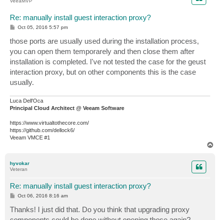
VeeaMVP
Re: manually install guest interaction proxy?
P
Oct 05, 2016 5:57 pm
o
s
those ports are usually used during the installation process,
t
you can open them temporarely and then close them after
installation is completed. I've not tested the case for the geust
interaction proxy, but on other components this is the case
usually.
Luca Dell'Oca
Principal Cloud Architect @ Veeam Software
https://www.virtualtothecore.com/
https://github.com/dellock6/
Veeam VMCE #1
T
o
p
hyvokar
Veteran
Re: manually install guest interaction proxy?
P
Oct 06, 2016 8:16 am
o
s
Thanks! I just did that. Do you think that upgrading proxy
t
components could be done without opening those again?