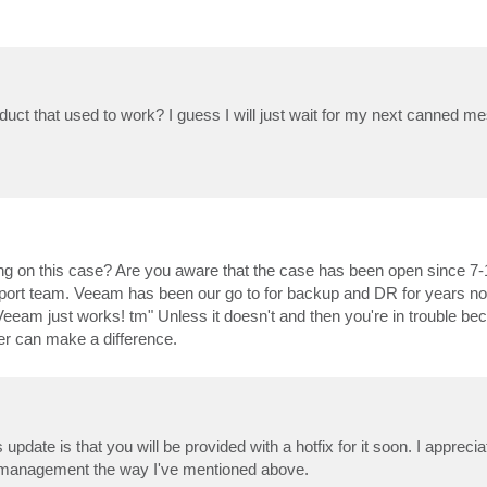
oduct that used to work? I guess I will just wait for my next canned 
king on this case? Are you aware that the case has been open since 7-
upport team. Veeam has been our go to for backup and DR for years 
am just works! tm" Unless it doesn't and then you're in trouble be
er can make a difference.
update is that you will be provided with a hotfix for it soon. I appreci
ort management the way I've mentioned above.