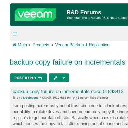
R&D Forums
Your direct line to Veeam R&D. Not a suppor
Main
Products
Veeam Backup & Replication
backup copy failure on incremental
POST REPLY
backup copy failure on incrementals case 01843413
P
by
v&rsolutions
»
Oct 05, 2016 6:32 pm
1 person likes
this post
o
s
I am posting here mostly out of frustration due to a lack of r
t
our ability to rotate drives and have Veeam only copy the increm
replica's to get our data off site. Basically when a disk is rota
which causes the copy to fail after running out of space and ca