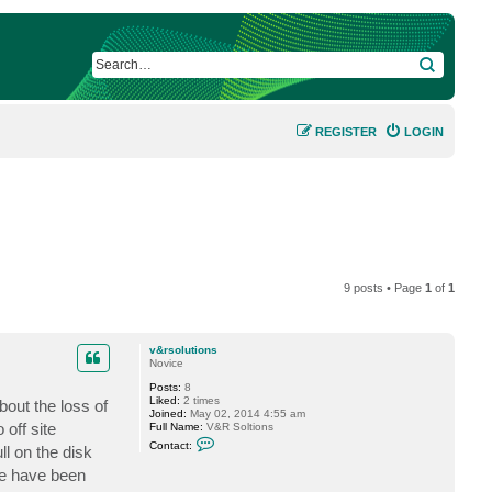
SEARCH
REGISTER
LOGIN
9 posts • Page
1
of
1
v&rsolutions
Novice
Posts:
8
Liked:
2 times
out the loss of
Joined:
May 02, 2014 4:55 am
 off site
Full Name:
V&R Soltions
C
Contact:
ll on the disk
o
n
 We have been
t
a