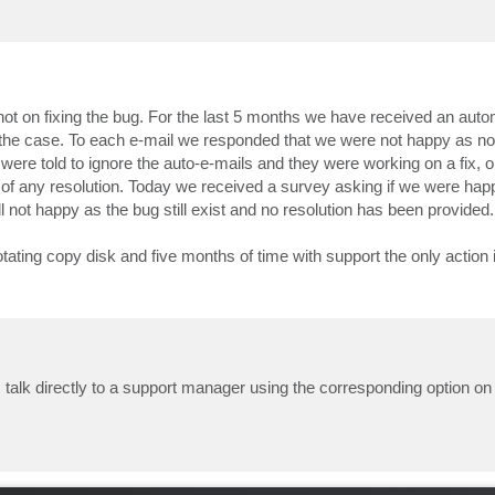
not on fixing the bug. For the last 5 months we have received an auto
 the case. To each e-mail we responded that we were not happy as no 
e told to ignore the auto-e-mails and they were working on a fix, on
 of any resolution. Today we received a survey asking if we were hap
l not happy as the bug still exist and no resolution has been provided.
 rotating copy disk and five months of time with support the only action 
 talk directly to a support manager using the corresponding option o