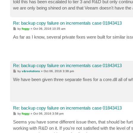
told this has been escalated to tier 3 and R&D but only continue
we are only being shined on and that Veeam doesn't have the ab
Re: backup copy failure on incrementals case 01843413
P
by
foggy
»
Oct 06, 2016 10:35 am
o
s
As far as I know, several private fixes were built for similar i
t
Re: backup copy failure on incrementals case 01843413
P
by
v&rsolutions
»
Oct 06, 2016 3:38 pm
o
s
We have been given three separate fixes for a core.dll all of w
t
Re: backup copy failure on incrementals case 01843413
P
by
foggy
»
Oct 06, 2016 3:58 pm
o
s
Seems you have some different issue then, that should be furth
t
working with R&D on it. If you're not satisfied with the level o