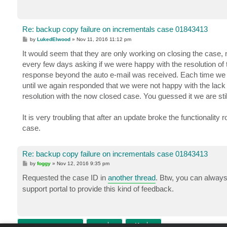
Re: backup copy failure on incrementals case 01843413
P
by
LukedElwood
»
Nov 11, 2016 11:12 pm
o
s
It would seem that they are only working on closing the case, 
t
every few days asking if we were happy with the resolution of
response beyond the auto e-mail was received. Each time we wer
until we again responded that we were not happy with the lack
resolution with the now closed case. You guessed it we are stil
It is very troubling that after an update broke the functionality
case.
Re: backup copy failure on incrementals case 01843413
P
by
foggy
»
Nov 12, 2016 9:35 pm
o
s
Requested the case ID in
another thread
. Btw, you can always
t
support portal to provide this kind of feedback.
POST REPLY