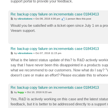
support portal to provide your feedback.
Re: backup copy failure on incrementals case 01843413
P
by
v&rsolutions
»
Oct 06, 2016 4:06 pm
1 person likes
this post
o
s
Would you be satisfied with a ticket open since July 1 on a pr
t
Veeam support.
Re: backup copy failure on incrementals case 01843413
P
by
v&rsolutions
»
Oct 07, 2016 11:15 pm
o
s
What is the latest status update of this? Is R&D actively wor
t
say that I have never been this disappointed in a products s
what we recommend to our customers. Now what do I say? "Vee
doesn't care or make an effort? Please escalate this to whoev
Re: backup copy failure on incrementals case 01843413
P
by
foggy
»
Oct 10, 2016 9:23 am
o
s
Yes, R&D is actively working on this case and the latest status 
t
feedback, but it is better to be addressed directly to a supp