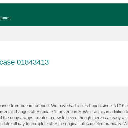
t forum!
s case 01843413
esponse from Veeam support. We have had a ticket open since 7/1/16 ab
ental changes after update 1 for version 9. We use this in addition to
ted the copy always creates a new full even though there is already a fu
n take all day to complete after the original full is deleted manually.