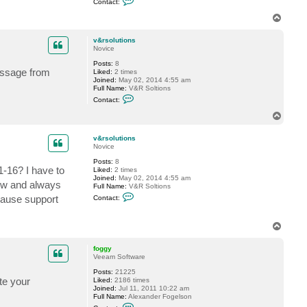
Contact:
o
u
n
t
T
t
i
o
a
o
p
c
n
v&rsolutions
t
s
Novice
f
Posts:
8
o
message from
Liked:
2 times
g
Joined:
May 02, 2014 4:55 am
g
Full Name:
V&R Soltions
y
C
Contact:
o
n
T
t
o
a
p
c
v&rsolutions
t
Novice
v
Posts:
8
&
1-16? I have to
Liked:
2 times
r
Joined:
May 02, 2014 4:55 am
s
now and always
Full Name:
V&R Soltions
o
C
l
cause support
Contact:
o
u
n
t
t
i
T
a
o
o
c
n
t
s
p
foggy
v
Veeam Software
&
r
Posts:
21225
s
ate your
Liked:
2186 times
o
Joined:
Jul 11, 2011 10:22 am
l
Full Name:
Alexander Fogelson
u
C