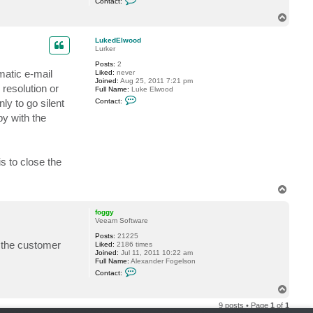
Contact:
t
o
i
n
T
o
t
o
n
a
s
p
c
LukedElwood
t
Lurker
f
Posts:
2
o
matic e-mail
Liked:
never
g
Joined:
Aug 25, 2011 7:21 pm
g
resolution or
Full Name:
Luke Elwood
y
C
ly to go silent
Contact:
o
n
py with the
t
a
c
t
L
is to close the
u
k
e
T
d
o
E
l
p
foggy
w
Veeam Software
o
o
Posts:
21225
d
n the customer
Liked:
2186 times
Joined:
Jul 11, 2011 10:22 am
Full Name:
Alexander Fogelson
C
Contact:
o
n
T
t
o
a
9 posts • Page
1
of
1
p
c