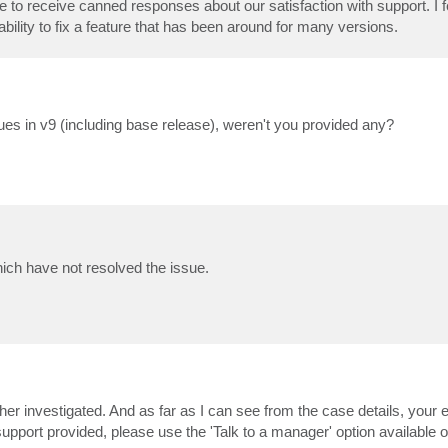
 to receive canned responses about our satisfaction with support. I fee
ility to fix a feature that has been around for many versions.
ssues in v9 (including base release), weren't you provided any?
hich have not resolved the issue.
er investigated. And as far as I can see from the case details, your e
f support provided, please use the 'Talk to a manager' option available