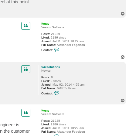
l at this point
c
t
v
T
&
o
r
p
s
foggy
o
Veeam Software
l
u
Posts:
21225
t
Liked:
2186 times
i
Joined:
Jul 11, 2011 10:22 am
o
Full Name:
Alexander Fogelson
n
C
Contact:
s
o
n
T
t
o
a
p
c
v&rsolutions
t
Novice
f
Posts:
8
o
Liked:
2 times
g
Joined:
May 02, 2014 4:55 am
g
Full Name:
V&R Soltions
y
C
Contact:
o
n
T
t
o
a
p
c
foggy
t
Veeam Software
v
Posts:
21225
&
ngineer is
Liked:
2186 times
r
Joined:
Jul 11, 2011 10:22 am
s
 on the customer
Full Name:
Alexander Fogelson
o
C
l