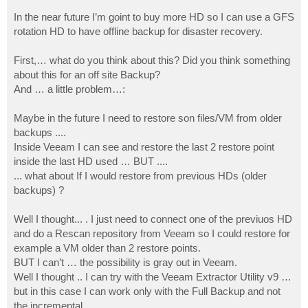
In the near future I’m goint to buy more HD so I can use a GFS
rotation HD to have offline backup for disaster recovery.
First,… what do you think about this? Did you think something
about this for an off site Backup?
And … a little problem…:
Maybe in the future I need to restore son files/VM from older
backups ....
Inside Veeam I can see and restore the last 2 restore point
inside the last HD used … BUT ....
... what about If I would restore from previous HDs (older
backups) ?
Well I thought... . I just need to connect one of the previuos HD
and do a Rescan repository from Veeam so I could restore for
example a VM older than 2 restore points.
BUT I can’t … the possibility is gray out in Veeam.
Well I thought .. I can try with the Veeam Extractor Utility v9 …
but in this case I can work only with the Full Backup and not
the incremental ….