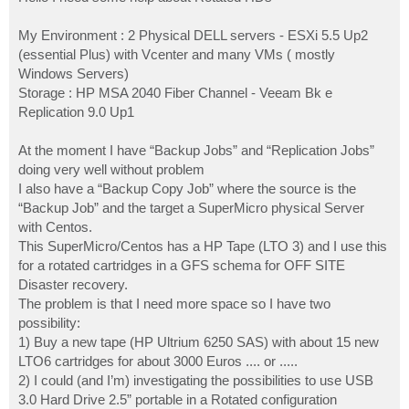
t
My Environment : 2 Physical DELL servers - ESXi 5.5 Up2
(essential Plus) with Vcenter and many VMs ( mostly
Windows Servers)
Storage : HP MSA 2040 Fiber Channel - Veeam Bk e
Replication 9.0 Up1
At the moment I have “Backup Jobs” and “Replication Jobs”
doing very well without problem
I also have a “Backup Copy Job” where the source is the
“Backup Job” and the target a SuperMicro physical Server
with Centos.
This SuperMicro/Centos has a HP Tape (LTO 3) and I use this
for a rotated cartridges in a GFS schema for OFF SITE
Disaster recovery.
The problem is that I need more space so I have two
possibility:
1) Buy a new tape (HP Ultrium 6250 SAS) with about 15 new
LTO6 cartridges for about 3000 Euros .... or .....
2) I could (and I’m) investigating the possibilities to use USB
3.0 Hard Drive 2.5” portable in a Rotated configuration