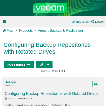
REGISTER
LOGIN
Main
Products
Veeam Backup & Replication
Configuring Backup Repositories
with Rotated Drives
POST REPLY
3 posts • Page
1
of
1
pierluigid
Novice
Configuring Backup Repositories with Rotated Drives
P
Oct 11, 2016 9:47 am
o
s
Hello I need some help about Rotated HDs