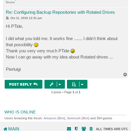
Novice
Re: Configuring Backup Repositories with Rotated Drives
P
Oct 11, 2016 12:31 pm
o
s
Hi PTide,
t
I did what you told me. It works fine ....... I didn't think about
that possibility
Thank you very very much PTide
Now I can go away with my idea about Rotated drives ...
Pierluigi
T
o
p
POST REPLY
3 posts • Page
1
of
1
WHO IS ONLINE
Users browsing this forum:
Amazon [Bot]
,
Semrush [Bot]
and 354 guests
MAIN
ALL TIMES ARE
UTC