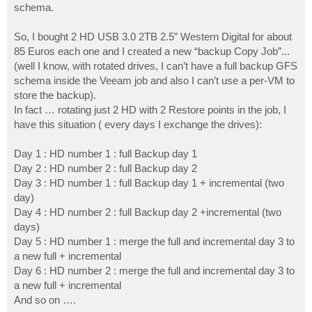
schema.
So, I bought 2 HD USB 3.0 2TB 2.5” Western Digital for about
85 Euros each one and I created a new “backup Copy Job”...
(well I know, with rotated drives, I can’t have a full backup GFS
schema inside the Veeam job and also I can’t use a per-VM to
store the backup).
In fact … rotating just 2 HD with 2 Restore points in the job, I
have this situation ( every days I exchange the drives):
Day 1 : HD number 1 : full Backup day 1
Day 2 : HD number 2 : full Backup day 2
Day 3 : HD number 1 : full Backup day 1 + incremental (two
day)
Day 4 : HD number 2 : full Backup day 2 +incremental (two
days)
Day 5 : HD number 1 : merge the full and incremental day 3 to
a new full + incremental
Day 6 : HD number 2 : merge the full and incremental day 3 to
a new full + incremental
And so on ….