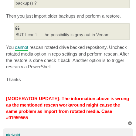
backups) ?
Then you just import older backups and perform a restore.
BUT I can’t … the possibility is gray out in Veeam.
You
cannot
rescan rotated drive backed repositorty. Uncheck
rotated media option in repo settings and perform rescan. After
the restore is done check it back. Another option is to trigger
rescan via PowerShell.
Thanks
[MODERATOR UPDATE]: The information above is wrong
as the mentioned rescan workaround might cause the
same problem as Import from rotated media. Case
#01959565
T
o
p
pierluigid