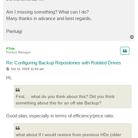
Am I missing something? What can I do?
Many thanks in advance and best regards.
Pierluigi
T
o
p
PTide
Product Manager
Re: Configuring Backup Repositories with Rotated Drives
P
Oct 11, 2016 11:54 am
o
s
Hi,
t
First,… what do you think about this? Did you think
something about this for an off site Backup?
Good plan, especially in terms of efficiency/price ratio.
what about If I would restore from previous HDs (older