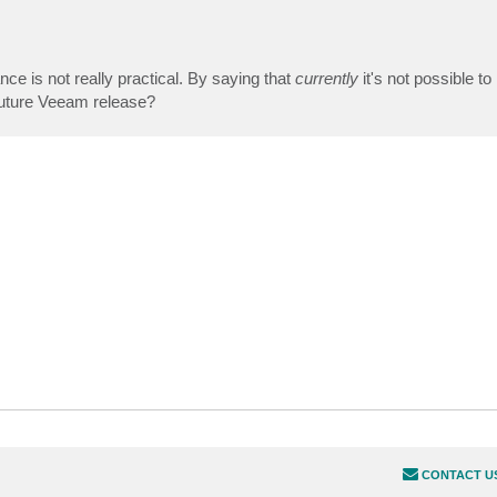
nce is not really practical. By saying that
currently
it's not possible to r
 future Veeam release?
CONTACT U