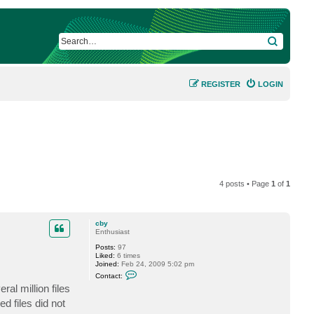
SEARCH
REGISTER
LOGIN
4 posts • Page
1
of
1
cby
Enthusiast
Posts:
97
Liked:
6 times
Joined:
Feb 24, 2009 5:02 pm
C
Contact:
o
al million files
n
t
d files did not
a
c