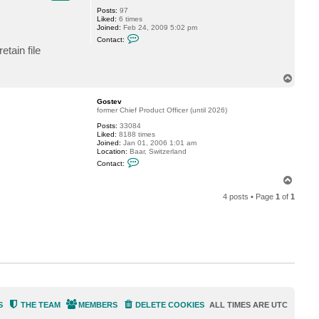
Posts:
97
Liked:
6 times
Joined:
Feb 24, 2009 5:02 pm
C
Contact:
o
etain file
n
t
a
T
c
o
t
c
p
Gostev
b
former Chief Product Officer (until 2026)
y
Posts:
33084
Liked:
8188 times
Joined:
Jan 01, 2006 1:01 am
Location:
Baar, Switzerland
C
Contact:
o
n
T
t
o
a
4 posts • Page
1
of
1
p
c
t
G
o
s
t
e
v
S
THE TEAM
MEMBERS
DELETE COOKIES
ALL TIMES ARE
UTC