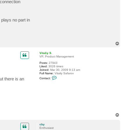
/connection
t
c
b
y
plays no part in
T
o
p
Vitaliy S.
VP, Product Management
Posts:
27943
Liked:
3026 times
Joined:
Mar 30, 2009 9:13 am
Full Name:
Vitaliy Safarov
C
ut there is an
Contact:
o
n
t
a
c
t
V
i
t
a
T
l
i
o
y
p
cby
S
Enthusiast
.