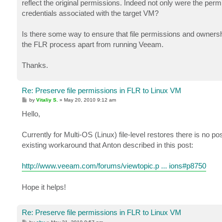
reflect the original permissions. Indeed not only were the per
credentials associated with the target VM?
Is there some way to ensure that file permissions and owners
the FLR process apart from running Veeam.
Thanks.
Re: Preserve file permissions in FLR to Linux VM
P
by
Vitaliy S.
»
May 20, 2010 9:12 am
o
s
Hello,
t
Currently for Multi-OS (Linux) file-level restores there is no po
existing workaround that Anton described in this post:
http://www.veeam.com/forums/viewtopic.p ... ions#p8750
Hope it helps!
Re: Preserve file permissions in FLR to Linux VM
P