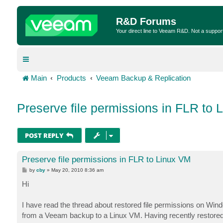
R&D Forums
Your direct line to Veeam R&D. Not a suppor
Main
Products
Veeam Backup & Replication
Preserve file permissions in FLR to 
POST REPLY
Preserve file permissions in FLR to Linux VM
P
by
cby
»
May 20, 2010 8:36 am
o
s
Hi
t
I have read the thread about restored file permissions on Wind
from a Veeam backup to a Linux VM. Having recently restored fi