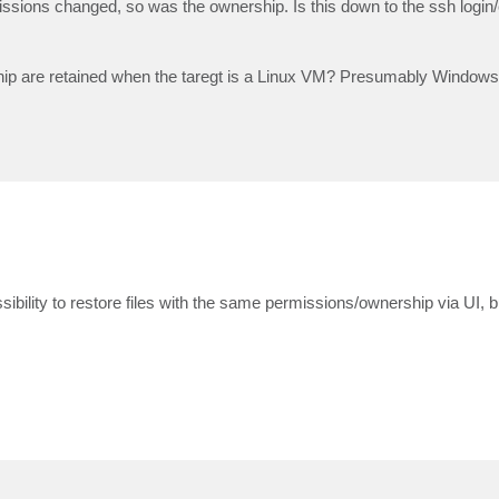
missions changed, so was the ownership. Is this down to the ssh login
hip are retained when the taregt is a Linux VM? Presumably Windows 
ssibility to restore files with the same permissions/ownership via UI, b