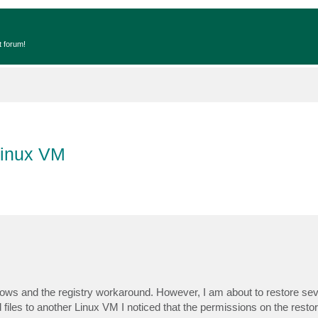
t forum!
Linux VM
ows and the registry workaround. However, I am about to restore sever
les to another Linux VM I noticed that the permissions on the restore