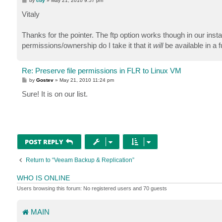
by
cby
»
May 21, 2010 9:57 pm
o
s
Vitaly
t
Thanks for the pointer. The ftp option works though in our insta
permissions/ownership do I take it that it
will
be available in a
Re: Preserve file permissions in FLR to Linux VM
P
by
Gostev
»
May 21, 2010 11:24 pm
o
s
Sure! It is on our list.
t
POST REPLY
Return to “Veeam Backup & Replication”
WHO IS ONLINE
Users browsing this forum: No registered users and 70 guests
MAIN