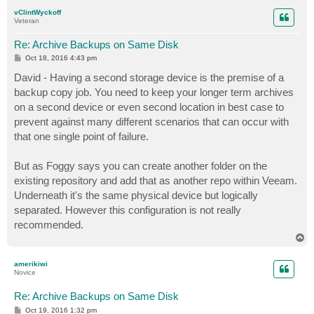
p
vClintWyckoff
Veteran
Re: Archive Backups on Same Disk
P
Oct 18, 2016 4:43 pm
o
s
David - Having a second storage device is the premise of a
t
backup copy job. You need to keep your longer term archives
on a second device or even second location in best case to
prevent against many different scenarios that can occur with
that one single point of failure.
But as Foggy says you can create another folder on the
existing repository and add that as another repo within Veeam.
Underneath it's the same physical device but logically
separated. However this configuration is not really
recommended.
T
o
p
amerikiwi
Novice
Re: Archive Backups on Same Disk
P
Oct 19, 2016 1:32 pm