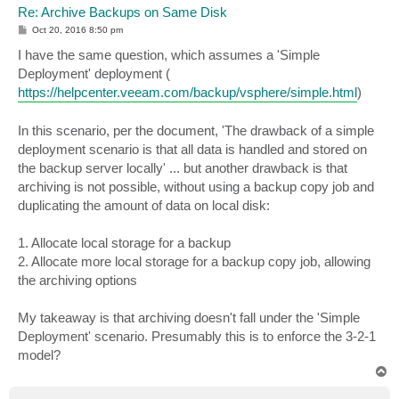
Re: Archive Backups on Same Disk
P
Oct 20, 2016 8:50 pm
o
s
I have the same question, which assumes a 'Simple
t
Deployment' deployment (
https://helpcenter.veeam.com/backup/vsphere/simple.html
)
In this scenario, per the document, 'The drawback of a simple
deployment scenario is that all data is handled and stored on
the backup server locally' ... but another drawback is that
archiving is not possible, without using a backup copy job and
duplicating the amount of data on local disk:
1. Allocate local storage for a backup
2. Allocate more local storage for a backup copy job, allowing
the archiving options
My takeaway is that archiving doesn't fall under the 'Simple
Deployment' scenario. Presumably this is to enforce the 3-2-1
model?
T
o
p