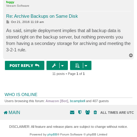
foggy
Veeam Software
Re: Archive Backups on Same Disk
P
Oct 21, 2016 11:19 am
o
s
As said, simple deployment implies that all backup data is
t
stored right on the backup server, but nothing prevents you
from having a secondary storage for archiving and meeting the
3-2-1 rule.
T
o
p
POST REPLY
11 posts • Page
1
of
1
WHO IS ONLINE
Users browsing this forum:
Amazon [Bot]
,
bcampbell
and 407 guests
MAIN
ALL TIMES ARE
UTC
DISCLAIMER: All feature and release plans are subject to change without notice.
Powered by
phpBB
® Forum Software © phpBB Limited