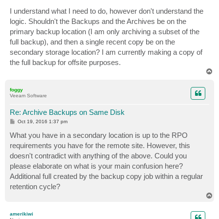
o
s
I understand what I need to do, however don't understand the
t
logic. Shouldn't the Backups and the Archives be on the
primary backup location (I am only archiving a subset of the
full backup), and then a single recent copy be on the
secondary storage location? I am currently making a copy of
the full backup for offsite purposes.
T
o
p
foggy
Veeam Software
Re: Archive Backups on Same Disk
P
Oct 19, 2016 1:37 pm
o
s
What you have in a secondary location is up to the RPO
t
requirements you have for the remote site. However, this
doesn't contradict with anything of the above. Could you
please elaborate on what is your main confusion here?
Additional full created by the backup copy job within a regular
retention cycle?
T
o
p
amerikiwi