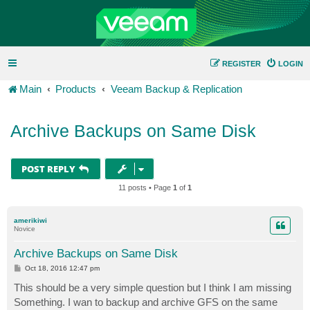
REGISTER
LOGIN
Main
Products
Veeam Backup & Replication
Archive Backups on Same Disk
POST REPLY
11 posts • Page
1
of
1
amerikiwi
Novice
Archive Backups on Same Disk
P
Oct 18, 2016 12:47 pm
o
s
This should be a very simple question but I think I am missing
t
Something. I wan to backup and archive GFS on the same