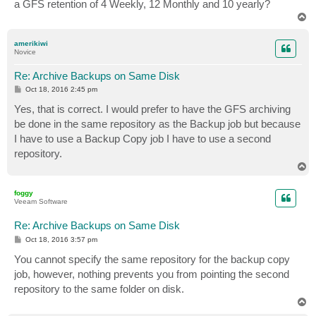
a GFS retention of 4 Weekly, 12 Monthly and 10 yearly?
T
o
p
amerikiwi
Novice
Re: Archive Backups on Same Disk
P
Oct 18, 2016 2:45 pm
o
s
Yes, that is correct. I would prefer to have the GFS archiving
t
be done in the same repository as the Backup job but because
I have to use a Backup Copy job I have to use a second
repository.
T
o
p
foggy
Veeam Software
Re: Archive Backups on Same Disk
P
Oct 18, 2016 3:57 pm
o
s
You cannot specify the same repository for the backup copy
t
job, however, nothing prevents you from pointing the second
repository to the same folder on disk.
T
o