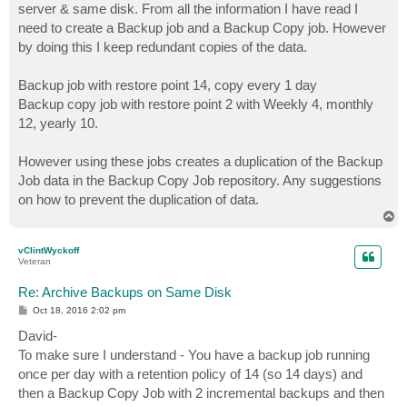
server & same disk. From all the information I have read I
need to create a Backup job and a Backup Copy job. However
by doing this I keep redundant copies of the data.
Backup job with restore point 14, copy every 1 day
Backup copy job with restore point 2 with Weekly 4, monthly
12, yearly 10.
However using these jobs creates a duplication of the Backup
Job data in the Backup Copy Job repository. Any suggestions
on how to prevent the duplication of data.
T
o
p
vClintWyckoff
Veteran
Re: Archive Backups on Same Disk
P
Oct 18, 2016 2:02 pm
o
s
David-
t
To make sure I understand - You have a backup job running
once per day with a retention policy of 14 (so 14 days) and
then a Backup Copy Job with 2 incremental backups and then