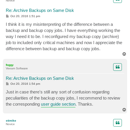
Novice
Re: Archive Backups on Same Disk
P
Oct 20, 2016 1:51 pm
o
s
I think it is my misinterpreting of the difference between a
t
backup and backup copy jobs. I have everything working the
way I need it to be. I reconfigured my backup copy (archive)
job to included only critical machines and now I appreciate the
difference between backup and backup copy jobs.
T
o
p
foggy
Veeam Software
Re: Archive Backups on Same Disk
P
Oct 20, 2016 1:54 pm
o
s
Just in case there's still any sort of confusion regarding
t
peculiarities of the backup copy jobs, I recommend to review
the corresponding
user guide section
. Thanks.
T
o
p
stimike
Novice