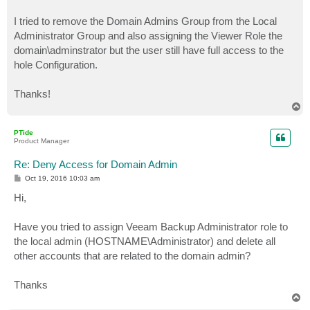
I tried to remove the Domain Admins Group from the Local
Administrator Group and also assigning the Viewer Role the
domain\adminstrator but the user still have full access to the
hole Configuration.
Thanks!
T
o
p
PTide
Product Manager
Re: Deny Access for Domain Admin
P
Oct 19, 2016 10:03 am
o
s
Hi,
t
Have you tried to assign Veeam Backup Administrator role to
the local admin (HOSTNAME\Administrator) and delete all
other accounts that are related to the domain admin?
Thanks
T
o