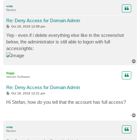
p
vota
Novice
Re: Deny Access for Domain Admin
P
Oct 19, 2016 12:08 pm
o
s
Yep - even if i delete everything else like in the screenshot
t
below, the administrator is still able to logon with full
accessrights:
T
o
p
foggy
Veeam Software
Re: Deny Access for Domain Admin
P
Oct 19, 2016 12:21 pm
o
s
Hi Stefan, how do you tell that the account has full access?
t
T
o
p
vota
Novice