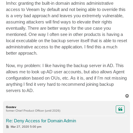
Imho: granting the built-in domain admins administrative
access to Veeam by default and not being able to override this
is a very bad approach and leaves you extremely vulnerable,
assuming attackers will find ways to elevate their rights
eventually. There are better ways for the use case you
mentioned. One way I often see in other products is having a
local executable on the backup server itself that is able to reset
administrative access to the application. I find this a much
better approach.
Now, my problem: I like having the backup server in AD. This
allows me to look up AD user accounts, but also allows Agent
configuration based on OUs, etc. As it is, and if I'm not missing
anything I find it very hard to recommend joining backup
servers to AD.
T
o
p
Gostev
former Chief Product Officer (until 2026)
Re: Deny Access for Domain Admin
P
Mar 27, 2020 5:00 pm
o