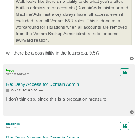
Well, looks like there's no ability to do what you're after.
Built-in administrator accounts (Domain\Administrator and
Machine\Administrator) always have full access, even if
excluded from all Veeam B&R roles. This is done as a
workaround for situations when all accounts are removed
from the Veeam Backup Administrators role for some
awkward reason.
will there be a possibility in the future(e.g. 9.5)?
T
o
p
foggy
Veeam Software
Re: Deny Access for Domain Admin
P
Oct 27, 2016 9:50 am
o
s
I don't think so, since this is a precaution measure.
t
T
o
p
nmdange
Veteran
Re: Deny Access for Domain Admin