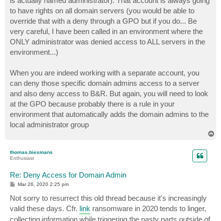
is actually named administrator). That account is always going
to have rights on all domain servers (you would be able to
override that with a deny through a GPO but if you do... Be
very careful, I have been called in an environment where the
ONLY administrator was denied access to ALL servers in the
environment...)
When you are indeed working with a separate account, you
can deny those specific domain admins access to a server
and also deny access to B&R. But again, you will need to look
at the GPO because probably there is a rule in your
environment that automatically adds the domain admins to the
local administrator group
T
o
p
thomas.biesmans
Enthusiast
Re: Deny Access for Domain Admin
P
Mar 26, 2020 2:25 pm
o
s
Not sorry to resurrect this old thread because it's increasingly
t
valid these days. Cfr.
link
ransomware in 2020 tends to linger,
collecting information while triggering the nasty parts outside of