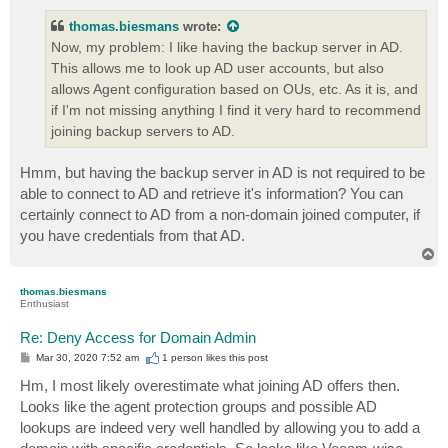
s
t
thomas.biesmans
wrote:
Now, my problem: I like having the backup server in AD.
This allows me to look up AD user accounts, but also
allows Agent configuration based on OUs, etc. As it is, and
if I'm not missing anything I find it very hard to recommend
joining backup servers to AD.
Hmm, but having the backup server in AD is not required to be
able to connect to AD and retrieve it's information? You can
certainly connect to AD from a non-domain joined computer, if
you have credentials from that AD.
T
o
p
thomas.biesmans
Enthusiast
Re: Deny Access for Domain Admin
P
Mar 30, 2020 7:52 am
1 person likes
this post
o
s
Hm, I most likely overestimate what joining AD offers then.
t
Looks like the agent protection groups and possible AD
lookups are indeed very well handled by allowing you to add a