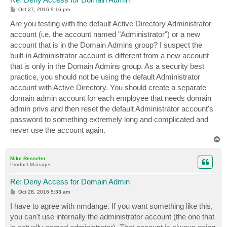
P
Oct 27, 2016 9:16 pm
o
s
Are you testing with the default Active Directory Administrator
t
account (i.e. the account named "Administrator") or a new
account that is in the Domain Admins group? I suspect the
built-in Administrator account is different from a new account
that is only in the Domain Admins group. As a security best
practice, you should not be using the default Administrator
account with Active Directory. You should create a separate
domain admin account for each employee that needs domain
admin privs and then reset the default Administrator account's
password to something extremely long and complicated and
never use the account again.
T
o
p
Mike Resseler
Product Manager
Re: Deny Access for Domain Admin
P
Oct 28, 2016 5:33 am
o
s
I have to agree with nmdange. If you want something like this,
t
you can't use internally the administrator account (the one that