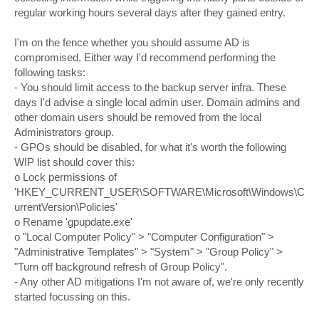
regular working hours several days after they gained entry.
I'm on the fence whether you should assume AD is
compromised. Either way I'd recommend performing the
following tasks:
- You should limit access to the backup server infra. These
days I'd advise a single local admin user. Domain admins and
other domain users should be removed from the local
Administrators group.
- GPOs should be disabled, for what it's worth the following
WIP list should cover this:
o Lock permissions of
'HKEY_CURRENT_USER\SOFTWARE\Microsoft\Windows\C
urrentVersion\Policies'
o Rename 'gpupdate.exe'
o "Local Computer Policy" > "Computer Configuration" >
"Administrative Templates" > "System" > "Group Policy" >
"Turn off background refresh of Group Policy".
- Any other AD mitigations I'm not aware of, we're only recently
started focussing on this.