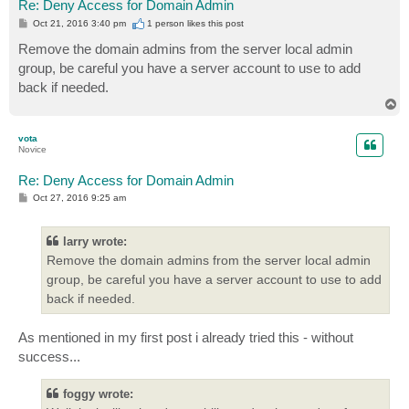
Re: Deny Access for Domain Admin
P
Oct 21, 2016 3:40 pm
1 person likes
this post
o
s
Remove the domain admins from the server local admin
t
group, be careful you have a server account to use to add
back if needed.
T
o
p
vota
Novice
Re: Deny Access for Domain Admin
P
Oct 27, 2016 9:25 am
o
s
t
larry wrote:
Remove the domain admins from the server local admin
group, be careful you have a server account to use to add
back if needed.
As mentioned in my first post i already tried this - without
success...
foggy wrote: