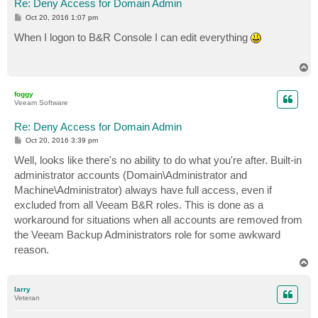
Re: Deny Access for Domain Admin
P
Oct 20, 2016 1:07 pm
o
s
When I logon to B&R Console I can edit everything
t
T
o
p
foggy
Veeam Software
Re: Deny Access for Domain Admin
P
Oct 20, 2016 3:39 pm
o
s
Well, looks like there's no ability to do what you're after. Built-in
t
administrator accounts (Domain\Administrator and
Machine\Administrator) always have full access, even if
excluded from all Veeam B&R roles. This is done as a
workaround for situations when all accounts are removed from
the Veeam Backup Administrators role for some awkward
reason.
T
o
p
larry
Veteran