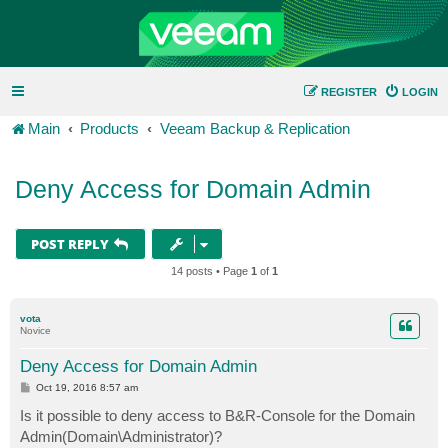
REGISTER
LOGIN
Main
Products
Veeam Backup & Replication
Deny Access for Domain Admin
POST REPLY
14 posts • Page
1
of
1
vota
Novice
Deny Access for Domain Admin
P
Oct 19, 2016 8:57 am
o
s
Is it possible to deny access to B&R-Console for the Domain
t
Admin(Domain\Administrator)?