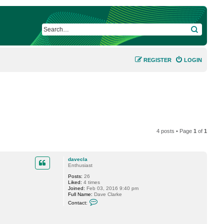
SEARCH
REGISTER
LOGIN
4 posts • Page
1
of
1
davecla
Enthusiast
Posts:
26
Liked:
4 times
Joined:
Feb 03, 2016 9:40 pm
Full Name:
Dave Clarke
C
Contact:
o
n
t
a