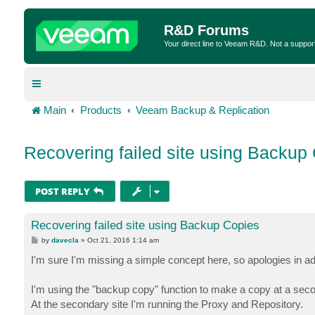
R&D Forums
Your direct line to Veeam R&D. Not a suppor
Main
Products
Veeam Backup & Replication
Recovering failed site using Backup
POST REPLY
Recovering failed site using Backup Copies
P
by
davecla
»
Oct 21, 2016 1:14 am
o
s
I'm sure I'm missing a simple concept here, so apologies in ad
t
I'm using the "backup copy" function to make a copy at a seco
At the secondary site I'm running the Proxy and Repository.