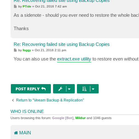
Re: Recovering failed site using Backup Copies
P
by
PTide
»
Oct 21, 2016 7:42 am
o
s
As a sidenote - should you ever need to restore the whole ba
t
Thanks
Re: Recovering failed site using Backup Copies
P
by
foggy
»
Oct 21, 2016 2:11 pm
o
s
You can also use the
extract.exe utility
to restore even without
t
POST REPLY
Return to “Veeam Backup & Replication”
WHO IS ONLINE
Users browsing this forum:
Google [Bot]
,
Mildur
and 1046 guests
MAIN