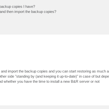
e backup copies I have?
te and then import the backup copies?
er and import the backup copies and you can start restoring as much a
r side "standing by (and keeping it up-to-date)" in case of but dep
 and whether you have the time to install a new B&R server or not