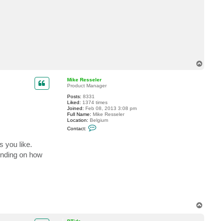
c
t
d
a
v
e
c
l
a
T
o
p
Mike Resseler
Product Manager
Posts:
8331
Liked:
1374 times
Joined:
Feb 08, 2013 3:08 pm
Full Name:
Mike Resseler
Location:
Belgium
C
Contact:
o
n
s you like.
t
a
ending on how
c
t
M
i
k
e
R
e
s
T
s
o
e
p
l