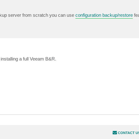
ckup server from scratch you can use
configuration backup/restore
fea
 installing a full Veeam B&R.
CONTACT U