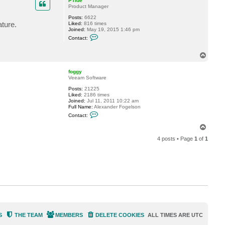
PTide
e
Product Manager
r
Posts:
6622
ture.
Liked:
816 times
Joined:
May 19, 2015 1:46 pm
C
Contact:
o
n
t
T
a
o
c
p
t
foggy
P
Veeam Software
T
Posts:
21225
i
Liked:
2186 times
d
Joined:
Jul 11, 2011 10:22 am
e
Full Name:
Alexander Fogelson
C
Contact:
o
n
T
t
o
a
4 posts • Page
1
of
1
p
c
t
f
o
g
g
y
S
THE TEAM
MEMBERS
DELETE COOKIES
ALL TIMES ARE
UTC