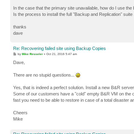
In the case that the primary site unavailable, how do I use th
Is the process to install the full "Backup and Replication" sui
thanks
dave
Re: Recovering failed site using Backup Copies
P
by
Mike Resseler
»
Oct 21, 2016 5:47 am
o
s
Dave,
t
There are no stupid questions...
Yes, that is indeed a perfect solution. Install a new B&R serv
Some of our customers have a "cold" empty B&R VM on the othe
fast you need to be able to restore in case of a total disaster
Cheers
Mike