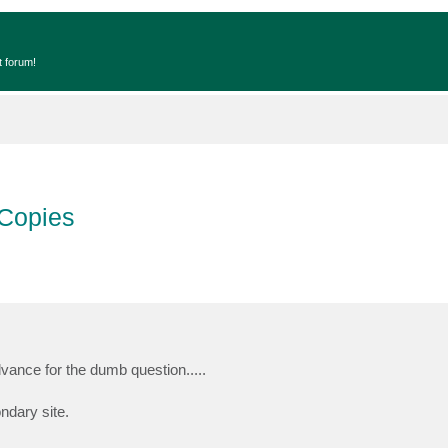
t forum!
 Copies
vance for the dumb question.....
ndary site.