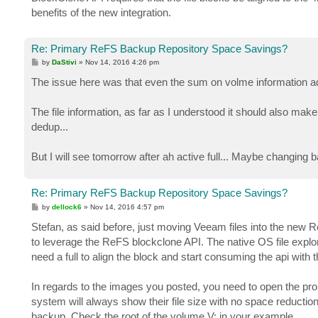
benefits of the new integration.
Re: Primary ReFS Backup Repository Space Savings?
P
by
DaStivi
»
Nov 14, 2016 4:26 pm
o
s
The issue here was that even the sum on volme information add
t
The file information, as far as I understood it should also make 
dedup...
But I will see tomorrow after ah active full... Maybe changin
Re: Primary ReFS Backup Repository Space Savings?
P
by
dellock6
»
Nov 14, 2016 4:57 pm
o
s
Stefan, as said before, just moving Veeam files into the new R
t
to leverage the ReFS blockclone API. The native OS file explore
need a full to align the block and start consuming the api with 
In regards to the images you posted, you need to open the prope
system will always show their file size with no space reductio
backup. Check the root of the volume V: in your example.