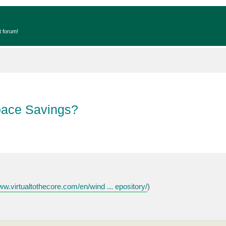
t forum!
pace Savings?
ww.virtualtothecore.com/en/wind ... epository/
)