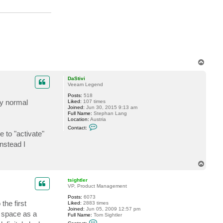
d
e
l
l
o
c
k
6
T
o
p
DaStivi
Veeam Legend
Posts:
518
ly normal
Liked:
107 times
Joined:
Jun 30, 2015 9:13 am
Full Name:
Stephan Lang
Location:
Austria
C
Contact:
o
 to "activate"
n
nstead I
t
a
c
t
T
D
o
a
p
S
tsightler
t
VP, Product Management
i
v
Posts:
6073
the first
i
Liked:
2883 times
Joined:
Jun 05, 2009 12:57 pm
f space as a
Full Name:
Tom Sightler
C