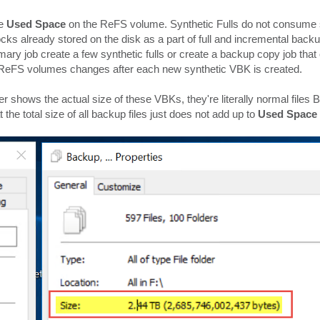
he
Used Space
on the ReFS volume. Synthetic Fulls do not consum
ks already stored on the disk as a part of full and incremental backu
imary job create a few synthetic fulls or create a backup copy job that
n ReFS volumes changes after each new synthetic VBK is created.
 shows the actual size of these VBKs, they're literally normal files 
t the total size of all backup files just does not add up to
Used Space