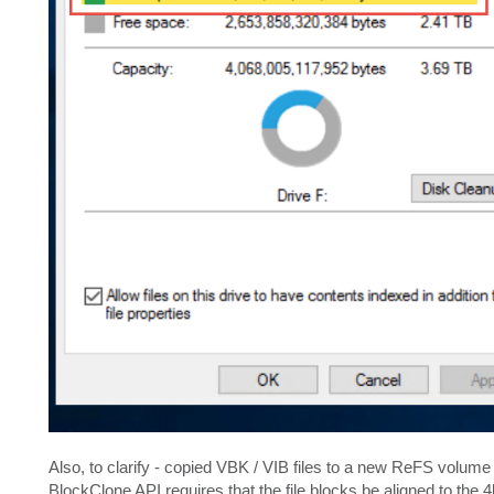
Also, to clarify - copied VBK / VIB files to a new ReFS volume
BlockClone API requires that the file blocks be aligned to the 4