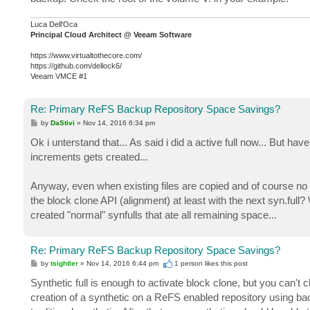
Luca Dell'Oca
Principal Cloud Architect @ Veeam Software
https://www.virtualtothecore.com/
https://github.com/dellock6/
Veeam VMCE #1
Re: Primary ReFS Backup Repository Space Savings?
P
by
DaStivi
»
Nov 14, 2016 6:34 pm
o
s
Ok i unterstand that... As said i did a active full now... But h
t
increments gets created...
Anyway, even when existing files are copied and of course no s
the block clone API (alignment) at least with the next syn.full
created "normal" synfulls that ate all remaining space...
Re: Primary ReFS Backup Repository Space Savings?
P
by
tsightler
»
Nov 14, 2016 6:44 pm
1 person likes
this post
o
s
Synthetic full is enough to activate block clone, but you can't c
t
creation of a synthetic on a ReFS enabled repository using ba