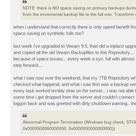
NOTE: there is NO space saving on primary backups during 
from the incremental backup file to the full one. Transform
when i understand that correctly there is only speed benefit f
space saving on synthetic fulls too?
last week i've upgraded to Veeam 9.5, than did a inplace upgr
and copied all the old Veeam Backupfiles to this Repository.... i
because of space issues... every week a syn. full with almost
step forward....
what i saw now over the weekend, that my 7TB Repository where 
checked what happend, and what i saw first was a backup serv
every task worked terribly slow on the server... i was not able
some time i get dropped from the server and couldn't connect fo
loggon back and was greeted with dirty shutdown warning.. 
Abnormal Program Termination (Windows bug check, S
0x0000000000000000, 0x0000000000000000))