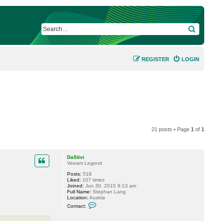
SEARCH
REGISTER
LOGIN
21 posts • Page
1
of
1
DaStivi
Veeam Legend
Posts:
518
Liked:
107 times
Joined:
Jun 30, 2015 9:13 am
Full Name:
Stephan Lang
Location:
Austria
C
Contact:
o
n
t