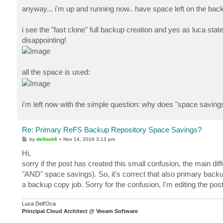
anyway... i'm up and running now.. have space left on the backup
i see the "fast clone" full backup creation and yes as luca stat
disappointing!
all the space is used:
i'm left now with the simple question: why does "space savings
Re: Primary ReFS Backup Repository Space Savings?
P
by
dellock6
»
Nov 14, 2016 3:13 pm
o
s
Hi,
t
sorry if the post has created this small confusion, the main d
"AND" space savings). So, it's correct that also primary backu
a backup copy job. Sorry for the confusion, I'm editing the pos
Luca Dell'Oca
Principal Cloud Architect @ Veeam Software