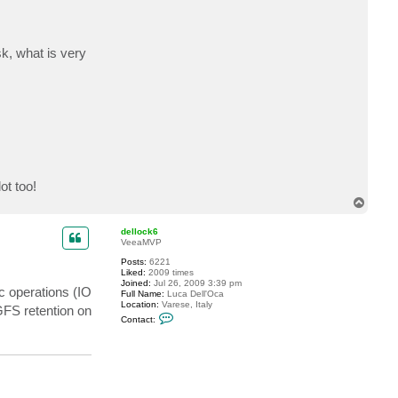
sk, what is very
ot too!
T
o
p
dellock6
VeeaMVP
Posts:
6221
Liked:
2009 times
Joined:
Jul 26, 2009 3:39 pm
c operations (IO
Full Name:
Luca Dell'Oca
Location:
Varese, Italy
GFS retention on
C
Contact:
o
n
t
a
c
t
d