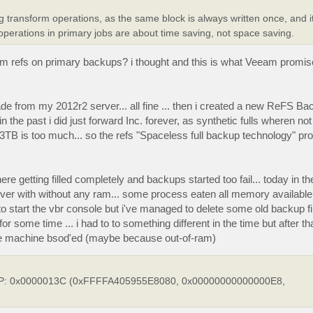
transform operations, as the same block is always written once, and i
 operations in primary jobs are about time saving, not space saving.
rom refs on primary backups? i thought and this is what Veeam promis
ade from my 2012r2 server... all fine ... then i created a new ReFS B
n the past i did just forward Inc. forever, as synthetic fulls wheren not
 3TB is too much... so the refs "Spaceless full backup technology" p
getting filled completely and backups started too fail... today in th
er with without any ram... some process eaten all memory available a
 to start the vbr console but i've managed to delete some old backup fi
r some time ... i had to to something different in the time but after t
the machine bsod'ed (maybe because out-of-ram)
TOP: 0x0000013C (0xFFFFA405955E8080, 0x00000000000000E8,