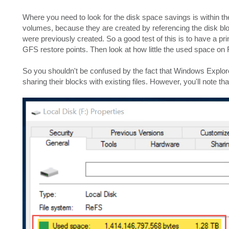
Where you need to look for the disk space savings is within t
volumes, because they are created by referencing the disk bloc
were previously created. So a good test of this is to have a pr
GFS restore points. Then look at how little the used space o
So you shouldn't be confused by the fact that Windows Explorer
sharing their blocks with existing files. However, you'll note tha