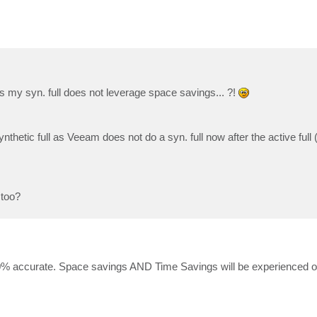
es my syn. full does not leverage space savings... ?!
 synthetic full as Veeam does not do a syn. full now after the active full 
 too?
 100% accurate. Space savings AND Time Savings will be experienced o