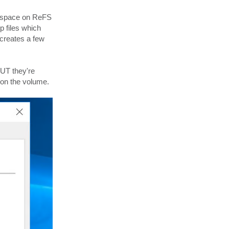
t
a
e space on ReFS
c
t
p files which
v
C
 creates a few
l
i
n
t
W
BUT they're
y
c
on the volume.
k
o
f
f