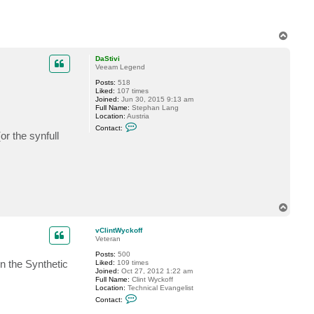
e
l
l
o
T
c
k
o
6
p
DaStivi
Veeam Legend
Posts:
518
Liked:
107 times
Joined:
Jun 30, 2015 9:13 am
Full Name:
Stephan Lang
Location:
Austria
C
Contact:
o
(or the synfull
n
t
a
c
t
D
a
S
T
t
o
i
v
p
vClintWyckoff
i
Veteran
Posts:
500
n the Synthetic
Liked:
109 times
Joined:
Oct 27, 2012 1:22 am
Full Name:
Clint Wyckoff
Location:
Technical Evangelist
C
Contact:
o
n