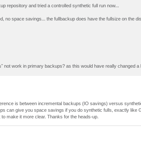
 repository and tried a controlled synthetic full run now...
ed, no space savings... the fullbackup does have the fullsize on the di
" not work in primary backups? as this would have really changed a l
ifference is between incremental backups (IO savings) versus syntheti
ps can give you space savings if you do synthetic fulls, exactly like 
t to make it more clear. Thanks for the heads-up.