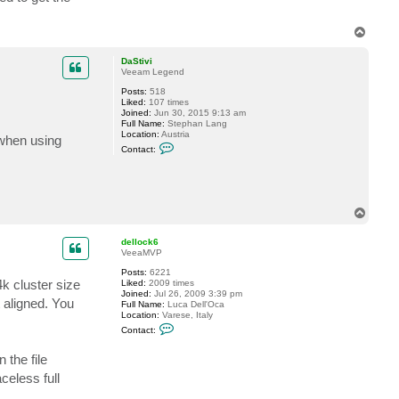
T
o
p
DaStivi
Veeam Legend
Posts:
518
Liked:
107 times
Joined:
Jun 30, 2015 9:13 am
Full Name:
Stephan Lang
Location:
Austria
h when using
C
Contact:
o
n
t
a
c
t
T
D
o
a
p
S
dellock6
t
VeeaMVP
i
v
Posts:
6221
k cluster size
i
Liked:
2009 times
Joined:
Jul 26, 2009 3:39 pm
 aligned. You
Full Name:
Luca Dell'Oca
Location:
Varese, Italy
C
Contact:
o
n
 the file
t
a
celess full
c
t