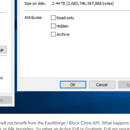
 will not benefit from the FastMerge / Block Clone API. What happens h
k or 64k boundary. So either an Active Full or Synthetic Full are requir