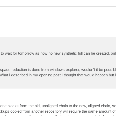
ave to wait for tomorrow as now no new synthetic full can be created, on
pace reduction is done from windows explorer, wouldn't it be possible
? What I described in my opening post I thought that would happen but i
lone blocks from the old, unaligned chain to the new, aligned chain, so 
ckups copied from another repository will require the same amount o