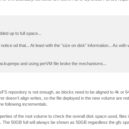
ed up to full space...
notice od that... At least with the "size on disk" information... As wit
g backuprepo and using perVM file broke the mechanisms...
eFS repository is not enough, as blocks need to be aligned to 4k or 64
r doesn't align writes, so the file deployed in the new volume are not
the following incrementals.
rties of the root volume to check the overall disk space used, files in
n. The 50GB full will always be shown as 50GB regardless the gfs spa