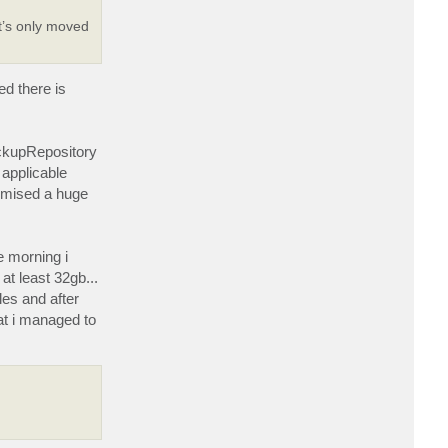
a
c
t’s only moved
t
D
a
S
t
ed there is
i
v
i
ackupRepository
 applicable
romised a huge
e morning i
t least 32gb...
les and after
hat i managed to