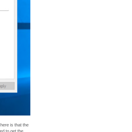
ere is that the
ed to get the