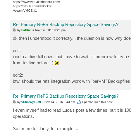
https://www.virtualtothecore.com/
https://github.com/dellock6/
Veeam VMCE #1
Re: Primary ReFS Backup Repository Space Savings?
P
by
DaStivi
»
Nov 14, 2016 3:26 pm
o
s
ok then i understood it correctly... the question is now why do
t
edit:
i did a active full now... but i have to wait till tomorrow to try a
from testing before...)
edit2:
btw. should the refs integration work with "perVM" Backupfiles
Re: Primary ReFS Backup Repository Space Savings?
P
by
vClintWyckoff
»
Nov 14, 2016 3:43 pm
1 person likes
this post
o
s
I even myself had to read Luca's post a few times, but it is
t
operations.
So for me to clarify, for example....