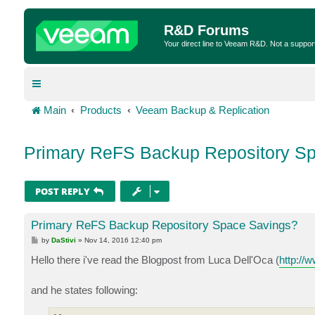
R&D Forums
Your direct line to Veeam R&D. Not a suppor
Main
Products
Veeam Backup & Replication
Primary ReFS Backup Repository S
POST REPLY
Primary ReFS Backup Repository Space Savings?
P
by
DaStivi
»
Nov 14, 2016 12:40 pm
o
s
Hello there i've read the Blogpost from Luca Dell'Oca (
http://w
t
and he states following: