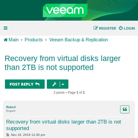
REGISTER
LOGIN
Main
Products
Veeam Backup & Replication
Recovery from virtual disks larger
than 2TB is not supported
POST REPLY
2 posts • Page
1
of
1
Robvil
Expert
Recovery from virtual disks larger than 2TB is not
supported
P
Nov 16, 2016 12:30 pm