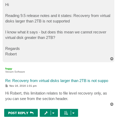
o
s
Hi
t
Reading 9.5 release notes and it states: Recovery from virtual
disks larger than 2TB is not supported
I know what it says - but does this mean we cannot recover
virtual disk greater than 2TB?
Regards
Robert
T
o
p
foggy
Veeam Software
Re: Recovery from virtual disks larger than 2TB is not suppo
P
Nov 16, 2016 1:01 pm
o
s
Hi Robert, this limitation relates to file level recovery only, as
t
you can see from the section header.
T
o
p
POST REPLY