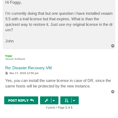
s
Hi Foggy,
t
I'm currently doing that but one question i have installed veaam
9.5 with a trail license but that expires. What is than the
quickest way to restore it. Just use my original license in the dr
vm?
John
T
o
p
foggy
Veeam Software
Re: Disaster Recovery VM
P
Nov 17, 2016 12:50 pm
o
s
Yes, you can install the same license in case of DR, since the
t
same hosts will be protected by the new instance.
T
o
p
POST REPLY
4 posts • Page
1
of
1