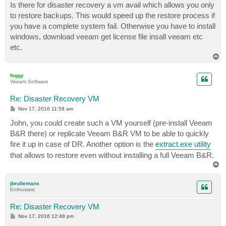
Is there for disaster recovery a vm avail which allows you only
to restore backups. This would speed up the restore process if
you have a complete system fail. Otherwise you have to install
windows, download veeam get license file insall veeam etc
etc.
T
o
p
foggy
Veeam Software
Re: Disaster Recovery VM
P
Nov 17, 2016 11:58 am
o
s
John, you could create such a VM yourself (pre-install Veeam
t
B&R there) or replicate Veeam B&R VM to be able to quickly
fire it up in case of DR. Another option is the
extract.exe utility
that allows to restore even without installing a full Veeam B&R.
T
o
p
jbrullemans
Enthusiast
Re: Disaster Recovery VM
P
Nov 17, 2016 12:48 pm
o