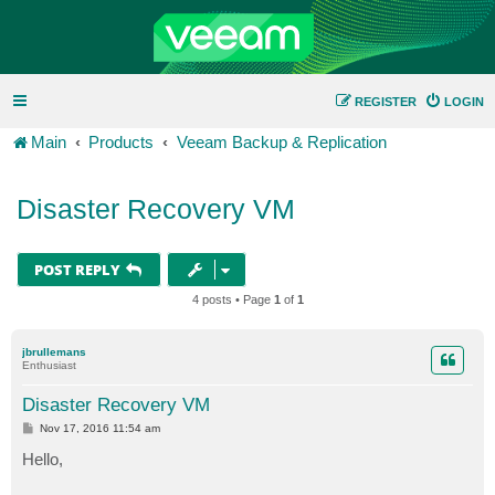
REGISTER
LOGIN
Main
Products
Veeam Backup & Replication
Disaster Recovery VM
POST REPLY
4 posts • Page
1
of
1
jbrullemans
Enthusiast
Disaster Recovery VM
P
Nov 17, 2016 11:54 am
o
s
Hello,
t