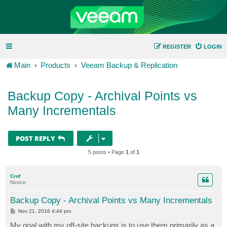
REGISTER
LOGIN
Main
Products
Veeam Backup & Replication
Backup Copy - Archival Points vs
Many Incrementals
POST REPLY
5 posts • Page
1
of
1
Crof
Novice
Backup Copy - Archival Points vs Many Incrementals
P
Nov 21, 2016 4:44 pm
o
s
My goal with my off-site backups is to use them primarily as a