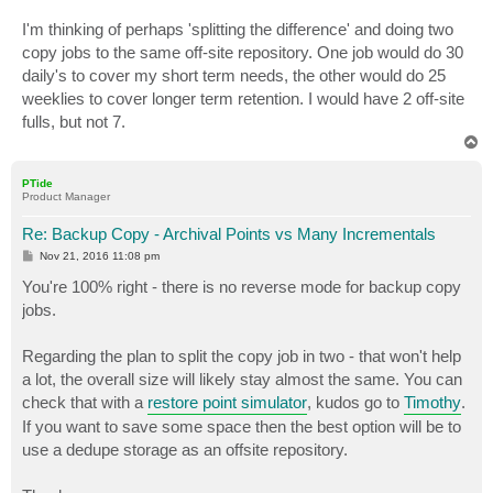
I'm thinking of perhaps 'splitting the difference' and doing two
copy jobs to the same off-site repository. One job would do 30
daily's to cover my short term needs, the other would do 25
weeklies to cover longer term retention. I would have 2 off-site
fulls, but not 7.
T
o
p
PTide
Product Manager
Re: Backup Copy - Archival Points vs Many Incrementals
P
Nov 21, 2016 11:08 pm
o
s
You're 100% right - there is no reverse mode for backup copy
t
jobs.
Regarding the plan to split the copy job in two - that won't help
a lot, the overall size will likely stay almost the same. You can
check that with a
restore point simulator
, kudos go to
Timothy
.
If you want to save some space then the best option will be to
use a dedupe storage as an offsite repository.