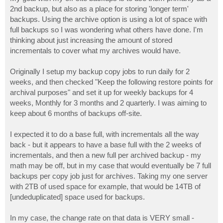
t
2nd backup, but also as a place for storing 'longer term'
backups. Using the archive option is using a lot of space with
full backups so I was wondering what others have done. I'm
thinking about just increasing the amount of stored
incrementals to cover what my archives would have.
Originally I setup my backup copy jobs to run daily for 2
weeks, and then checked "Keep the following restore points for
archival purposes" and set it up for weekly backups for 4
weeks, Monthly for 3 months and 2 quarterly. I was aiming to
keep about 6 months of backups off-site.
I expected it to do a base full, with incrementals all the way
back - but it appears to have a base full with the 2 weeks of
incrementals, and then a new full per archived backup - my
math may be off, but in my case that would eventually be 7 full
backups per copy job just for archives. Taking my one server
with 2TB of used space for example, that would be 14TB of
[undeduplicated] space used for backups.
In my case, the change rate on that data is VERY small -