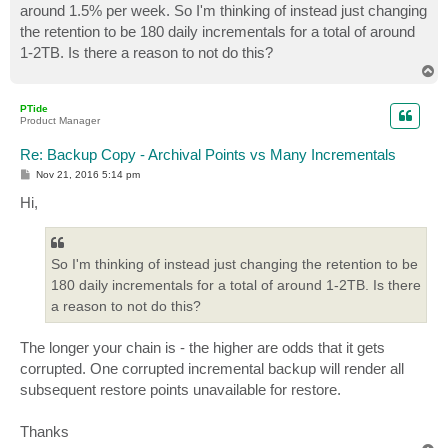
around 1.5% per week. So I'm thinking of instead just changing
the retention to be 180 daily incrementals for a total of around
1-2TB. Is there a reason to not do this?
T
o
p
PTide
Product Manager
Re: Backup Copy - Archival Points vs Many Incrementals
P
Nov 21, 2016 5:14 pm
o
s
Hi,
t
So I'm thinking of instead just changing the retention to be
180 daily incrementals for a total of around 1-2TB. Is there
a reason to not do this?
The longer your chain is - the higher are odds that it gets
corrupted. One corrupted incremental backup will render all
subsequent restore points unavailable for restore.
Thanks