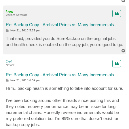
T
o
p
foggy
Veeam Software
Re: Backup Copy - Archival Points vs Many Incrementals
P
Nov 21, 2016 5:21 pm
o
s
That said, provided you do SureBackup on the original jobs
t
and health check is enabled on the copy job, you're good to go.
T
o
p
Crof
Novice
Re: Backup Copy - Archival Points vs Many Incrementals
P
Nov 21, 2016 6:59 pm
o
s
Hrm...backup health is something to take into account for sure.
t
I've been looking around other threads since posting this and
they noted recovery performance may be an issue for long
incremental chains. Honestly reverse incrementals would be
my preferred solution, but I'm 99% sure that doesn't exist for
backup copy jobs.