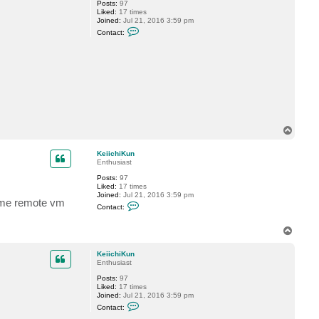
Posts:
97
r
Liked:
17 times
o
Joined:
Jul 21, 2016 3:59 pm
f
C
Contact:
o
n
t
a
c
t
K
e
i
i
c
T
h
o
i
K
p
KeiichiKun
u
Enthusiast
n
Posts:
97
Liked:
17 times
Joined:
Jul 21, 2016 3:59 pm
same remote vm
C
Contact:
o
n
t
T
a
o
c
p
KeiichiKun
t
Enthusiast
K
e
Posts:
97
i
Liked:
17 times
i
Joined:
Jul 21, 2016 3:59 pm
c
C
h
Contact:
o
i