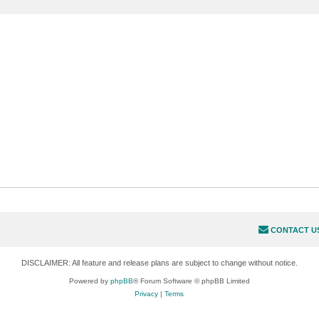
CONTACT U
DISCLAIMER: All feature and release plans are subject to change without notice.
Powered by
phpBB
® Forum Software © phpBB Limited
Privacy
|
Terms