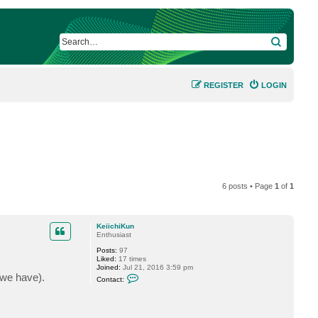
SEARCH
REGISTER
LOGIN
6 posts • Page
1
of
1
KeiichiKun
Enthusiast
Posts:
97
Liked:
17 times
Joined:
Jul 21, 2016 3:59 pm
C
 we have).
Contact:
o
n
t
a
c