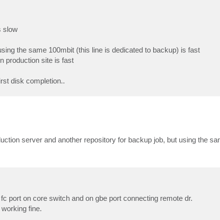
s slow
sing the same 100mbit (this line is dedicated to backup) is fast
production site is fast
irst disk completion..
oduction server and another repository for backup job, but using the 
 fc port on core switch and on gbe port connecting remote dr.
 working fine.