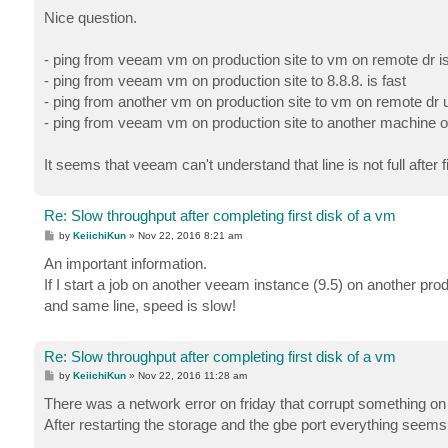
o
s
Nice question.
t
- ping from veeam vm on production site to vm on remote dr i
- ping from veeam vm on production site to 8.8.8. is fast
- ping from another vm on production site to vm on remote dr u
- ping from veeam vm on production site to another machine on 
It seems that veeam can't understand that line is not full after f
Re: Slow throughput after completing first disk of a vm
P
by
KeiichiKun
»
Nov 22, 2016 8:21 am
o
s
An important information.
t
If I start a job on another veeam instance (9.5) on another pr
and same line, speed is slow!
Re: Slow throughput after completing first disk of a vm
P
by
KeiichiKun
»
Nov 22, 2016 11:28 am
o
s
There was a network error on friday that corrupt something on
t
After restarting the storage and the gbe port everything seems