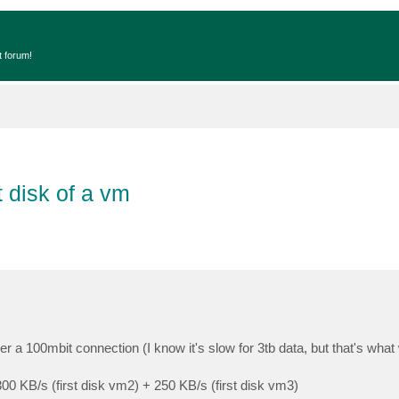
t forum!
t disk of a vm
 a 100mbit connection (I know it's slow for 3tb data, but that's what
 300 KB/s (first disk vm2) + 250 KB/s (first disk vm3)