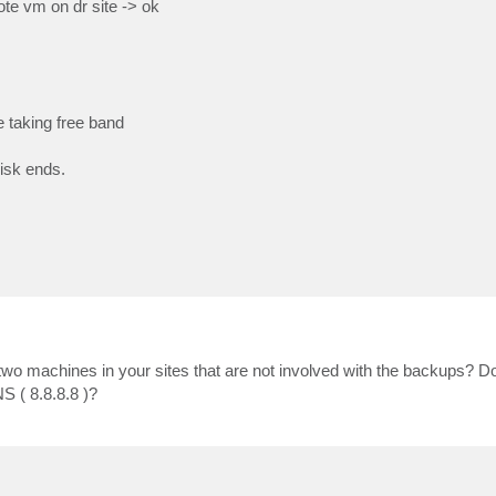
te vm on dr site -> ok
e taking free band
disk ends.
 two machines in your sites that are not involved with the backups? D
S ( 8.8.8.8 )?