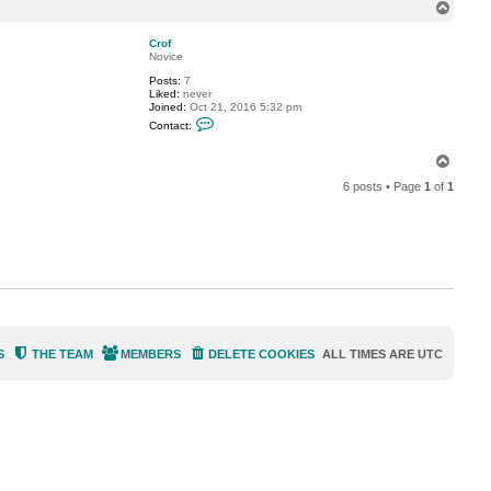
n
T
K
t
u
o
a
n
p
c
Crof
t
Novice
K
Posts:
7
e
Liked:
never
i
Joined:
Oct 21, 2016 5:32 pm
i
C
c
Contact:
o
h
n
i
t
T
K
a
u
o
c
n
6 posts • Page
1
of
1
p
t
C
r
o
f
S
THE TEAM
MEMBERS
DELETE COOKIES
ALL TIMES ARE
UTC