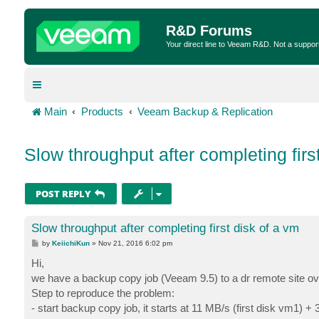
R&D Forums
Your direct line to Veeam R&D. Not a suppor
Main
Products
Veeam Backup & Replication
Slow throughput after completing firs
POST REPLY
Slow throughput after completing first disk of a vm
P
by
KeiichiKun
»
Nov 21, 2016 6:02 pm
o
s
Hi,
t
we have a backup copy job (Veeam 9.5) to a dr remote site over
Step to reproduce the problem:
- start backup copy job, it starts at 11 MB/s (first disk vm1) +