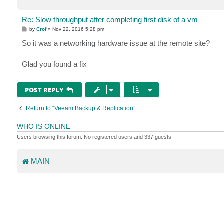
Re: Slow throughput after completing first disk of a vm
P
by
Crof
»
Nov 22, 2016 5:28 pm
o
s
So it was a networking hardware issue at the remote site?
t
Glad you found a fix
POST REPLY
Return to “Veeam Backup & Replication”
WHO IS ONLINE
Users browsing this forum: No registered users and 337 guests
MAIN