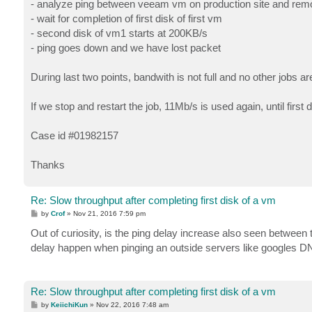
- analyze ping between veeam vm on production site and remo
- wait for completion of first disk of first vm
- second disk of vm1 starts at 200KB/s
- ping goes down and we have lost packet
During last two points, bandwith is not full and no other jobs ar
If we stop and restart the job, 11Mb/s is used again, until first 
Case id #01982157
Thanks
Re: Slow throughput after completing first disk of a vm
P
by
Crof
»
Nov 21, 2016 7:59 pm
o
s
Out of curiosity, is the ping delay increase also seen between
t
delay happen when pinging an outside servers like googles DN
Re: Slow throughput after completing first disk of a vm
P
by
KeiichiKun
»
Nov 22, 2016 7:48 am