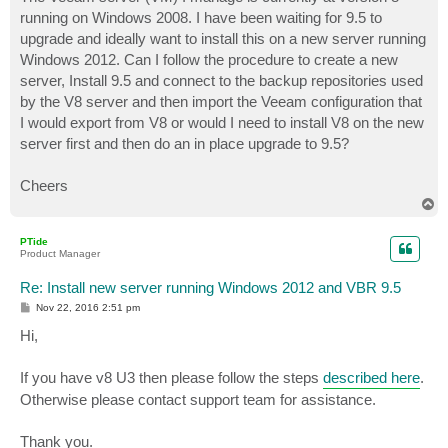
t
running on Windows 2008. I have been waiting for 9.5 to
upgrade and ideally want to install this on a new server running
Windows 2012. Can I follow the procedure to create a new
server, Install 9.5 and connect to the backup repositories used
by the V8 server and then import the Veeam configuration that
I would export from V8 or would I need to install V8 on the new
server first and then do an in place upgrade to 9.5?
Cheers
T
o
p
PTide
Product Manager
Re: Install new server running Windows 2012 and VBR 9.5
P
Nov 22, 2016 2:51 pm
o
s
Hi,
t
If you have v8 U3 then please follow the steps
described here
.
Otherwise please contact support team for assistance.
Thank you.