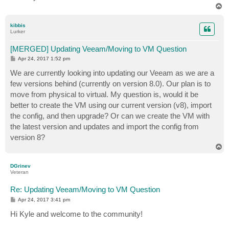
T
o
p
kibbis
Lurker
[MERGED] Updating Veeam/Moving to VM Question
P
Apr 24, 2017 1:52 pm
o
s
We are currently looking into updating our Veeam as we are a
t
few versions behind (currently on version 8.0). Our plan is to
move from physical to virtual. My question is, would it be
better to create the VM using our current version (v8), import
the config, and then upgrade? Or can we create the VM with
the latest version and updates and import the config from
version 8?
T
o
p
DGrinev
Veteran
Re: Updating Veeam/Moving to VM Question
P
Apr 24, 2017 3:41 pm
o
s
Hi Kyle and welcome to the community!
t