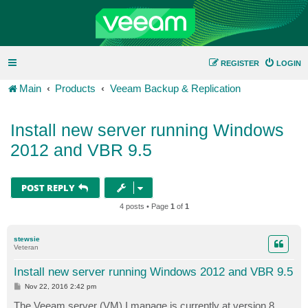
REGISTER
LOGIN
Main
Products
Veeam Backup & Replication
Install new server running Windows
2012 and VBR 9.5
POST REPLY
4 posts • Page
1
of
1
stewsie
Veteran
Install new server running Windows 2012 and VBR 9.5
P
Nov 22, 2016 2:42 pm
o
s
The Veeam server (VM) I manage is currently at version 8