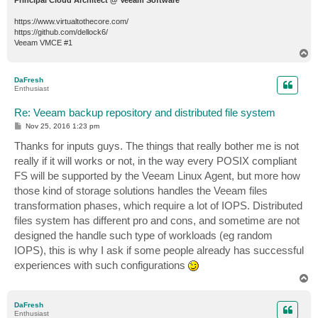
https://www.virtualtothecore.com/
https://github.com/dellock6/
Veeam VMCE #1
T
o
p
DaFresh
Enthusiast
Re: Veeam backup repository and distributed file system
P
Nov 25, 2016 1:23 pm
o
s
Thanks for inputs guys. The things that really bother me is not
t
really if it will works or not, in the way every POSIX compliant
FS will be supported by the Veeam Linux Agent, but more how
those kind of storage solutions handles the Veeam files
transformation phases, which require a lot of IOPS. Distributed
files system has different pro and cons, and sometime are not
designed the handle such type of workloads (eg random
IOPS), this is why I ask if some people already has successful
experiences with such configurations
T
o
p
DaFresh
Enthusiast