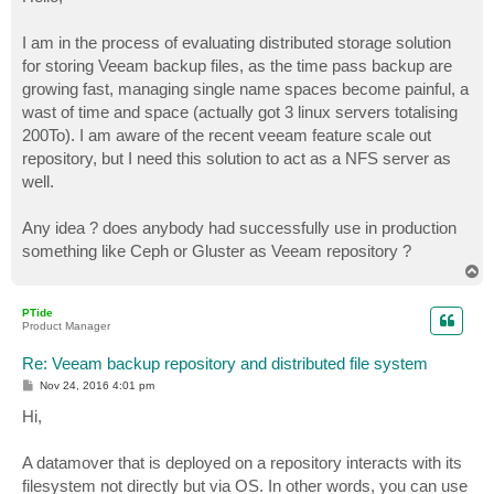
t
I am in the process of evaluating distributed storage solution
for storing Veeam backup files, as the time pass backup are
growing fast, managing single name spaces become painful, a
wast of time and space (actually got 3 linux servers totalising
200To). I am aware of the recent veeam feature scale out
repository, but I need this solution to act as a NFS server as
well.
Any idea ? does anybody had successfully use in production
something like Ceph or Gluster as Veeam repository ?
T
o
p
PTide
Product Manager
Re: Veeam backup repository and distributed file system
P
Nov 24, 2016 4:01 pm
o
s
Hi,
t
A datamover that is deployed on a repository interacts with its
filesystem not directly but via OS. In other words, you can use