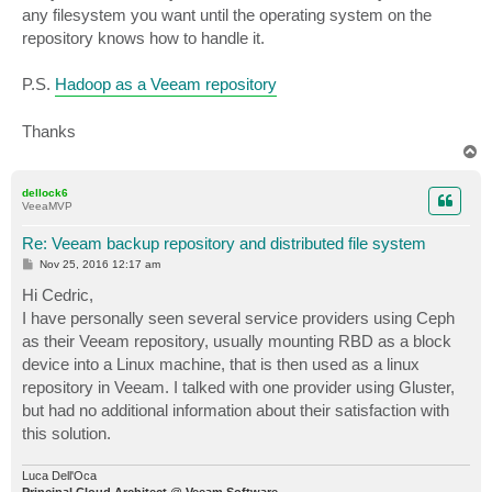
any filesystem you want until the operating system on the
repository knows how to handle it.
P.S.
Hadoop as a Veeam repository
Thanks
T
o
p
dellock6
VeeaMVP
Re: Veeam backup repository and distributed file system
P
Nov 25, 2016 12:17 am
o
s
Hi Cedric,
t
I have personally seen several service providers using Ceph
as their Veeam repository, usually mounting RBD as a block
device into a Linux machine, that is then used as a linux
repository in Veeam. I talked with one provider using Gluster,
but had no additional information about their satisfaction with
this solution.
Luca Dell'Oca
Principal Cloud Architect @ Veeam Software