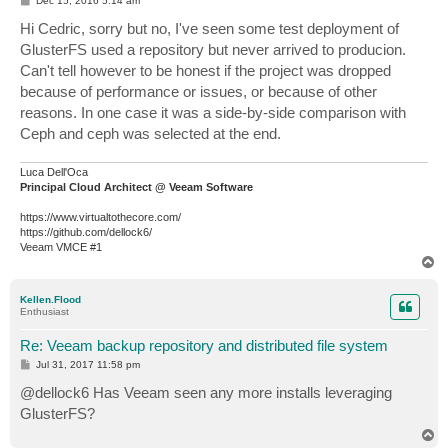
Dec 15, 2016 5:14 am
o
s
Hi Cedric, sorry but no, I've seen some test deployment of
t
GlusterFS used a repository but never arrived to producion.
Can't tell however to be honest if the project was dropped
because of performance or issues, or because of other
reasons. In one case it was a side-by-side comparison with
Ceph and ceph was selected at the end.
Luca Dell'Oca
Principal Cloud Architect @ Veeam Software
https://www.virtualtothecore.com/
https://github.com/dellock6/
Veeam VMCE #1
T
o
p
Kellen.Flood
Enthusiast
Re: Veeam backup repository and distributed file system
P
Jul 31, 2017 11:58 pm
o
s
@dellock6 Has Veeam seen any more installs leveraging
t
GlusterFS?
T