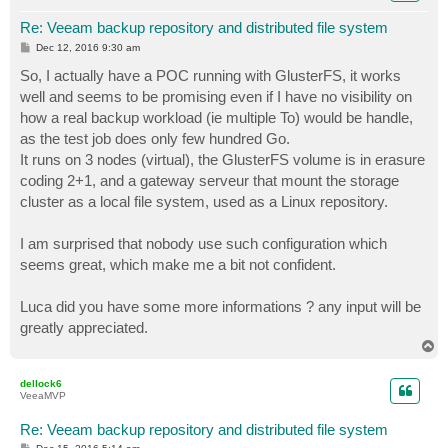
Re: Veeam backup repository and distributed file system
P
Dec 12, 2016 9:30 am
o
s
So, I actually have a POC running with GlusterFS, it works
t
well and seems to be promising even if I have no visibility on
how a real backup workload (ie multiple To) would be handle,
as the test job does only few hundred Go.
It runs on 3 nodes (virtual), the GlusterFS volume is in erasure
coding 2+1, and a gateway serveur that mount the storage
cluster as a local file system, used as a Linux repository.
I am surprised that nobody use such configuration which
seems great, which make me a bit not confident.
Luca did you have some more informations ? any input will be
greatly appreciated.
T
o
p
dellock6
VeeaMVP
Re: Veeam backup repository and distributed file system
P