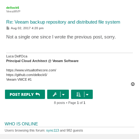
o
p
dellock6
VeeaMVP
Re: Veeam backup repository and distributed file system
P
Aug 02, 2017 4:20 pm
o
s
Not a single one since I wrote the previous post, sorry.
t
Luca Dell'Oca
Principal Cloud Architect @ Veeam Software
https://www.virtualtothecore.com/
https://github.com/dellock6/
Veeam VMCE #1
T
o
p
POST REPLY
8 posts • Page
1
of
1
WHO IS ONLINE
Users browsing this forum:
sync113
and 982 guests