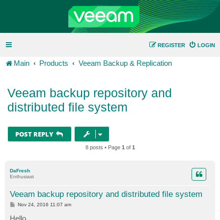
REGISTER
LOGIN
Main
Products
Veeam Backup & Replication
Veeam backup repository and
distributed file system
POST REPLY
8 posts • Page
1
of
1
DaFresh
Enthusiast
Veeam backup repository and distributed file system
P
Nov 24, 2016 11:07 am
o
s
Hello,