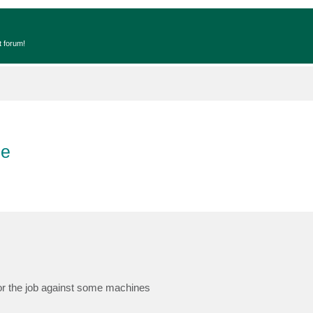
t forum!
ce
for the job against some machines