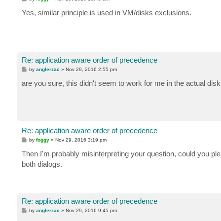
o
s
Yes, similar principle is used in VM/disks exclusions.
t
Re: application aware order of precedence
P
by
anglerzac
»
Nov 29, 2016 2:55 pm
o
s
are you sure, this didn't seem to work for me in the actual dis
t
Re: application aware order of precedence
P
by
foggy
»
Nov 29, 2016 3:19 pm
o
s
Then I'm probably misinterpreting your question, could you plea
t
both dialogs.
Re: application aware order of precedence
P
by
anglerzac
»
Nov 29, 2016 9:45 pm
o