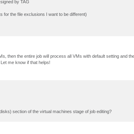
assigned by TAG
for the file exclusions I want to be different)
s, then the entire job will process all VMs with default setting and the
 Let me know if that helps!
sks) section of the virtual machines stage of job editing?