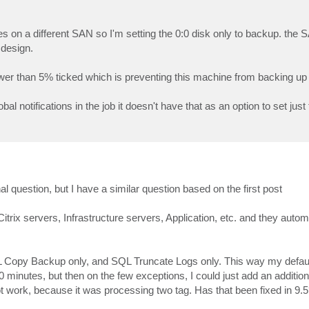
es on a different SAN so I'm setting the 0:0 disk only to backup. the S
 design.
lower than 5% ticked which is preventing this machine from backing up
obal notifications in the job it doesn't have that as an option to set just
al question, but I have a similar question based on the first post
rix servers, Infrastructure servers, Application, etc. and they automa
L Copy Backup only, and SQL Truncate Logs only. This way my default
minutes, but then on the few exceptions, I could just add an additi
not work, because it was processing two tag. Has that been fixed in 9.