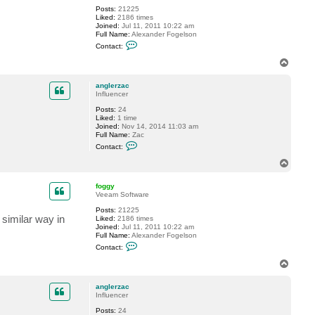
a
Posts:
21225
n
Liked:
2186 times
g
Joined:
Jul 11, 2011 10:22 am
l
Full Name:
Alexander Fogelson
e
C
r
Contact:
o
z
n
a
T
t
c
o
a
p
c
anglerzac
t
Influencer
f
Posts:
24
o
Liked:
1 time
g
Joined:
Nov 14, 2014 11:03 am
g
Full Name:
Zac
y
C
Contact:
o
n
T
t
o
a
p
c
foggy
t
Veeam Software
a
Posts:
21225
n
 similar way in
Liked:
2186 times
g
Joined:
Jul 11, 2011 10:22 am
l
Full Name:
Alexander Fogelson
e
C
r
Contact:
o
z
n
a
T
t
c
o
a
p
c
anglerzac
t
Influencer
f
Posts:
24
o