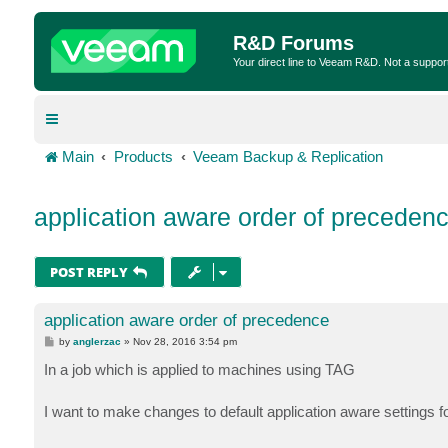
R&D Forums
Your direct line to Veeam R&D. Not a suppor
Main
Products
Veeam Backup & Replication
application aware order of preceden
POST REPLY
application aware order of precedence
P
by
anglerzac
»
Nov 28, 2016 3:54 pm
o
s
In a job which is applied to machines using TAG
t
I want to make changes to default application aware settings 