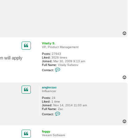
c
t
a
n
g
l
e
r
T
z
a
o
c
p
Vitaliy S.
VP, Product Management
Posts:
27943
n will apply
Liked:
3026 times
Joined:
Mar 30, 2009 9:13 am
Full Name:
Vitaliy Safarov
C
Contact:
o
n
T
t
o
a
p
c
anglerzac
t
Influencer
V
Posts:
24
i
Liked:
1 time
t
Joined:
Nov 14, 2014 11:03 am
a
Full Name:
Zac
l
C
i
Contact:
o
y
n
S
T
t
.
o
a
p
c
foggy
t
Veeam Software