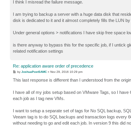
s
I think I misread the failure message.
t
I am trying to backup a server with a huge data disk that resid
disk is dedicated to it and it almost completely fills the LUN by
Under general options > notifications I have skip free space 
is there anyway to bypass this for the specific job, if I untick gl
related notification settings
Re: application aware order of precedence
P
by
JoshuaPostSAMC
»
Nov 29, 2016 10:29 pm
o
s
This last response is different than I understood from the origin
t
I have all of my jobs setup based on VMware Tags, so I have Cit
each job as I tag new VMs.
I want to setup a separate set of tags for No SQL backup, SQ
Veeam tag is to do SQL backups and transaction logs every 60 
without needing to go and edit each job. In version 9 this did 