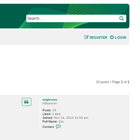
SEARCH
REGISTER
LOGIN
10 posts • Page
1
of
1
anglerzac
Influencer
Posts:
24
Liked:
1 time
Joined:
Nov 14, 2014 11:03 am
Full Name:
Zac
C
Contact:
o
n
t
a