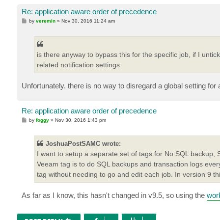
Re: application aware order of precedence
P
by
veremin
»
Nov 30, 2016 11:24 am
o
s
t
is there anyway to bypass this for the specific job, if I untic
related notification settings
Unfortunately, there is no way to disregard a global setting for 
Re: application aware order of precedence
P
by
foggy
»
Nov 30, 2016 1:43 pm
o
s
t
JoshuaPostSAMC wrote:
I want to setup a separate set of tags for No SQL backup,
Veeam tag is to do SQL backups and transaction logs every
tag without needing to go and edit each job. In version 9 th
As far as I know, this hasn't changed in v9.5, so using the
wor