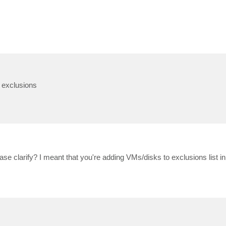
k exclusions
se clarify? I meant that you're adding VMs/disks to exclusions list in