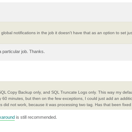
k global notifications in the job it doesn't have that as an option to set ju
a particular job. Thanks.
 SQL Copy Backup only, and SQL Truncate Logs only. This way my defaul
 60 minutes, but then on the few exceptions, I could just add an addit
is did not work, because it was processing two tag. Has that been fixed
karound
is still recommended.