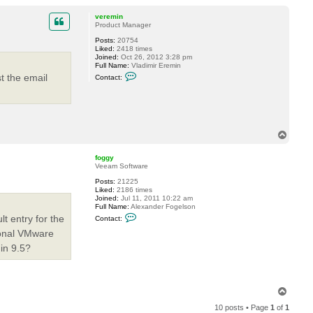
o
P
o
p
veremin
s
Product Manager
t
S
Posts:
20754
A
Liked:
2418 times
M
Joined:
Oct 26, 2012 3:28 pm
C
Full Name:
Vladimir Eremin
C
st the email
Contact:
o
n
t
a
c
t
v
T
e
o
r
p
e
foggy
m
Veeam Software
i
Posts:
21225
n
Liked:
2186 times
Joined:
Jul 11, 2011 10:22 am
Full Name:
Alexander Fogelson
C
t entry for the
Contact:
o
n
ional VMware
t
 in 9.5?
a
c
t
f
o
g
T
g
o
y
10 posts • Page
1
of
1
p