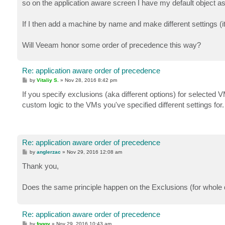
so on the application aware screen I have my default object 
If I then add a machine by name and make different settings (its 
Will Veeam honor some order of precedence this way?
Re: application aware order of precedence
P
by
Vitaliy S.
»
Nov 28, 2016 8:42 pm
o
s
If you specify exclusions (aka different options) for selected VM
t
custom logic to the VMs you've specified different settings for.
Re: application aware order of precedence
P
by
anglerzac
»
Nov 29, 2016 12:08 am
o
s
Thank you,
t
Does the same principle happen on the Exclusions (for whole di
Re: application aware order of precedence
P
by
foggy
»
Nov 29, 2016 10:43 am