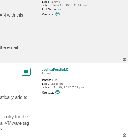
Liked:
1 time
g
Joined:
Nov 14, 2014 11:03 am
g
Full Name:
Zac
y
C
AN with this
Contact:
o
n
t
a
c
t
a
n
g
 the email
l
e
r
T
z
o
a
p
c
JoshuaPostSAMC
Expert
Posts:
125
Liked:
22 times
Joined:
Jul 30, 2015 7:32 pm
C
Contact:
o
tically add to
n
t
a
c
t
 entry for the
J
o
onal VMware tag
s
h
5?
u
T
a