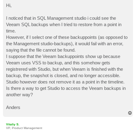
o
s
Hi,
t
I noticed that in SQL Management studio i could see the
Veeam SQL backups when I tried to restore from a point in
time.
However, if I select one of these backuppoints (as opposed to
the Management studio-backups), it would fail with an error,
saying that the file cannot be found.
I suppose that the Veeam backuppoints show up because
Veeam uses VSS to backup, and this somehow gets
registrered with Studio, but when Veeam is finished with the
backup, the snapshot is closed, and no longer accessible.
Studio however does not remove it as a point in the timeline.
Is there a way to get Studio to access the Veeam backups in
another way?
Anders
T
o
p
Vitaliy S.
VP, Product Management