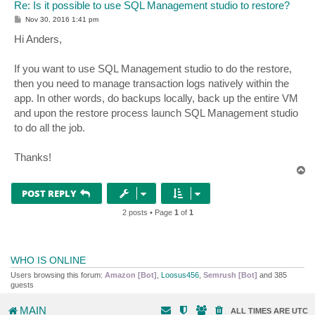
Re: Is it possible to use SQL Management studio to restore?
P
Nov 30, 2016 1:41 pm
o
s
Hi Anders,
t
If you want to use SQL Management studio to do the restore,
then you need to manage transaction logs natively within the
app. In other words, do backups locally, back up the entire VM
and upon the restore process launch SQL Management studio
to do all the job.
Thanks!
T
o
p
POST REPLY
2 posts • Page
1
of
1
WHO IS ONLINE
Users browsing this forum:
Amazon [Bot]
,
Loosus456
,
Semrush [Bot]
and 385
guests
MAIN
ALL TIMES ARE
UTC