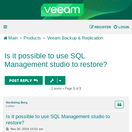
REGISTER
LOGIN
Main
Products
Veeam Backup & Replication
Is it possible to use SQL
Management studio to restore?
POST REPLY
2 posts • Page
1
of
1
Nordialog Borg
Lurker
Is it possible to use SQL Management studio to
restore?
P
Nov 30, 2016 10:01 am