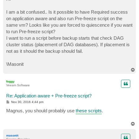
t
I am a bit confused.. Is it possible to have Required success
on application aware and also run Pre-freeze script on the
same vm? Looks like you are forced to quiescence if you want
to run Pre-freeze script?
I want to run a script before backup starts that check DAG
cluster status (placement of DAG databases). If placement is
not as it should the backup should fail.
\Masonit
T
o
p
foggy
Veeam Software
Re: Application aware + Pre-freeze script?
P
Nov 30, 2016 4:44 pm
o
s
Magnus, you should probably use
these scripts
.
t
T
o
p
masonit