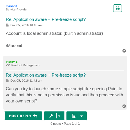
p
masonit
Service Provider
Re: Application aware + Pre-freeze script?
P
Dec 05, 2016 10:08 am
o
s
Account is local administrator. (builtin administrator)
t
\Masonit
T
o
p
Vitaliy S.
VP, Product Management
Re: Application aware + Pre-freeze script?
P
Dec 05, 2016 11:42 am
o
s
Can you try to launch some simple script like opening Paint to
t
verify that this is not a permission issue and then proceed with
your own script?
T
o
p
POST REPLY
9 posts • Page
1
of
1