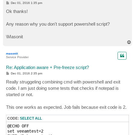
P
Dec 01, 2016 1:35 pm
o
s
Ok thanks!
t
Any reason why you don't support powershell script?
\Masonit
T
o
p
masonit
Service Provider
Re: Application aware + Pre-freeze script?
P
Dec 01, 2016 2:35 pm
o
s
Really struggeling combining cmd with powershell and exit
t
code. I am just doing some tests that checks if notepad is
started or not.
This one works as expected. Job fails because exit code is 2.
CODE:
SELECT ALL
@ECHO OFF

set veeamtest=2
