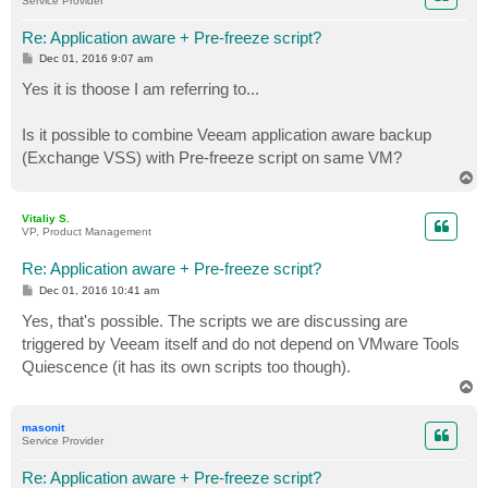
Service Provider
Re: Application aware + Pre-freeze script?
P
Dec 01, 2016 9:07 am
o
s
Yes it is thoose I am referring to...
t
Is it possible to combine Veeam application aware backup
(Exchange VSS) with Pre-freeze script on same VM?
T
o
p
Vitaliy S.
VP, Product Management
Re: Application aware + Pre-freeze script?
P
Dec 01, 2016 10:41 am
o
s
Yes, that's possible. The scripts we are discussing are
t
triggered by Veeam itself and do not depend on VMware Tools
Quiescence (it has its own scripts too though).
T
o
p
masonit
Service Provider
Re: Application aware + Pre-freeze script?