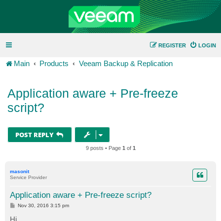
REGISTER
LOGIN
Main
Products
Veeam Backup & Replication
Application aware + Pre-freeze
script?
POST REPLY
9 posts • Page
1
of
1
masonit
Service Provider
Application aware + Pre-freeze script?
P
Nov 30, 2016 3:15 pm
o
s
Hi