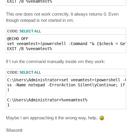
EXIT /B %veeamtest%
This one does not work correctly. It always returns 0. Even
though notepad is not started in vm.
CODE:
SELECT ALL
@ECHO OFF

set veeamtest=(powershell -Command "& {$check = Get-P
EXIT /B %veeamtest%
If I run the command manually inside vm they work:
CODE:
SELECT ALL
C:\Users\Administrator>set veeamtest=(powershell -Com
ss -Name notepad -ErrorAction SilentlyContinue; if($c
)

C:\Users\Administrator>%veeamtest%

1
Maybe I am approaching it the wrong way, help..
\Masonit