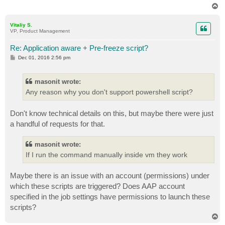
T
o
p
Vitaliy S.
VP, Product Management
Re: Application aware + Pre-freeze script?
P
Dec 01, 2016 2:56 pm
o
s
t
masonit wrote:
Any reason why you don't support powershell script?
Don't know technical details on this, but maybe there were just
a handful of requests for that.
masonit wrote:
If I run the command manually inside vm they work
Maybe there is an issue with an account (permissions) under
which these scripts are triggered? Does AAP account
specified in the job settings have permissions to launch these
scripts?
T
o