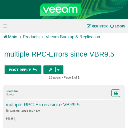
REGISTER
LOGIN
Main
Products
Veeam Backup & Replication
multiple RPC-Errors since VBR9.5
POST REPLY
13 posts • Page
1
of
1
uncle-bu
Novice
multiple RPC-Errors since VBR9.5
P
Dec 05, 2016 8:27 am
o
s
Hi All,
t