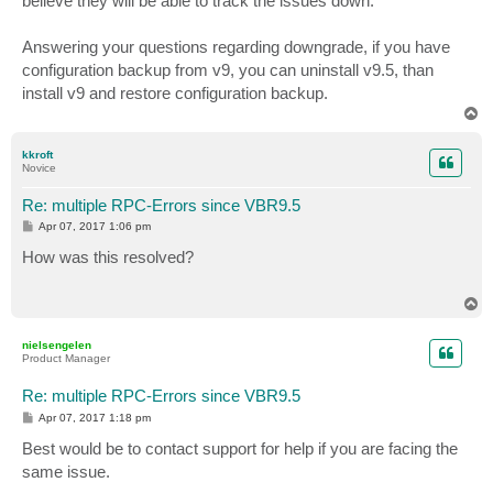
believe they will be able to track the issues down.
Answering your questions regarding downgrade, if you have
configuration backup from v9, you can uninstall v9.5, than
install v9 and restore configuration backup.
T
o
p
kkroft
Novice
Re: multiple RPC-Errors since VBR9.5
P
Apr 07, 2017 1:06 pm
o
s
How was this resolved?
t
T
o
p
nielsengelen
Product Manager
Re: multiple RPC-Errors since VBR9.5
P
Apr 07, 2017 1:18 pm
o
s
Best would be to contact support for help if you are facing the
t
same issue.