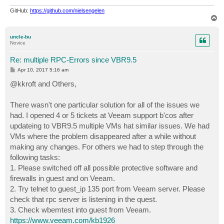
GitHub:
https://github.com/nielsengelen
T
o
p
uncle-bu
Novice
Re: multiple RPC-Errors since VBR9.5
P
Apr 10, 2017 5:16 am
o
s
@kkroft and Others,
t
There wasn't one particular solution for all of the issues we
had. I opened 4 or 5 tickets at Veeam support b'cos after
updateing to VBR9.5 multiple VMs hat similar issues. We had
VMs where the problem disappeared after a while without
making any changes. For others we had to step through the
following tasks:
1. Please switched off all possible protective software and
firewalls in guest and on Veeam.
2. Try telnet to guest_ip 135 port from Veeam server. Please
check that rpc server is listening in the quest.
3. Check wbemtest into guest from Veeam.
https://www.veeam.com/kb1926