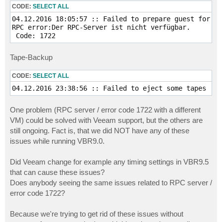
CODE:
SELECT ALL
04.12.2016 18:05:57 :: Failed to prepare guest for SQ
RPC error:Der RPC-Server ist nicht verfügbar.

 Code: 1722
Tape-Backup
CODE:
SELECT ALL
04.12.2016 23:38:56 :: Failed to eject some tapes  
One problem (RPC server / error code 1722 with a different
VM) could be solved with Veeam support, but the others are
still ongoing. Fact is, that we did NOT have any of these
issues while running VBR9.0.
Did Veeam change for example any timing settings in VBR9.5
that can cause these issues?
Does anybody seeing the same issues related to RPC server /
error code 1722?
Because we're trying to get rid of these issues without