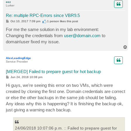
eez
Lurker
Re: multiple RPC-Errors since VBR9.5
P
Oct 10, 2017 7:09 pm
1 person likes
this post
o
s
For me the same solution in my lab environment:
t
Changing the credentials from
user@domain.com
to
domain\user fixed my issue.
T
o
p
AlexLeadingEdge
Service Provider
[MERGED] Failed to prepare guest for hot backup
P
Jun 24, 2018 10:08 pm
o
s
Hi guys, we're seeing this error on two VMs, which were
t
created by cloning the first one. Domain credentials are correct
or else the other backups in the same job should be failing.
Any ideas why this is happening? It is finishing the backup ok,
just giving a warning each backup.
24/06/2018 10:07:06 p.m. :: Failed to prepare guest for