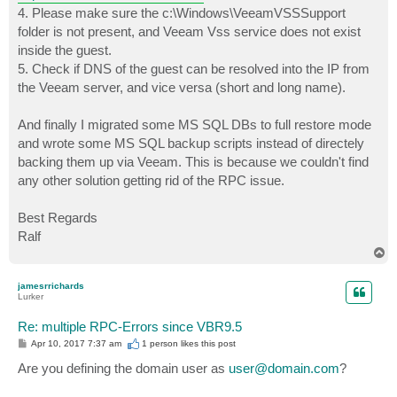
4. Please make sure the c:\Windows\VeeamVSSSupport
folder is not present, and Veeam Vss service does not exist
inside the guest.
5. Check if DNS of the guest can be resolved into the IP from
the Veeam server, and vice versa (short and long name).
And finally I migrated some MS SQL DBs to full restore mode
and wrote some MS SQL backup scripts instead of directely
backing them up via Veeam. This is because we couldn't find
any other solution getting rid of the RPC issue.
Best Regards
Ralf
T
o
p
jamesrrichards
Lurker
Re: multiple RPC-Errors since VBR9.5
P
Apr 10, 2017 7:37 am
1 person likes
this post
o
s
Are you defining the domain user as
user@domain.com
?
t