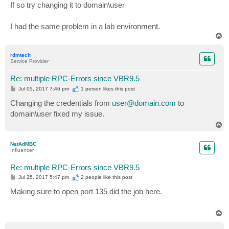
If so try changing it to domain\user
I had the same problem in a lab environment.
T
o
p
rdmtech
Service Provider
Re: multiple RPC-Errors since VBR9.5
P
Jul 05, 2017 7:46 pm
1 person likes
this post
o
s
Changing the credentials from
user@domain.com
to
t
domain\user fixed my issue.
T
o
p
NetAdMBC
Influencer
Re: multiple RPC-Errors since VBR9.5
P
Jul 25, 2017 5:47 pm
2 people like
this post
o
s
Making sure to open port 135 did the job here.
t
T
o
p