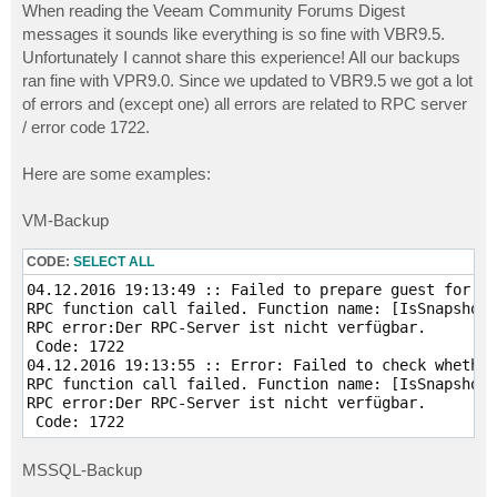
When reading the Veeam Community Forums Digest
messages it sounds like everything is so fine with VBR9.5.
Unfortunately I cannot share this experience! All our backups
ran fine with VPR9.0. Since we updated to VBR9.5 we got a lot
of errors and (except one) all errors are related to RPC server
/ error code 1722.
Here are some examples:
VM-Backup
CODE:
SELECT ALL
04.12.2016 19:13:49 :: Failed to prepare guest for ho
RPC function call failed. Function name: [IsSnapshotI
RPC error:Der RPC-Server ist nicht verfügbar.

 Code: 1722  

04.12.2016 19:13:55 :: Error: Failed to check whether
RPC function call failed. Function name: [IsSnapshotI
RPC error:Der RPC-Server ist nicht verfügbar.

 Code: 1722  
MSSQL-Backup