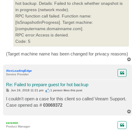
hot backup. Details: Failed to check whether snapshot is
in progress (network mode).
RPC function call failed. Function name:
[IsSnapshotInProgress]. Target machine:
[computername.domainname.com].
RPC error:Access is denied.
Code: 5
(Target machine name has been changed for privacy reasons)
T
o
p
AlexLeadingEdge
Service Provider
Re: Failed to prepare guest for hot backup
P
Jun 24, 2018 11:21 pm
1 person likes
this post
o
s
I couldn't open a case for this client so called Veeam Support.
t
Case opened as #
03069372
T
o
p
veremin
Product Manager