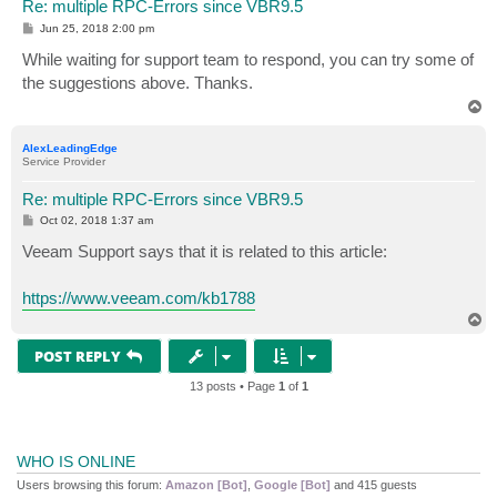
Re: multiple RPC-Errors since VBR9.5
P
Jun 25, 2018 2:00 pm
o
s
While waiting for support team to respond, you can try some of
t
the suggestions above. Thanks.
T
o
p
AlexLeadingEdge
Service Provider
Re: multiple RPC-Errors since VBR9.5
P
Oct 02, 2018 1:37 am
o
s
Veeam Support says that it is related to this article:
t
https://www.veeam.com/kb1788
T
o
p
POST REPLY
13 posts • Page
1
of
1
WHO IS ONLINE
Users browsing this forum:
Amazon [Bot]
,
Google [Bot]
and 415 guests