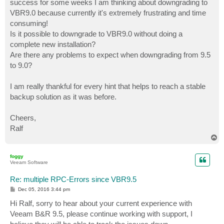
success for some weeks I am thinking about downgrading to
VBR9.0 because currently it's extremely frustrating and time
consuming!
Is it possible to downgrade to VBR9.0 without doing a
complete new installation?
Are there any problems to expect when downgrading from 9.5
to 9.0?
I am really thankful for every hint that helps to reach a stable
backup solution as it was before.
Cheers,
Ralf
T
o
p
foggy
Veeam Software
Re: multiple RPC-Errors since VBR9.5
P
Dec 05, 2016 3:44 pm
o
s
Hi Ralf, sorry to hear about your current experience with
t
Veeam B&R 9.5, please continue working with support, I