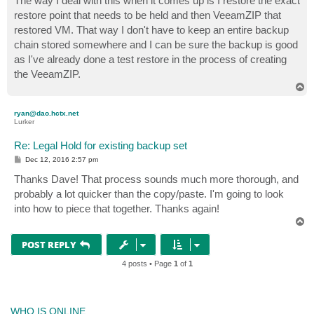
The way I deal with this when it comes up is I restore the exact
t
restore point that needs to be held and then VeeamZIP that
restored VM. That way I don't have to keep an entire backup
chain stored somewhere and I can be sure the backup is good
as I've already done a test restore in the process of creating
the VeeamZIP.
T
o
p
ryan@dao.hctx.net
Lurker
Re: Legal Hold for existing backup set
P
Dec 12, 2016 2:57 pm
o
s
Thanks Dave! That process sounds much more thorough, and
t
probably a lot quicker than the copy/paste. I'm going to look
into how to piece that together. Thanks again!
T
o
p
POST REPLY
4 posts • Page
1
of
1
WHO IS ONLINE