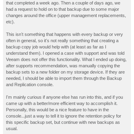
that completed a week ago. Then a couple of days ago, we
had a request to hold on to that backup due to some major
changes around the office (upper management replacements,
etc).
This isn't something that happens with every backup or very
often in general, so it's not really something that creating a
backup copy job would help with (at least as far as I
understand them). I opened a case with support and was told
Veeam does not offer this functionality. What I ended up doing,
after supports recommendation, was manually copying the
backup sets to a new folder on my storage device. If they are
needed, I should be able to import them through the Backup
and Replication console.
I'm mainly curious if anyone else has run into this, and if you
came up with a better/more efficient way to accomplish it.
Personally, this would be a nice feature to have in the
console...just a way to tell it to ignore the retention policy for
this specific backup set, but continue with new backups as
usual.