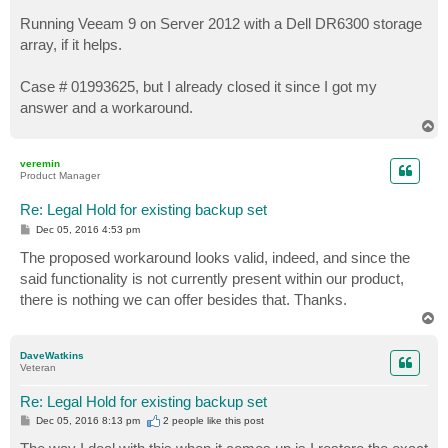
Running Veeam 9 on Server 2012 with a Dell DR6300 storage
array, if it helps.
Case # 01993625, but I already closed it since I got my
answer and a workaround.
T
o
p
veremin
Product Manager
Re: Legal Hold for existing backup set
P
Dec 05, 2016 4:53 pm
o
s
The proposed workaround looks valid, indeed, and since the
t
said functionality is not currently present within our product,
there is nothing we can offer besides that. Thanks.
T
o
p
DaveWatkins
Veteran
Re: Legal Hold for existing backup set
P
Dec 05, 2016 8:13 pm
2 people like
this post
o
s