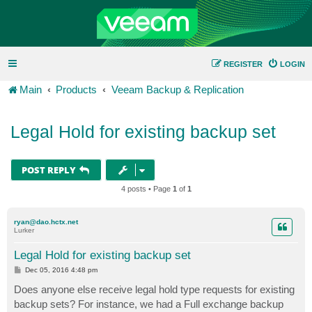
REGISTER
LOGIN
Main
Products
Veeam Backup & Replication
Legal Hold for existing backup set
POST REPLY
4 posts • Page
1
of
1
ryan@dao.hctx.net
Lurker
Legal Hold for existing backup set
P
Dec 05, 2016 4:48 pm
o
s
Does anyone else receive legal hold type requests for existing
t
backup sets? For instance, we had a Full exchange backup