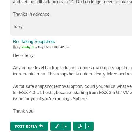
and set the rollback points to 14. Do I no longer need to tak
Thanks in advance.
Terry
Re: Taking Snapshots
P
by
Vitaliy S.
»
May 25, 2010 3:42 pm
o
s
Hello Terry,
t
Any image-level backup solution requires making a snapshot of 
incremental runs. This snapshot is automatically taken and rem
As for safe snapshot removal option, could you tell us what 
for ESX 4.0 U1 hosts, because starting from ESX 3.5 U2 VMware
issue for you if you're running vSphere.
Thank you!
POST REPLY