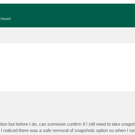
t forum!
ion but before I do, can someone confirm if I still need to take snap
 I noticed there was a safe removal of snapshots option so when I run