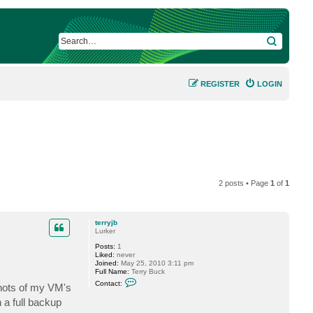
SEARCH
REGISTER
LOGIN
2 posts • Page
1
of
1
terryjb
Lurker
Posts:
1
Liked:
never
Joined:
May 25, 2010 3:11 pm
Full Name:
Terry Buck
C
Contact:
shots of my VM's
o
n
 a full backup
t
a