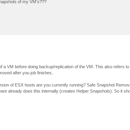
e snapshots of my VM's???
a VM before doing backup/replication of the VM. This also refers to t
oved after you job finishes.
version of ESX hosts are you currently running? Safe Snapshot Remov
 already does this internally (creates Helper Snapshots). So it sho