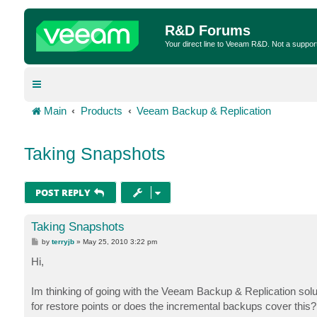
R&D Forums
Your direct line to Veeam R&D. Not a suppor
Main
Products
Veeam Backup & Replication
Taking Snapshots
POST REPLY
Taking Snapshots
P
by
terryjb
»
May 25, 2010 3:22 pm
o
s
Hi,
t
Im thinking of going with the Veeam Backup & Replication solut
for restore points or does the incremental backups cover this?