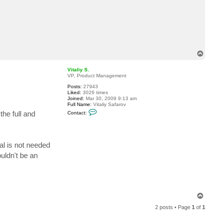
c
t
t
e
r
r
y
j
T
b
o
p
Vitaliy S.
VP, Product Management
Posts:
27943
Liked:
3026 times
Joined:
Mar 30, 2009 9:13 am
Full Name:
Vitaliy Safarov
C
he full and
Contact:
o
n
t
a
c
al is not needed
t
V
uldn't be an
i
t
a
l
i
y
S
T
.
o
2 posts • Page
1
of
1
p