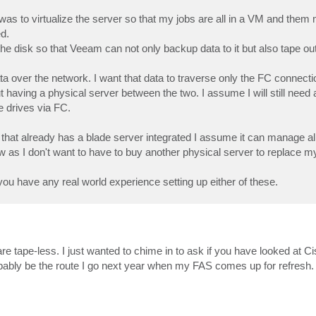
n was to virtualize the server so that my jobs are all in a VM and the
d.
he disk so that Veeam can not only backup data to it but also tape o
ta over the network. I want that data to traverse only the FC connect
t having a physical server between the two. I assume I will still need 
 drives via FC.
 that already has a blade server integrated I assume it can manage all
 now as I don't want to have to buy another physical server to replace 
you have any real world experience setting up either of these.
are tape-less. I just wanted to chime in to ask if you have looked at C
robably be the route I go next year when my FAS comes up for refresh.