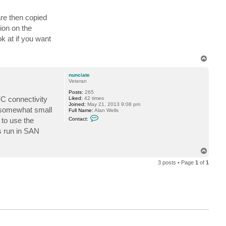
c
t
c
are then copied
s
i
ion on the
n
e
k at if you want
t
o
p
T
s
o
p
nunciate
Veteran
Posts:
265
FC connectivity
Liked:
42 times
Joined:
May 21, 2013 9:08 pm
a somewhat small
Full Name:
Alan Wells
C
 to use the
Contact:
o
n
s run in SAN
t
a
c
T
t
o
n
3 posts • Page
1
of
1
p
u
n
c
i
a
t
e