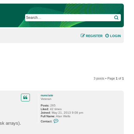
SEARCH
REGISTER
LOGIN
3 posts • Page
1
of
1
nunciate
Veteran
Posts:
265
Liked:
42 times
Joined:
May 21, 2013 9:08 pm
Full Name:
Alan Wells
C
Contact:
sk arrays).
o
n
t
a