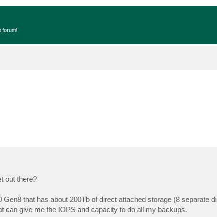
t forum!
t out there?
 Gen8 that has about 200Tb of direct attached storage (8 separate di
at can give me the IOPS and capacity to do all my backups.