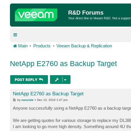
R&D Forums
Your direct line to Veeam R&D. Not a suppor
Main
Products
Veeam Backup & Replication
NetApp E2760 as Backup Target
POST REPLY
NetApp E2760 as Backup Target
P
by
nunciate
»
Dec 13, 2016 1:47 pm
o
s
Anyone successfully using a NetApp E2760 as a backup targe
t
We are getting quotes for various storage to replace my DL380
I am looking to go more high density. Something around 4U th