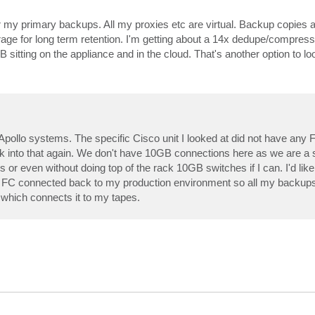
 my primary backups. All my proxies etc are virtual. Backup copies 
age for long term retention. I'm getting about a 14x dedupe/compress
itting on the appliance and in the cloud. That's another option to loo
 Apollo systems. The specific Cisco unit I looked at did not have any 
l look into that again. We don't have 10GB connections here as we are 
 or even without doing top of the rack 10GB switches if I can. I'd like
is FC connected back to my production environment so all my backup
 which connects it to my tapes.