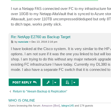
I run a Netapp FAS connected over FC to my infrastructure for
over 10GB to my Netapp AltaVault that is synced to Azure stor
Altavault, just over 110TB uncompressed/deduped but only 8TB s
to ditch tape, works pretty slick.
Re: NetApp E2760 as Backup Target
P
by
nunciate
»
Dec 13, 2016 2:16 pm
o
s
I have looked at the Cisco system. It is very similar to the HP
t
options. I am not sure if it was the one you linked to but wil
shop. I am trying to do this without any major network upgrades
existing FC infrastructure I have today. Currently my DL380 
mode. I also have a separate FC switch that it is connected to
POST REPLY
Return to “Veeam Backup & Replication”
WHO IS ONLINE
Users browsing this forum:
Amazon [Bot]
,
lalegre145
and 174 guests