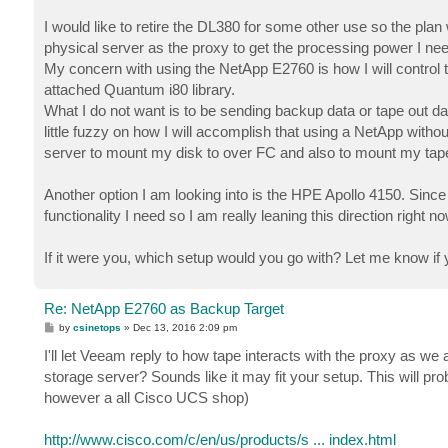
I would like to retire the DL380 for some other use so the pla
physical server as the proxy to get the processing power I nee
My concern with using the NetApp E2760 is how I will control t
attached Quantum i80 library.
What I do not want is to be sending backup data or tape out da
little fuzzy on how I will accomplish that using a NetApp withou
server to mount my disk to over FC and also to mount my tape
Another option I am looking into is the HPE Apollo 4150. Since
functionality I need so I am really leaning this direction right
If it were you, which setup would you go with? Let me know if 
Re: NetApp E2760 as Backup Target
P
by
csinetops
»
Dec 13, 2016 2:09 pm
o
s
I'll let Veeam reply to how tape interacts with the proxy as we 
t
storage server? Sounds like it may fit your setup. This will p
however a all Cisco UCS shop)
http://www.cisco.com/c/en/us/products/s ... index.html