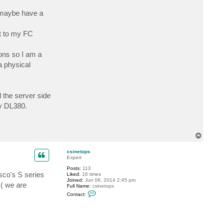
c
t
m maybe have a
n
u
n
ut to my FC
c
i
a
t
ions so I am a
e
a physical
 the server side
my DL380.
T
o
p
csinetops
Expert
Posts:
113
isco's S series
Liked:
16 times
Joined:
Jun 06, 2014 2:45 pm
 ( we are
Full Name:
csinetops
C
Contact:
o
n
t
a