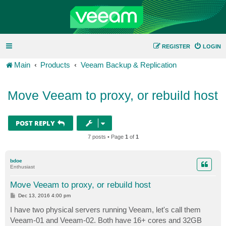
REGISTER
LOGIN
Main
Products
Veeam Backup & Replication
Move Veeam to proxy, or rebuild host
POST REPLY
7 posts • Page
1
of
1
bdoe
Enthusiast
Move Veeam to proxy, or rebuild host
P
Dec 13, 2016 4:00 pm
o
s
I have two physical servers running Veeam, let's call them
t
Veeam-01 and Veeam-02. Both have 16+ cores and 32GB