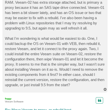
RAM. Veeam-02 has extra storage attached, but is primary a
proxy because it has an SAS tape drive connected. Veeam-01
has been a bit slower lately, and has an OS issue or two that
may be easier to fix with a rebuild. I've also been having a
problem with Linux repositories that I may try resolving by
upgrading to 9.5, but again may as well refresh it all.
What I'm wondering is what would be easiest to do. One, I
could backup the OS on Veeam-01 with VEB, then rebuild it,
restore Veeam, and let it connect to the proxy again. Two, I
could install the entire Veeam suite on Veeam-02, restore the
configuration there, then wipe Veeam-01 and let it become the
proxy. It seems to me that is the simpler way, but I wasn't sure
about installing Veeam on it as-is. Would I need to remove the
existing components from it first? In either case, should I
reinstall the current version, restore the configuration, and then
upgrade, or just install 9.5 from the start?
T
o
p
foggy
Veeam Software
Re: Move Veeam to proxy, or rebuild host