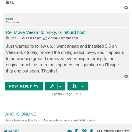
first.
T
o
p
bdoe
Enthusiast
Re: Move Veeam to proxy, or rebuild host
P
Dec 22, 2016 8:45 pm
2 people like
this post
o
s
Just wanted to follow up, I went ahead and installed 9.5 on
t
Veeam-02 today, moved the configuration over, and it appears
to be working great. I removed everything referring to the
original machine from the imported configuration so I'll wipe
that one out soon. Thanks!
T
o
p
POST REPLY
7 posts • Page
1
of
1
WHO IS ONLINE
Users browsing this forum: No registered users and 284 guests
MAIN
ALL TIMES ARE
UTC