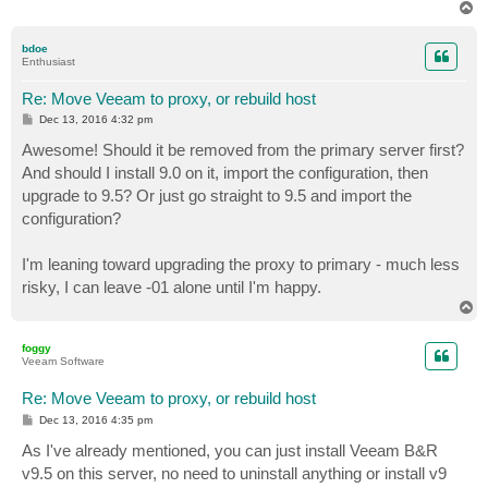
T
o
p
bdoe
Enthusiast
Re: Move Veeam to proxy, or rebuild host
P
Dec 13, 2016 4:32 pm
o
s
Awesome! Should it be removed from the primary server first?
t
And should I install 9.0 on it, import the configuration, then
upgrade to 9.5? Or just go straight to 9.5 and import the
configuration?
I'm leaning toward upgrading the proxy to primary - much less
risky, I can leave -01 alone until I'm happy.
T
o
p
foggy
Veeam Software
Re: Move Veeam to proxy, or rebuild host
P
Dec 13, 2016 4:35 pm
o
s
As I've already mentioned, you can just install Veeam B&R
t
v9.5 on this server, no need to uninstall anything or install v9