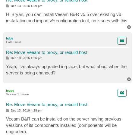
P
Dec 13, 2016 4:25 pm
o
s
Hi Bryan, you can install Veeam B&R v9.5 over existing v9
t
installation and import v9 configuration to it, no issues with this.
T
o
p
bdoe
Enthusiast
Re: Move Veeam to proxy, or rebuild host
P
Dec 13, 2016 4:26 pm
o
s
Yeah, I've always upgraded in-place, but what about when the
t
server is being changed?
T
o
p
foggy
Veeam Software
Re: Move Veeam to proxy, or rebuild host
P
Dec 13, 2016 4:28 pm
o
s
Veeam B&R can be installed on the server having previous
t
versions of its components installed (components will be
upgraded).