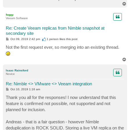
T
o
p
foggy
Veeam Software
Re: Create Veeam replicas from Nimble snapshot at
secondary site
P
Oct 09, 2019 2:42 pm
1 person likes
this post
o
s
Not the first request ever, so merging into an existing thread.
t
T
o
p
Isaac Rainsford
Novice
Re: Nimble <> VMware <> Veeam integration
P
Oct 10, 2019 1:16 am
o
s
Thank you all for the responses! I now understand that this
t
feature is confirmed not possible, not supported and not
planned for inclusion.
Andreas - that is a fair question - however Nimble
deduplication is ROCK SOLID. Storing a live VM replica on the