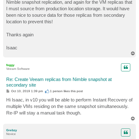
Nimble snapshot replication, and again for the VM replicas that
I must source from production location storage. It would have
been nice to source data for those replicas from secondary
location to prevent this!
Thanks again
Isaac
T
o
p
foggy
Veeam Software
Re: Create Veeam replicas from Nimble snapshot at
secondary site
P
Oct 10, 2019 1:39 pm
1 person likes
this post
o
s
Hi Isaac, in v10 you will be able to perform Instant Recovery of
t
multiple VMs residing on the same snapshot simultaneously.
Re-IP will stay a manual task though.
T
o
p
Grebzy
Novice