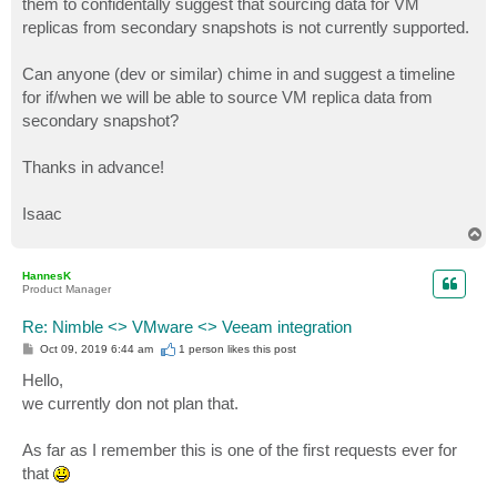
them to confidentally suggest that sourcing data for VM
replicas from secondary snapshots is not currently supported.
Can anyone (dev or similar) chime in and suggest a timeline
for if/when we will be able to source VM replica data from
secondary snapshot?
Thanks in advance!
Isaac
T
o
p
HannesK
Product Manager
Re: Nimble <> VMware <> Veeam integration
P
Oct 09, 2019 6:44 am
1 person likes
this post
o
s
Hello,
t
we currently don not plan that.
As far as I remember this is one of the first requests ever for
that