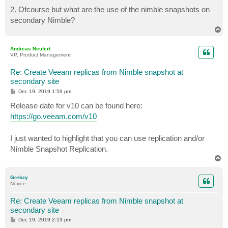
2. Ofcourse but what are the use of the nimble snapshots on
secondary Nimble?
T
o
p
Andreas Neufert
VP, Product Management
Re: Create Veeam replicas from Nimble snapshot at
secondary site
P
Dec 19, 2019 1:59 pm
o
s
Release date for v10 can be found here:
t
https://go.veeam.com/v10
I just wanted to highlight that you can use replication and/or
Nimble Snapshot Replication.
T
o
p
Grebzy
Novice
Re: Create Veeam replicas from Nimble snapshot at
secondary site
P
Dec 19, 2019 2:13 pm
o