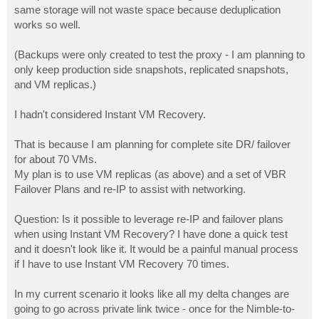
same storage will not waste space because deduplication
works so well.
(Backups were only created to test the proxy - I am planning to
only keep production side snapshots, replicated snapshots,
and VM replicas.)
I hadn't considered Instant VM Recovery.
That is because I am planning for complete site DR/ failover
for about 70 VMs.
My plan is to use VM replicas (as above) and a set of VBR
Failover Plans and re-IP to assist with networking.
Question: Is it possible to leverage re-IP and failover plans
when using Instant VM Recovery? I have done a quick test
and it doesn't look like it. It would be a painful manual process
if I have to use Instant VM Recovery 70 times.
In my current scenario it looks like all my delta changes are
going to go across private link twice - once for the Nimble-to-