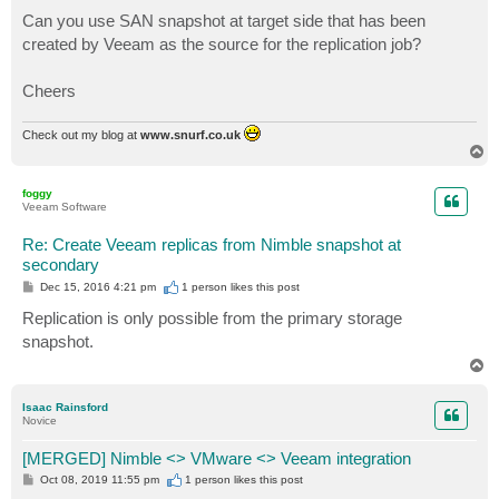
Can you use SAN snapshot at target side that has been
created by Veeam as the source for the replication job?
Cheers
Check out my blog at
www.snurf.co.uk
T
o
p
foggy
Veeam Software
Re: Create Veeam replicas from Nimble snapshot at
secondary
P
Dec 15, 2016 4:21 pm
1 person likes
this post
o
s
Replication is only possible from the primary storage
t
snapshot.
T
o
p
Isaac Rainsford
Novice
[MERGED] Nimble <> VMware <> Veeam integration
P
Oct 08, 2019 11:55 pm
1 person likes
this post
o