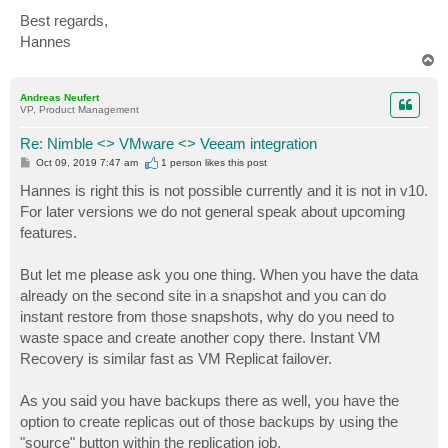
Best regards,
Hannes
T
o
p
Andreas Neufert
VP, Product Management
Re: Nimble <> VMware <> Veeam integration
P
Oct 09, 2019 7:47 am
1 person likes
this post
o
s
Hannes is right this is not possible currently and it is not in v10.
t
For later versions we do not general speak about upcoming
features.
But let me please ask you one thing. When you have the data
already on the second site in a snapshot and you can do
instant restore from those snapshots, why do you need to
waste space and create another copy there. Instant VM
Recovery is similar fast as VM Replicat failover.
As you said you have backups there as well, you have the
option to create replicas out of those backups by using the
"source" button within the replication job.