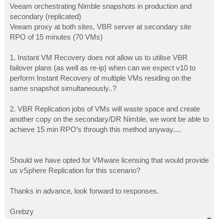
Veeam orchestrating Nimble snapshots in production and
secondary (replicated)
Veeam proxy at both sites, VBR server at secondary site
RPO of 15 minutes (70 VMs)
1. Instant VM Recovery does not allow us to utilise VBR
failover plans (as well as re-ip) when can we expect v10 to
perform Instant Recovery of multiple VMs residing on the
same snapshot simultaneously..?
2. VBR Replication jobs of VMs will waste space and create
another copy on the secondary/DR Nimble, we wont be able to
achieve 15 min RPO’s through this method anyway....
Should we have opted for VMware licensing that would provide
us vSphere Replication for this scenario?
Thanks in advance, look forward to responses.
Grebzy