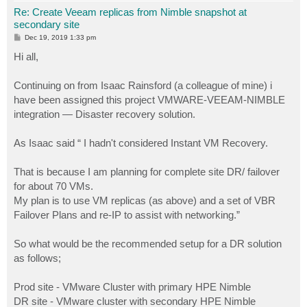
Re: Create Veeam replicas from Nimble snapshot at
secondary site
P
Dec 19, 2019 1:33 pm
o
s
Hi all,
t
Continuing on from Isaac Rainsford (a colleague of mine) i
have been assigned this project VMWARE-VEEAM-NIMBLE
integration — Disaster recovery solution.
As Isaac said “ I hadn't considered Instant VM Recovery.
That is because I am planning for complete site DR/ failover
for about 70 VMs.
My plan is to use VM replicas (as above) and a set of VBR
Failover Plans and re-IP to assist with networking.”
So what would be the recommended setup for a DR solution
as follows;
Prod site - VMware Cluster with primary HPE Nimble
DR site - VMware cluster with secondary HPE Nimble