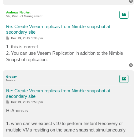
T
o
p
Andreas Neufert
VP, Product Management
Re: Create Veeam replicas from Nimble snapshot at
secondary site
P
Dec 19, 2019 1:36 pm
o
s
1. this is correct.
t
2. You can use Veeam Replication in addition to the Nimble
Snapshot replication.
T
o
p
Grebzy
Novice
Re: Create Veeam replicas from Nimble snapshot at
secondary site
P
Dec 19, 2019 1:50 pm
o
s
Hi Andreas
t
1. when can we expect v10 to perform Instant Recovery of
multiple VMs residing on the same snapshot simultaneously