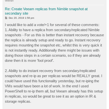
Veteran
Re: Create Veeam replicas from Nimble snapshot at
secondary site
P
Dec 20, 2019 1:58 pm
o
s
I would like to add a vote/+1 for several of these comments:
t
1. Ability to have a replica from secondary/replicated Nimble
snapshots - For us this is better than instant recovery because
the replica is already setup and ready to go. Instant recovery
requires mounting the snapshot etc, whilst this is very quick it
is not instantly ready. Additionally there might be issues with
doing those steps in a certain scenario, so if they are already
done then it is more 'fool proof'.
2. Ability to do instant recovery from secondary/replicated
snapshots and re-ip as per replicas would be REALLY great. I
could have used this functionality yesterday, but re-iping the
VMs would have been a lot of work. In the end I used
PowerShell to re-ip them all, but Veeam already has this setup
in replicas, so would be great to see it as an option in IR &
storage replicas.