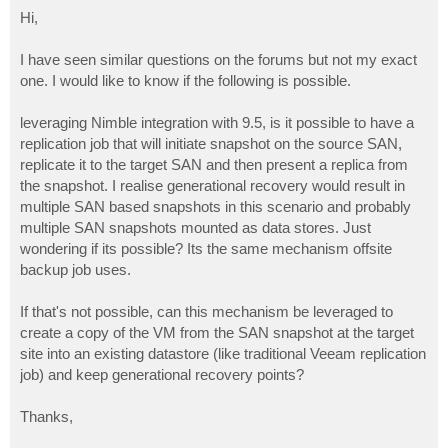
o
s
Hi,
t
I have seen similar questions on the forums but not my exact
one. I would like to know if the following is possible.
leveraging Nimble integration with 9.5, is it possible to have a
replication job that will initiate snapshot on the source SAN,
replicate it to the target SAN and then present a replica from
the snapshot. I realise generational recovery would result in
multiple SAN based snapshots in this scenario and probably
multiple SAN snapshots mounted as data stores. Just
wondering if its possible? Its the same mechanism offsite
backup job uses.
If that's not possible, can this mechanism be leveraged to
create a copy of the VM from the SAN snapshot at the target
site into an existing datastore (like traditional Veeam replication
job) and keep generational recovery points?
Thanks,