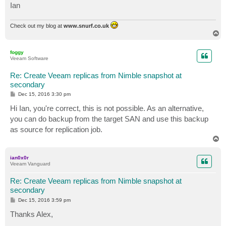
Ian
Check out my blog at
www.snurf.co.uk
T
o
p
foggy
Veeam Software
Re: Create Veeam replicas from Nimble snapshot at
secondary
P
Dec 15, 2016 3:30 pm
o
s
Hi Ian, you're correct, this is not possible. As an alternative,
t
you can do backup from the target SAN and use this backup
as source for replication job.
T
o
p
ian0x0r
Veeam Vanguard
Re: Create Veeam replicas from Nimble snapshot at
secondary
P
Dec 15, 2016 3:59 pm
o
s
Thanks Alex,
t