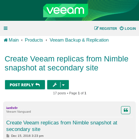
REGISTER
LOGIN
Main
Products
Veeam Backup & Replication
Create Veeam replicas from Nimble
snapshot at secondary site
POST REPLY
17 posts • Page
1
of
1
ian0x0r
Veeam Vanguard
Create Veeam replicas from Nimble snapshot at
secondary site
P
Dec 15, 2016 3:23 pm