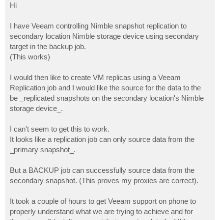
s
Hi
t
I have Veeam controlling Nimble snapshot replication to
secondary location Nimble storage device using secondary
target in the backup job.
(This works)
I would then like to create VM replicas using a Veeam
Replication job and I would like the source for the data to the
be _replicated snapshots on the secondary location's Nimble
storage device_.
I can't seem to get this to work.
It looks like a replication job can only source data from the
_primary snapshot_.
But a BACKUP job can successfully source data from the
secondary snapshot. (This proves my proxies are correct).
It took a couple of hours to get Veeam support on phone to
properly understand what we are trying to achieve and for