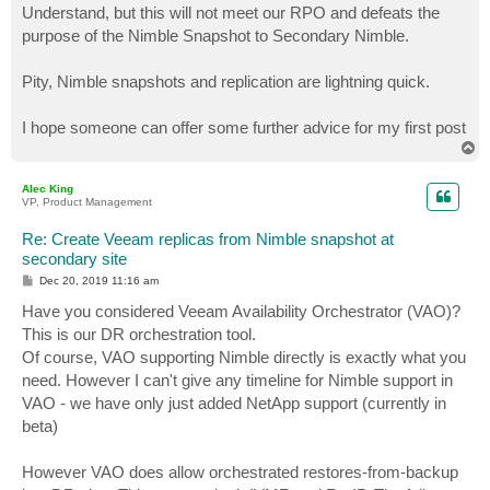
s
Understand, but this will not meet our RPO and defeats the
t
purpose of the Nimble Snapshot to Secondary Nimble.
Pity, Nimble snapshots and replication are lightning quick.
I hope someone can offer some further advice for my first post
T
o
p
Alec King
VP, Product Management
Re: Create Veeam replicas from Nimble snapshot at
secondary site
P
Dec 20, 2019 11:16 am
o
s
Have you considered Veeam Availability Orchestrator (VAO)?
t
This is our DR orchestration tool.
Of course, VAO supporting Nimble directly is exactly what you
need. However I can't give any timeline for Nimble support in
VAO - we have only just added NetApp support (currently in
beta)
However VAO does allow orchestrated restores-from-backup