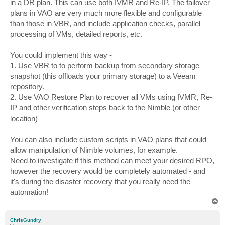
in a DR plan. This can use both IVMR and Re-IP. The failover
plans in VAO are very much more flexible and configurable
than those in VBR, and include application checks, parallel
processing of VMs, detailed reports, etc.
You could implement this way -
1. Use VBR to to perform backup from secondary storage
snapshot (this offloads your primary storage) to a Veeam
repository.
2. Use VAO Restore Plan to recover all VMs using IVMR, Re-
IP and other verification steps back to the Nimble (or other
location)
You can also include custom scripts in VAO plans that could
allow manipulation of Nimble volumes, for example.
Need to investigate if this method can meet your desired RPO,
however the recovery would be completely automated - and
it's during the disaster recovery that you really need the
automation!
T
o
p
ChrisGundry