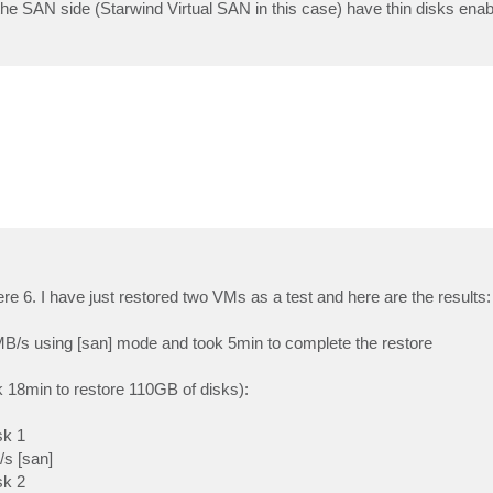
he SAN side (Starwind Virtual SAN in this case) have thin disks enabl
re 6. I have just restored two VMs as a test and here are the results:
3MB/s using [san] mode and took 5min to complete the restore
k 18min to restore 110GB of disks):
sk 1
/s [san]
sk 2