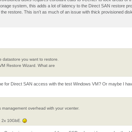
storage system, this adds a lot of latency to the Direct SAN restore p
 the restore. This isn't as much of an issue with thick provisioned di
e datastore you want to restore.
ire VM Restore Wizard. What are
 done for Direct SAN access with the test Windows VM? Or maybe I ha
t's management overhead with your vcenter.
he 2x 10GbE.