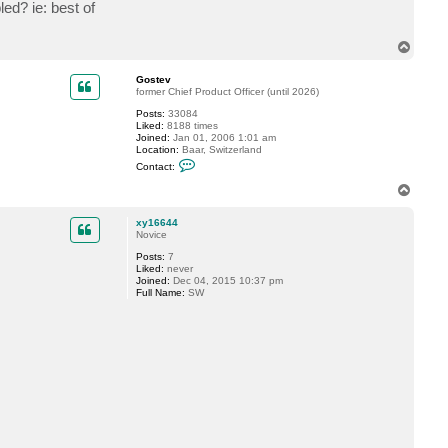
n
ed? ie: best of
e
r
T
o
p
Gostev
former Chief Product Officer (until 2026)
Posts:
33084
Liked:
8188 times
Joined:
Jan 01, 2006 1:01 am
Location:
Baar, Switzerland
C
Contact:
o
n
T
t
o
a
p
c
xy16644
t
Novice
G
Posts:
7
o
Liked:
never
s
Joined:
Dec 04, 2015 10:37 pm
t
Full Name:
SW
e
v