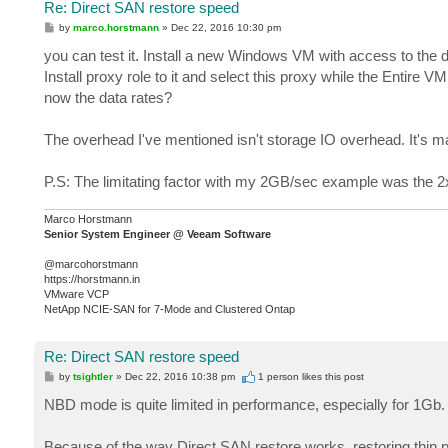
Re: Direct SAN restore speed
P
by
marco.horstmann
»
Dec 22, 2016 10:30 pm
o
s
you can test it. Install a new Windows VM with access to the d
t
Install proxy role to it and select this proxy while the Entire
now the data rates?
The overhead I've mentioned isn't storage IO overhead. It's 
P.S: The limitating factor with my 2GB/sec example was the
Marco Horstmann
Senior System Engineer @ Veeam Software
@marcohorstmann
https://horstmann.in
VMware VCP
NetApp NCIE-SAN for 7-Mode and Clustered Ontap
Re: Direct SAN restore speed
P
by
tsightler
»
Dec 22, 2016 10:38 pm
1 person likes
this post
o
s
NBD mode is quite limited in performance, especially for 1Gb. 
t
Because of the way Direct SAN restore works, restoring thin pr