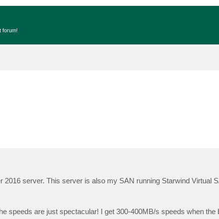
t forum!
r 2016 server. This server is also my SAN running Starwind Virtual 
e speeds are just spectacular! I get 300-400MB/s speeds when the