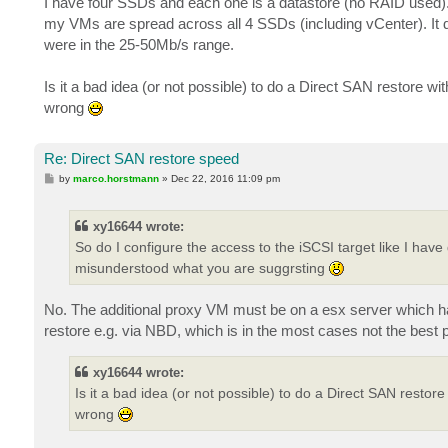
I have four SSDs and each one is a datastore (no RAID used).
my VMs are spread across all 4 SSDs (including vCenter). It d
were in the 25-50Mb/s range.
Is it a bad idea (or not possible) to do a Direct SAN restore w
wrong
Re: Direct SAN restore speed
P
by
marco.horstmann
»
Dec 22, 2016 11:09 pm
o
s
t
xy16644 wrote:
So do I configure the access to the iSCSI target like I ha
misunderstood what you are suggrsting
No. The additional proxy VM must be on a esx server which ha
restore e.g. via NBD, which is in the most cases not the best
xy16644 wrote:
Is it a bad idea (or not possible) to do a Direct SAN restor
wrong