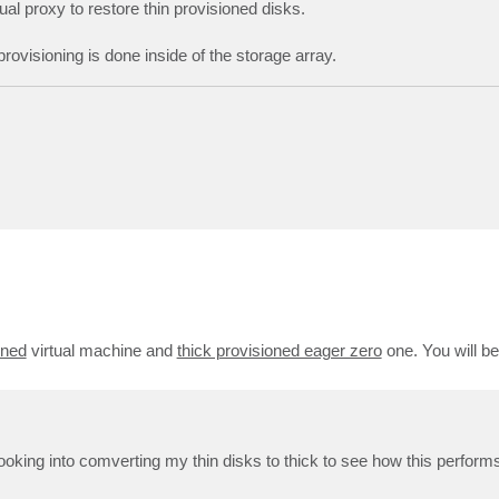
tual proxy to restore thin provisioned disks.
ovisioning is done inside of the storage array.
oned
virtual machine and
thick provisioned eager zero
one. You will b
looking into comverting my thin disks to thick to see how this perform