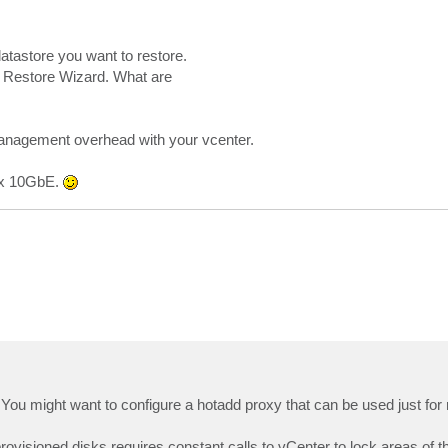
atastore you want to restore.
 VM Restore Wizard. What are
management overhead with your vcenter.
 2x 10GbE.
You might want to configure a hotadd proxy that can be used just for 
ovisioned disks requires constant calls to vCenter to lock areas of th