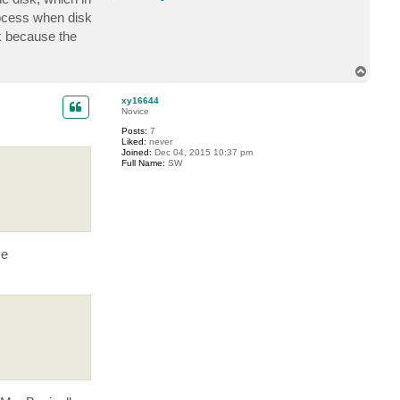
o
n
rocess when disk
t
sk because the
a
c
t
t
T
s
o
i
p
g
xy16644
h
Novice
t
l
Posts:
7
e
Liked:
never
r
Joined:
Dec 04, 2015 10:37 pm
Full Name:
SW
ve