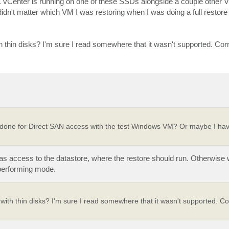
 vCenter is running on one of these SSDs alongside a couple other 
idn't matter which VM I was restoring when I was doing a full restor
ith thin disks? I'm sure I read somewhere that it wasn't supported. Cor
ve done for Direct SAN access with the test Windows VM? Or maybe I ha
s access to the datastore, where the restore should run. Otherwise 
 performing mode.
e with thin disks? I'm sure I read somewhere that it wasn't supported. Co