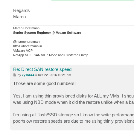
Regards
Marco
Marco Horstmann
Senior System Engineer @ Veeam Software
@marcohorstmann
https://horstmann.in
VMware VCP
NetApp NCIE-SAN for 7-Mode and Clustered Ontap
Re: Direct SAN restore speed
P
by
xy16644
»
Dec 22, 2016 10:21 pm
o
s
Those are some good numbers!
t
Yes, I am using thin provisioned disks for ALL my VMs. I shoul
was using NBD mode when it did the restore unlike when a bac
I'm using all flash/SSD storage so I know the write performance
poor/slow restore speeds are due to me using thinly provision