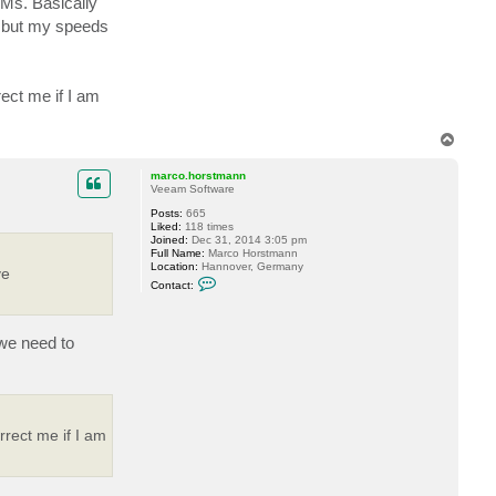
VMs. Basically
e but my speeds
rect me if I am
T
o
p
marco.horstmann
Veeam Software
Posts:
665
Liked:
118 times
Joined:
Dec 31, 2014 3:05 pm
Full Name:
Marco Horstmann
Location:
Hannover, Germany
ve
C
Contact:
o
n
t
a
we need to
c
t
m
a
r
c
o
rrect me if I am
.
h
o
r
s