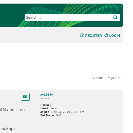
SEARCH
REGISTER
LOGIN
12 posts • Page
1
of
1
xy16644
Novice
Posts:
7
Liked:
never
SAN and is an
Joined:
Dec 04, 2015 10:37 pm
Full Name:
SW
 backups