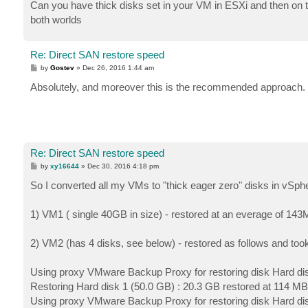
Can you have thick disks set in your VM in ESXi and then on t
both worlds
Re: Direct SAN restore speed
P
by
Gostev
»
Dec 26, 2016 1:44 am
o
s
Absolutely, and moreover this is the recommended approach.
t
Re: Direct SAN restore speed
P
by
xy16644
»
Dec 30, 2016 4:18 pm
o
s
So I converted all my VMs to "thick eager zero" disks in vSphe
t
1) VM1 ( single 40GB in size) - restored at an everage of 14
2) VM2 (has 4 disks, see below) - restored as follows and too
Using proxy VMware Backup Proxy for restoring disk Hard di
Restoring Hard disk 1 (50.0 GB) : 20.3 GB restored at 114 MB
Using proxy VMware Backup Proxy for restoring disk Hard di