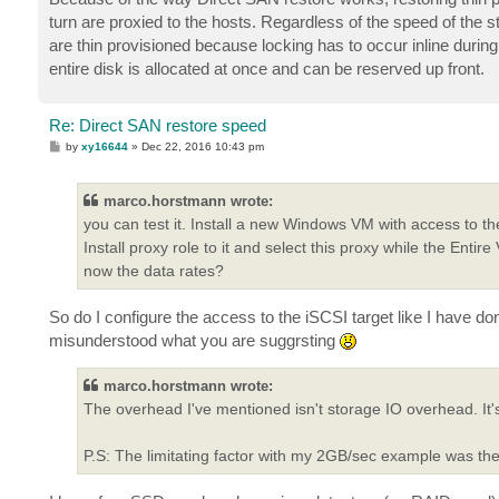
turn are proxied to the hosts. Regardless of the speed of the 
are thin provisioned because locking has to occur inline during
entire disk is allocated at once and can be reserved up front.
Re: Direct SAN restore speed
P
by
xy16644
»
Dec 22, 2016 10:43 pm
o
s
t
marco.horstmann wrote:
you can test it. Install a new Windows VM with access to th
Install proxy role to it and select this proxy while the Ent
now the data rates?
So do I configure the access to the iSCSI target like I have
misunderstood what you are suggrsting
marco.horstmann wrote:
The overhead I've mentioned isn't storage IO overhead. I
P.S: The limitating factor with my 2GB/sec example was t