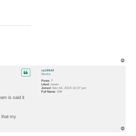
o
.
h
o
r
s
t
m
a
n
n
T
o
p
xy16644
Novice
Posts:
7
Liked:
never
Joined:
Dec 04, 2015 10:37 pm
Full Name:
SW
am is said it
g that my
T
o