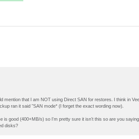
d mention that I am NOT using Direct SAN for restores. I think in Vee
kup ran it said "SAN mode* (I forget the exact wording now).
 is good (400+MB/s) so I'm pretty sure it isn't this so are you sayin
ed disks?