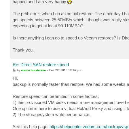
happen and I am very happy
The problem is when I do an actual restore. The other day I h
got speeds between 25-50MB/s which I thought was really sl
expecting to get at least 90-110MB/s?
Is there anything i can do to speed up Veeam restores? Is Dir
Thank you.
Re: Direct SAN restore speed
P
by
marco.horstmann
»
Dec 22, 2016 10:16 pm
o
s
Hi,
t
backup is normally faster than restore. We had some weeks 
Restore speed can be limited in some factors:
1) thin provisioned VM disks needs more management overhea
One option is here to use a virtual HotAdd Proxy and using it
2) The storagesystem write performance.
See this help page:
https://helpcenter.veeam.com/backup/vsp ..