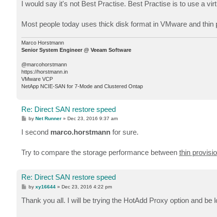
I would say it's not Best Practise. Best Practise is to use a vir
Most people today uses thick disk format in VMware and thin pr
Marco Horstmann
Senior System Engineer @ Veeam Software
@marcohorstmann
https://horstmann.in
VMware VCP
NetApp NCIE-SAN for 7-Mode and Clustered Ontap
Re: Direct SAN restore speed
P
by
Net Runner
»
Dec 23, 2016 9:37 am
o
s
I second
marco.horstmann
for sure.
t
Try to compare the storage performance between
thin provisi
Re: Direct SAN restore speed
P
by
xy16644
»
Dec 23, 2016 4:22 pm
o
s
Thank you all. I will be trying the HotAdd Proxy option and be 
t