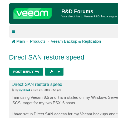
R&D Forums
Your direct line to Veeam R&D. Not a suppor
Main
Products
Veeam Backup & Replication
Direct SAN restore speed
POST REPLY
Direct SAN restore speed
P
by
xy16644
»
Dec 22, 2016 9:55 pm
o
s
I am using Veeam 9.5 and it is installed on my Windows Serve
t
iSCSI target for my two ESXi 6 hosts.
I have setup Direct SAN access for my Veeam backups and th