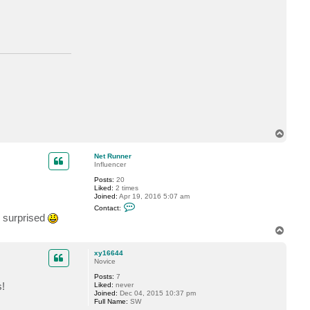
t
m
a
n
n
T
o
p
Net Runner
Influencer
Posts:
20
Liked:
2 times
Joined:
Apr 19, 2016 5:07 am
C
Contact:
o
e surprised
n
t
T
a
o
c
p
xy16644
t
Novice
N
e
Posts:
7
t
s!
Liked:
never
R
Joined:
Dec 04, 2015 10:37 pm
u
Full Name:
SW
n