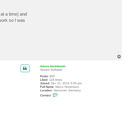
at a time) and
work so I was
T
o
p
marco.horstmann
Veeam Software
Posts:
665
Liked:
118 times
Joined:
Dec 31, 2014 3:05 pm
Full Name:
Marco Horstmann
Location:
Hannover, Germany
C
Contact:
o
n
t
a
c
t
m
a
r
c