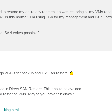
ad to restore my entire environment so was restoring all my VMs (one 
ow? Is this normal? I'm using 1Gb for my management and iSCSI net
ect SAN writes possible?
ago 2GB/s for backup and 1.2GB/s restore.
d in Direct SAN Restore. This should be avoided.
 for restoring VMs. Maybe you have thin disks?
. iting.html