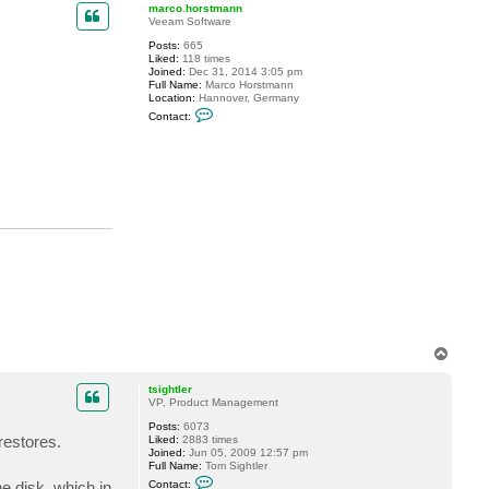
p
marco.horstmann
Veeam Software
Posts:
665
Liked:
118 times
Joined:
Dec 31, 2014 3:05 pm
Full Name:
Marco Horstmann
Location:
Hannover, Germany
C
Contact:
o
n
t
a
c
t
m
a
r
c
o
.
h
o
r
s
t
m
T
a
o
n
p
n
tsightler
VP, Product Management
Posts:
6073
restores.
Liked:
2883 times
Joined:
Jun 05, 2009 12:57 pm
Full Name:
Tom Sightler
C
e disk, which in
Contact: