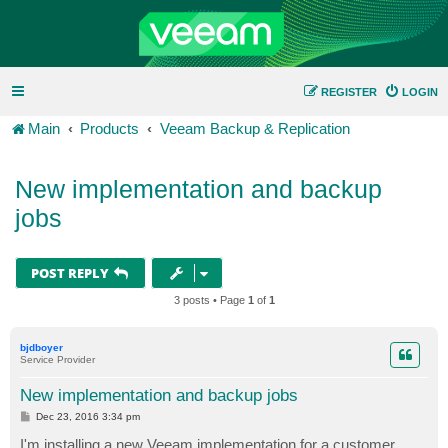
REGISTER
LOGIN
Main
Products
Veeam Backup & Replication
New implementation and backup
jobs
POST REPLY
3 posts • Page
1
of
1
bjdboyer
Service Provider
New implementation and backup jobs
P
Dec 23, 2016 3:34 pm
o
s
I'm installing a new Veeam implementation for a customer.