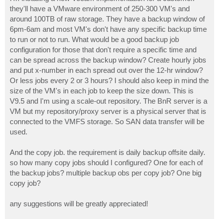
t
they'll have a VMware environment of 250-300 VM's and
around 100TB of raw storage. They have a backup window of
6pm-6am and most VM's don't have any specific backup time
to run or not to run. What would be a good backup job
configuration for those that don't require a specific time and
can be spread across the backup window? Create hourly jobs
and put x-number in each spread out over the 12-hr window?
Or less jobs every 2 or 3 hours? I should also keep in mind the
size of the VM's in each job to keep the size down. This is
V9.5 and I'm using a scale-out repository. The BnR server is a
VM but my repository/proxy server is a physical server that is
connected to the VMFS storage. So SAN data transfer will be
used.
And the copy job. the requirement is daily backup offsite daily.
so how many copy jobs should I configured? One for each of
the backup jobs? multiple backup obs per copy job? One big
copy job?
any suggestions will be greatly appreciated!