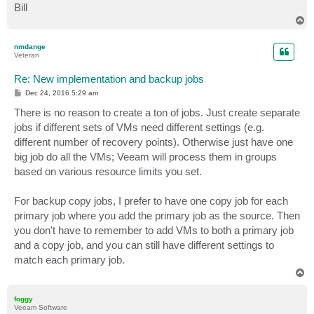
Bill
T
o
p
nmdange
Veteran
Re: New implementation and backup jobs
P
Dec 24, 2016 5:29 am
o
s
There is no reason to create a ton of jobs. Just create separate
t
jobs if different sets of VMs need different settings (e.g.
different number of recovery points). Otherwise just have one
big job do all the VMs; Veeam will process them in groups
based on various resource limits you set.
For backup copy jobs, I prefer to have one copy job for each
primary job where you add the primary job as the source. Then
you don't have to remember to add VMs to both a primary job
and a copy job, and you can still have different settings to
match each primary job.
T
o
p
foggy
Veeam Software