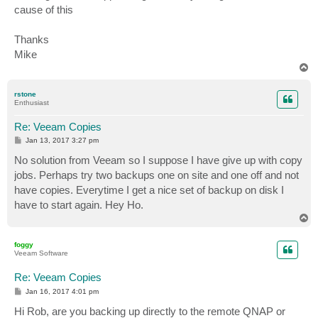
cause of this
Thanks
Mike
T
o
p
rstone
Enthusiast
Re: Veeam Copies
P
Jan 13, 2017 3:27 pm
o
s
No solution from Veeam so I suppose I have give up with copy
t
jobs. Perhaps try two backups one on site and one off and not
have copies. Everytime I get a nice set of backup on disk I
have to start again. Hey Ho.
T
o
p
foggy
Veeam Software
Re: Veeam Copies
P
Jan 16, 2017 4:01 pm
o
s
Hi Rob, are you backing up directly to the remote QNAP or
t