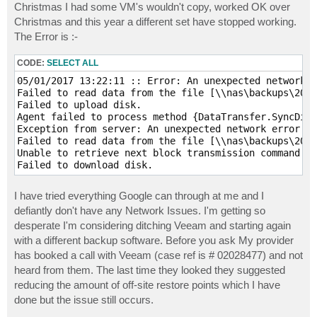
Christmas I had some VM's wouldn't copy, worked OK over
Christmas and this year a different set have stopped working.
The Error is :-
CODE:
SELECT ALL
05/01/2017 13:22:11 :: Error: An unexpected network e
Failed to read data from the file [\\nas\backups\2008
Failed to upload disk.

Agent failed to process method {DataTransfer.SyncDisk
Exception from server: An unexpected network error oc
Failed to read data from the file [\\nas\backups\2008
Unable to retrieve next block transmission command. N
Failed to download disk.
I have tried everything Google can through at me and I
defiantly don't have any Network Issues. I'm getting so
desperate I'm considering ditching Veeam and starting again
with a different backup software. Before you ask My provider
has booked a call with Veeam (case ref is # 02028477) and not
heard from them. The last time they looked they suggested
reducing the amount of off-site restore points which I have
done but the issue still occurs.