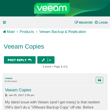
REGISTER
LOGIN
Main
Products
Veeam Backup & Replication
Veeam Copies
POST REPLY
9 posts • Page
1
of
1
rstone
Enthusiast
Veeam Copies
P
Jan 05, 2017 2:56 pm
o
s
My latest issue with Veeam (and I get many) is that random
t
VM's don't do a "VMware Backup Copy" off site. Before