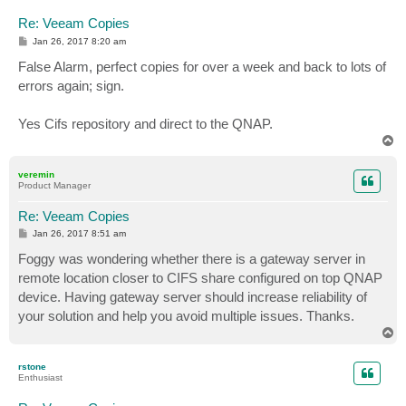
Re: Veeam Copies
P
Jan 26, 2017 8:20 am
o
s
False Alarm, perfect copies for over a week and back to lots of
t
errors again; sign.
Yes Cifs repository and direct to the QNAP.
T
o
p
veremin
Product Manager
Re: Veeam Copies
P
Jan 26, 2017 8:51 am
o
s
Foggy was wondering whether there is a gateway server in
t
remote location closer to CIFS share configured on top QNAP
device. Having gateway server should increase reliability of
your solution and help you avoid multiple issues. Thanks.
T
o
p
rstone
Enthusiast