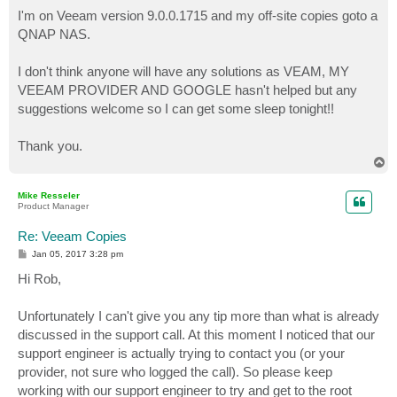
I'm on Veeam version 9.0.0.1715 and my off-site copies goto a
QNAP NAS.
I don't think anyone will have any solutions as VEAM, MY
VEEAM PROVIDER AND GOOGLE hasn't helped but any
suggestions welcome so I can get some sleep tonight!!
Thank you.
T
o
p
Mike Resseler
Product Manager
Re: Veeam Copies
P
Jan 05, 2017 3:28 pm
o
s
Hi Rob,
t
Unfortunately I can't give you any tip more than what is already
discussed in the support call. At this moment I noticed that our
support engineer is actually trying to contact you (or your
provider, not sure who logged the call). So please keep
working with our support engineer to try and get to the root