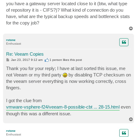
you have a gateway server located close to it (btw, what type
of repository it is - CIFS?)? What kind of connection do you
have, what are the typical backup speeds and bottleneck stats
for the copy job?
T
o
p
rstone
Enthusiast
Re: Veeam Copies
P
Jan 23, 2017 9:12 am
1 person likes
this post
o
s
Thank you for your reply; I have at last sorted this issue, me
t
not Veeam or my third party
by disabling TCP checksum on
the veeam server everything is now working correctly, cross
fingers.
I got the clue from
vmware-vsphere-f24/veeam-8-possible-cbt ... 28-15.html
even
though this was a different issue.
T
o
p
rstone
Enthusiast