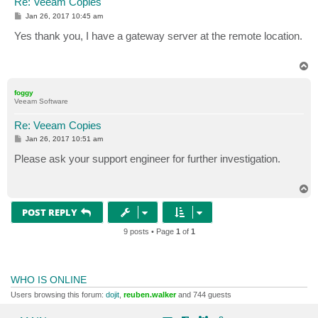
Re: Veeam Copies
P
Jan 26, 2017 10:45 am
o
s
Yes thank you, I have a gateway server at the remote location.
t
T
o
p
foggy
Veeam Software
Re: Veeam Copies
P
Jan 26, 2017 10:51 am
o
s
Please ask your support engineer for further investigation.
t
T
o
p
POST REPLY
9 posts • Page
1
of
1
WHO IS ONLINE
Users browsing this forum:
dojit
,
reuben.walker
and 744 guests