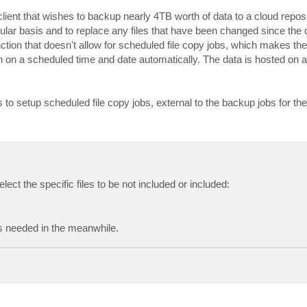
lient that wishes to backup nearly 4TB worth of data to a cloud repos
ular basis and to replace any files that have been changed since the or
nction that doesn't allow for scheduled file copy jobs, which makes th
n on a scheduled time and date automatically. The data is hosted on a
s to setup scheduled file copy jobs, external to the backup jobs for th
ct the specific files to be not included or included:
t's needed in the meanwhile.