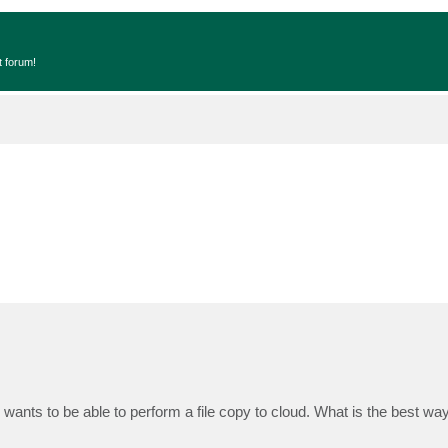
t forum!
ants to be able to perform a file copy to cloud. What is the best wa