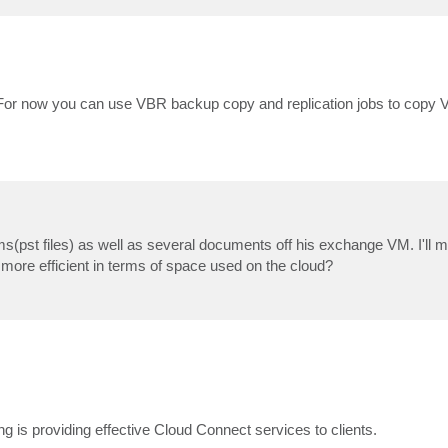
 For now you can use VBR backup copy and replication jobs to copy V
ems(pst files) as well as several documents off his exchange VM. I'll m
more efficient in terms of space used on the cloud?
g is providing effective Cloud Connect services to clients.