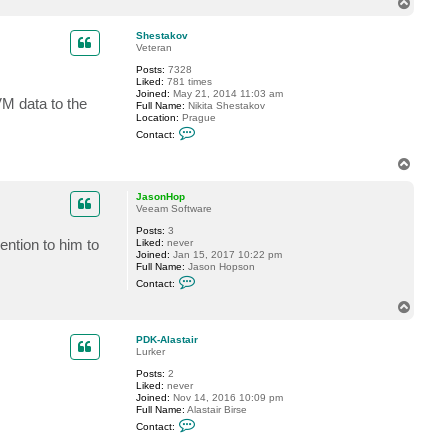
T
c
o
t
p
J
Shestakov
a
Veteran
s
Posts:
7328
o
Liked:
781 times
n
Joined:
May 21, 2014 11:03 am
H
M data to the
Full Name:
Nikita Shestakov
o
Location:
Prague
p
C
Contact:
o
n
T
t
o
a
c
p
JasonHop
t
Veeam Software
S
h
Posts:
3
e
ention to him to
Liked:
never
s
Joined:
Jan 15, 2017 10:22 pm
t
Full Name:
Jason Hopson
a
C
Contact:
k
o
o
n
T
v
t
o
a
p
c
PDK-Alastair
t
Lurker
J
Posts:
2
a
Liked:
never
s
Joined:
Nov 14, 2016 10:09 pm
o
Full Name:
Alastair Birse
n
C
H
Contact:
o
o
n
p