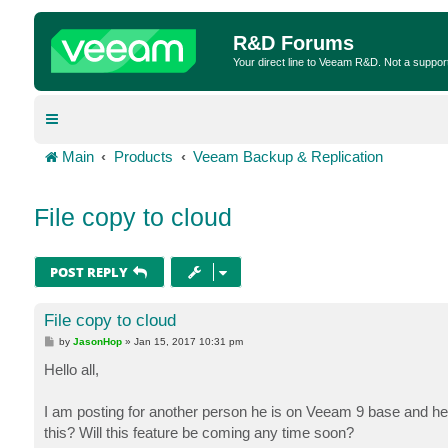
R&D Forums
Your direct line to Veeam R&D. Not a suppor
Main
Products
Veeam Backup & Replication
File copy to cloud
POST REPLY
File copy to cloud
P
by
JasonHop
»
Jan 15, 2017 10:31 pm
o
s
Hello all,
t
I am posting for another person he is on Veeam 9 base and he w
this? Will this feature be coming any time soon?