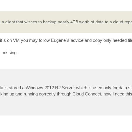
 a client that wishes to backup nearly 4TB worth of data to a cloud repo
f it`s on VM you may follow Eugene`s advice and copy only needed fil
s missing.
ata is stored a Windows 2012 R2 Server which is used only for data st
king up and running correctly through Cloud Connect, now I need this