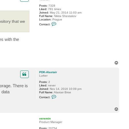
e
Posts:
7328
K
Liked:
781 times
Joined:
May 21, 2014 11:03 am
Full Name:
Nikita Shestakov
Location:
Prague
sitory that we
C
Contact:
o
n
t
a
es with the
c
t
S
h
e
s
t
T
a
o
k
p
o
PDK-Alastair
v
Lurker
Posts:
2
orage. There is
Liked:
never
Joined:
Nov 14, 2016 10:09 pm
 data
Full Name:
Alastair Birse
C
Contact:
o
n
t
T
a
o
c
t
p
veremin
P
Product Manager
D
K
Posts:
20754