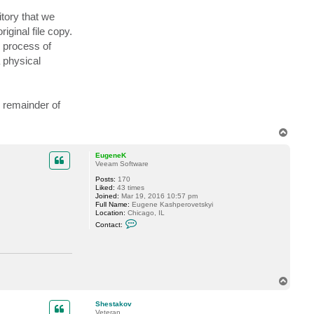
t
itory that we
a
c
iginal file copy.
t
P
e process of
D
K
 physical
-
A
l
a
s
e remainder of
t
a
i
T
r
o
p
EugeneK
Veeam Software
Posts:
170
Liked:
43 times
Joined:
Mar 19, 2016 10:57 pm
Full Name:
Eugene Kashperovetskyi
Location:
Chicago, IL
C
Contact:
o
n
t
a
c
t
E
T
u
o
g
p
Shestakov
e
Veteran
n