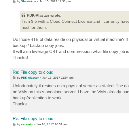
P
by
Shestakov
»
Jan 15, 2017 11:33 pm
o
s
t
PDK-Alastair wrote:
I run 9.5 with a Cloud Connect License and I currently have
host for them.
Do those 4TB of data reside on physical or virtual machine? I
backup / backup copy jobs.
It will also leverage CBT and compression what file copy job i
Thanks!
Re: File copy to cloud
P
by
PDK-Alastair
»
Jan 15, 2017 11:54 pm
o
s
Unfortunately it resides on a physical server as stated. The d
t
no VMs on this standalone server. I have the VMs already bac
backup/replication to work.
Thanks
Re: File copy to cloud
P
by
veremin
»
Jan 16, 2017 10:51 am
o