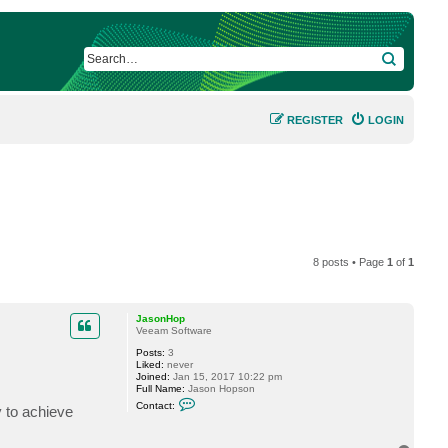
SEARCH
REGISTER
LOGIN
8 posts • Page
1
of
1
JasonHop
Veeam Software
Posts:
3
Liked:
never
Joined:
Jan 15, 2017 10:22 pm
Full Name:
Jason Hopson
C
Contact:
y to achieve
o
n
t
a