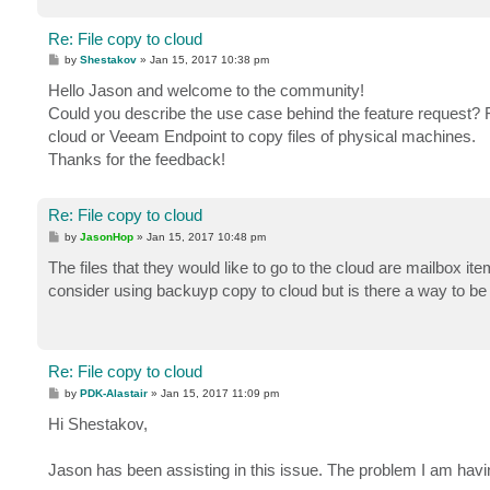
Re: File copy to cloud
P
by
Shestakov
»
Jan 15, 2017 10:38 pm
o
s
Hello Jason and welcome to the community!
t
Could you describe the use case behind the feature request?
cloud or Veeam Endpoint to copy files of physical machines.
Thanks for the feedback!
Re: File copy to cloud
P
by
JasonHop
»
Jan 15, 2017 10:48 pm
o
s
The files that they would like to go to the cloud are mailbox it
t
consider using backuyp copy to cloud but is there a way to be 
Re: File copy to cloud
P
by
PDK-Alastair
»
Jan 15, 2017 11:09 pm
o
s
Hi Shestakov,
t
Jason has been assisting in this issue. The problem I am havin