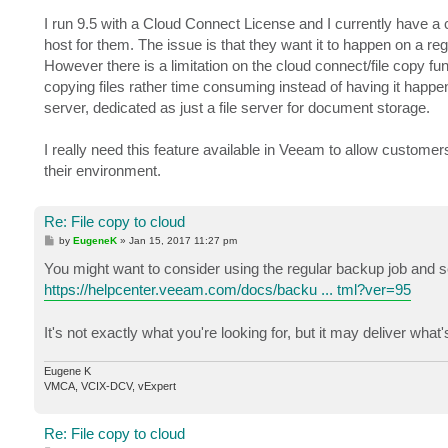
I run 9.5 with a Cloud Connect License and I currently have a c
host for them. The issue is that they want it to happen on a reg
However there is a limitation on the cloud connect/file copy fu
copying files rather time consuming instead of having it happe
server, dedicated as just a file server for document storage.
I really need this feature available in Veeam to allow customer
their environment.
Re: File copy to cloud
P
by
EugeneK
»
Jan 15, 2017 11:27 pm
o
s
You might want to consider using the regular backup job and sele
t
https://helpcenter.veeam.com/docs/backu ... tml?ver=95
It's not exactly what you're looking for, but it may deliver wha
Eugene K
VMCA, VCIX-DCV, vExpert
Re: File copy to cloud