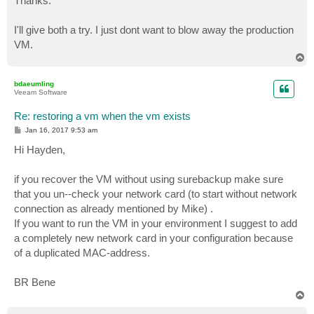
Thanks.
t
I'll give both a try. I just dont want to blow away the production
VM.
T
o
p
bdaeumling
Veeam Software
Re: restoring a vm when the vm exists
P
Jan 16, 2017 9:53 am
o
s
Hi Hayden,
t
if you recover the VM without using surebackup make sure
that you un--check your network card (to start without network
connection as already mentioned by Mike) .
If you want to run the VM in your environment I suggest to add
a completely new network card in your configuration because
of a duplicated MAC-address.
BR Bene
T
o
p