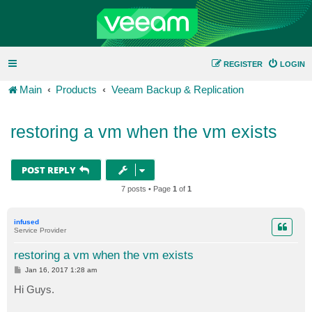
REGISTER
LOGIN
Main
Products
Veeam Backup & Replication
restoring a vm when the vm exists
POST REPLY
7 posts • Page
1
of
1
infused
Service Provider
restoring a vm when the vm exists
P
Jan 16, 2017 1:28 am
o
s
Hi Guys.
t