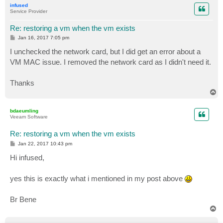
infused
Service Provider
Re: restoring a vm when the vm exists
P
Jan 16, 2017 7:05 pm
o
s
I unchecked the network card, but I did get an error about a
t
VM MAC issue. I removed the network card as I didn't need it.
Thanks
T
o
p
bdaeumling
Veeam Software
Re: restoring a vm when the vm exists
P
Jan 22, 2017 10:43 pm
o
s
Hi infused,
t
yes this is exactly what i mentioned in my post above
Br Bene
T
o
p