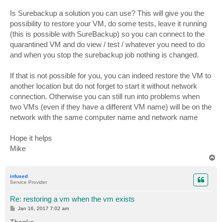
Is Surebackup a solution you can use? This will give you the
possibility to restore your VM, do some tests, leave it running
(this is possible with SureBackup) so you can connect to the
quarantined VM and do view / test / whatever you need to do
and when you stop the surebackup job nothing is changed.
If that is not possible for you, you can indeed restore the VM to
another location but do not forget to start it without network
connection. Otherwise you can still run into problems when
two VMs (even if they have a different VM name) will be on the
network with the same computer name and network name
Hope it helps
Mike
T
o
p
infused
Service Provider
Re: restoring a vm when the vm exists
P
Jan 16, 2017 7:02 am
o
s