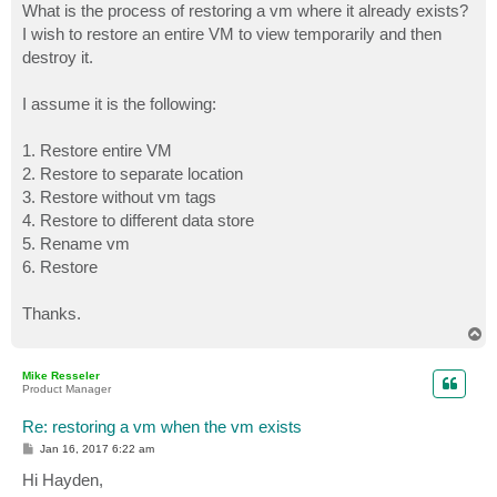
What is the process of restoring a vm where it already exists?
I wish to restore an entire VM to view temporarily and then
destroy it.
I assume it is the following:
1. Restore entire VM
2. Restore to separate location
3. Restore without vm tags
4. Restore to different data store
5. Rename vm
6. Restore
Thanks.
T
o
p
Mike Resseler
Product Manager
Re: restoring a vm when the vm exists
P
Jan 16, 2017 6:22 am
o
s
Hi Hayden,
t