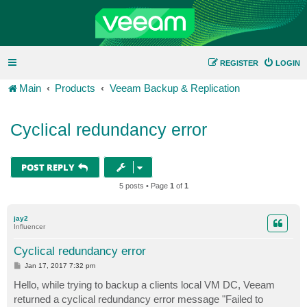
REGISTER
LOGIN
Main
Products
Veeam Backup & Replication
Cyclical redundancy error
POST REPLY
5 posts • Page
1
of
1
jay2
Influencer
Cyclical redundancy error
P
Jan 17, 2017 7:32 pm
o
s
Hello, while trying to backup a clients local VM DC, Veeam
t
returned a cyclical redundancy error message "Failed to