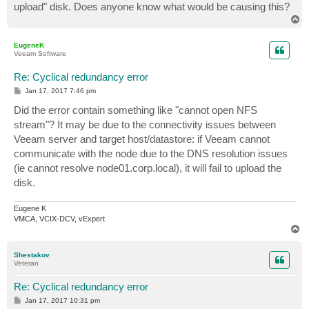
upload" disk. Does anyone know what would be causing this?
T
o
p
EugeneK
Veeam Software
Re: Cyclical redundancy error
P
Jan 17, 2017 7:46 pm
o
s
Did the error contain something like "cannot open NFS
t
stream"? It may be due to the connectivity issues between
Veeam server and target host/datastore: if Veeam cannot
communicate with the node due to the DNS resolution issues
(ie cannot resolve node01.corp.local), it will fail to upload the
disk.
Eugene K
VMCA, VCIX-DCV, vExpert
T
o
p
Shestakov
Veteran
Re: Cyclical redundancy error
P
Jan 17, 2017 10:31 pm
o