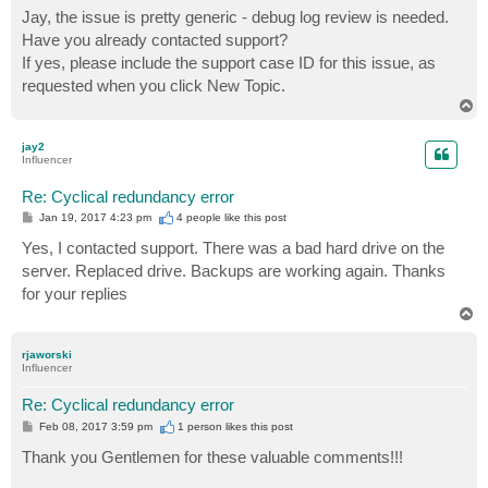
s
Jay, the issue is pretty generic - debug log review is needed.
t
Have you already contacted support?
If yes, please include the support case ID for this issue, as
requested when you click New Topic.
T
o
p
jay2
Influencer
Re: Cyclical redundancy error
P
Jan 19, 2017 4:23 pm
4 people like
this post
o
s
Yes, I contacted support. There was a bad hard drive on the
t
server. Replaced drive. Backups are working again. Thanks
for your replies
T
o
p
rjaworski
Influencer
Re: Cyclical redundancy error
P
Feb 08, 2017 3:59 pm
1 person likes
this post
o
s
Thank you Gentlemen for these valuable comments!!!
t