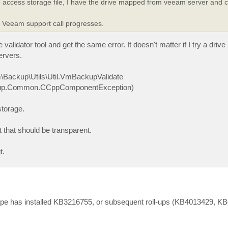
iled to access storage file, I have the drive mapped from veeam server and
y Veeam support call progresses.
validator tool and get the same error. It doesn't matter if I try a driv
ervers.
m\Backup\Utils\Util.VmBackupValidate
.Backup.Common.CCppComponentException)
storage.
 that should be transparent.
t.
upe has installed KB3216755, or subsequent roll-ups (KB4013429, K