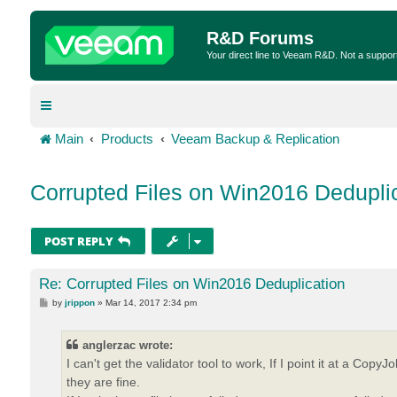
R&D Forums
Your direct line to Veeam R&D. Not a suppor
Main
Products
Veeam Backup & Replication
Corrupted Files on Win2016 Dedupli
POST REPLY
Re: Corrupted Files on Win2016 Deduplication
P
by
jrippon
»
Mar 14, 2017 2:34 pm
o
s
t
anglerzac wrote:
I can't get the validator tool to work, If I point it at a C
they are fine.