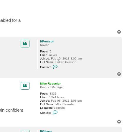
j
s
e
n
abled for a
T
o
p
HPersson
Novice
Posts:
5
Liked:
never
Joined:
Feb 15, 2013 8:05 am
Full Name:
Håkan Persson
C
Contact:
o
n
T
t
o
a
p
c
Mike Resseler
t
Product Manager
H
Posts:
8331
P
Liked:
1374 times
e
Joined:
Feb 08, 2013 3:08 pm
r
Full Name:
Mike Resseler
s
Location:
Belgium
s
ain confident
C
o
Contact:
o
n
n
T
t
o
a
c
p
RGijsen