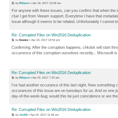
P
by
RGijsen
»
Apr 18, 2017 10:09 am
o
s
For anyone with these issues, can you confirm that when the 
t
clue I got from Veeam support. Everytime I have that metadata i
issue although it seems to be related. Unfortunately I cannot 
Re: Corrupted Files on Win2016 Deduplication
P
by
Gostev
»
Apr 18, 2017 10:54 pm
o
s
Confirming. After the corruption happens, chkdsk will start th
t
occurrence of this corruption ourselves recently... Microsoft is 
Re: Corrupted Files on Win2016 Deduplication
P
by
RGijsen
»
Apr 25, 2017 7:25 am
o
s
I've had another occurance of this last night. Now something
t
occurances of this issue are on tuesdays for us. And on one job 
day-of-the-week-bug; would this be just coincidence or are the
Re: Corrupted Files on Win2016 Deduplication
P
by
JonSD
»
Apr 25, 2017 11:46 am
o