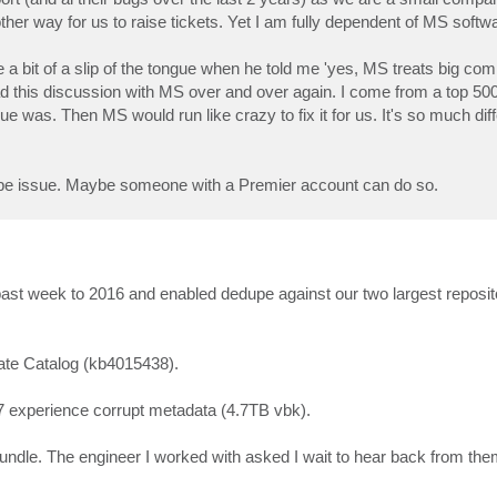
ther way for us to raise tickets. Yet I am fully dependent of MS softwa
 a bit of a slip of the tongue when he told me 'yes, MS treats big c
e had this discussion with MS over and over again. I come from a top 
sue was. Then MS would run like crazy to fix it for us. It's so much di
dedupe issue. Maybe someone with a Premier account can do so.
 past week to 2016 and enabled dedupe against our two largest reposi
ate Catalog (kb4015438).
47 experience corrupt metadata (4.7TB vbk).
undle. The engineer I worked with asked I wait to hear back from the