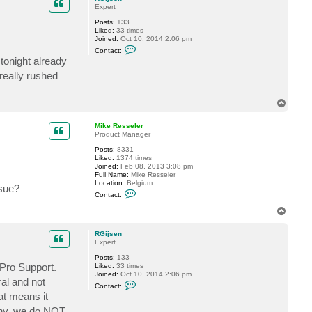
t
Expert
M
i
Posts:
133
k
Liked:
33 times
e
Joined:
Oct 10, 2014 2:06 pm
R
C
Contact:
e
o
tonight already
s
n
s
t
really rushed
e
a
l
c
e
t
r
T
R
o
G
p
i
Mike Resseler
j
Product Manager
s
e
Posts:
8331
n
Liked:
1374 times
Joined:
Feb 08, 2013 3:08 pm
Full Name:
Mike Resseler
Location:
Belgium
ssue?
C
Contact:
o
n
T
t
o
a
p
c
RGijsen
t
Expert
M
Posts:
133
i
 Pro Support.
Liked:
33 times
k
Joined:
Oct 10, 2014 2:06 pm
e
al and not
C
R
Contact:
o
e
at means it
n
s
t
s
pany, we do NOT