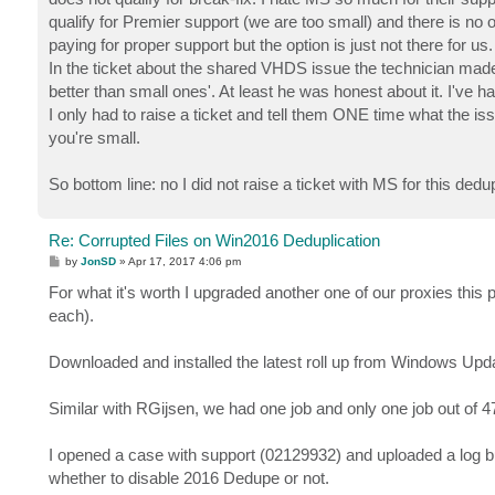
qualify for Premier support (we are too small) and there is no o
paying for proper support but the option is just not there for us.
In the ticket about the shared VHDS issue the technician made
better than small ones'. At least he was honest about it. I'v
I only had to raise a ticket and tell them ONE time what the is
you're small.
So bottom line: no I did not raise a ticket with MS for this 
Re: Corrupted Files on Win2016 Deduplication
P
by
JonSD
»
Apr 17, 2017 4:06 pm
o
s
For what it's worth I upgraded another one of our proxies this
t
each).
Downloaded and installed the latest roll up from Windows Upd
Similar with RGijsen, we had one job and only one job out of 
I opened a case with support (02129932) and uploaded a log b
whether to disable 2016 Dedupe or not.