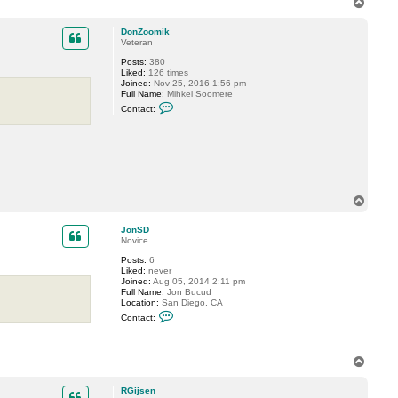
T
o
p
DonZoomik
Veteran
Posts:
380
Liked:
126 times
Joined:
Nov 25, 2016 1:56 pm
Full Name:
Mihkel Soomere
C
Contact:
o
n
t
a
c
t
D
o
T
n
Z
o
o
p
JonSD
o
Novice
m
i
Posts:
6
k
Liked:
never
Joined:
Aug 05, 2014 2:11 pm
Full Name:
Jon Bucud
Location:
San Diego, CA
C
Contact:
o
n
t
a
T
c
o
t
p
J
RGijsen
o