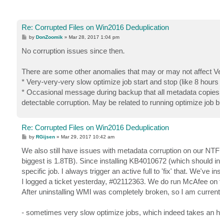
Re: Corrupted Files on Win2016 Deduplication
P
by
DonZoomik
»
Mar 28, 2017 1:04 pm
o
s
No corruption issues since then.
t
There are some other anomalies that may or may not affect 
* Very-very-very slow optimize job start and stop (like 8 hours 
* Occasional message during backup that all metadata copies 
detectable corruption. May be related to running optimize job b
Re: Corrupted Files on Win2016 Deduplication
P
by
RGijsen
»
Mar 29, 2017 10:42 am
o
s
We also still have issues with metadata corruption on our NTF
t
biggest is 1.8TB). Since installing KB4010672 (which should i
specific job. I always trigger an active full to 'fix' that. We'v
I logged a ticket yesterday, #02112363. We do run McAfee on th
After uninstalling WMI was completely broken, so I am current
- sometimes very slow optimize jobs, which indeed takes an hou