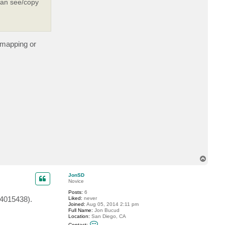
 can see/copy
c
t
j
r
i
p
p
e mapping or
o
n
T
o
p
JonSD
Novice
Posts:
6
B4015438).
Liked:
never
Joined:
Aug 05, 2014 2:11 pm
Full Name:
Jon Bucud
Location:
San Diego, CA
C
Contact: