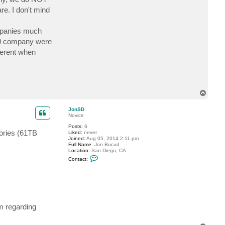
a
e
re. I don't mind
c
l
t
e
R
r
G
ompanies much
i
j
500 company were
s
fferent when
e
n
T
o
p
JonSD
Novice
Posts:
6
tories (61TB
Liked:
never
Joined:
Aug 05, 2014 2:11 pm
Full Name:
Jon Bucud
Location:
San Diego, CA
C
Contact:
o
n
t
a
c
t
J
o
m regarding
n
S
D