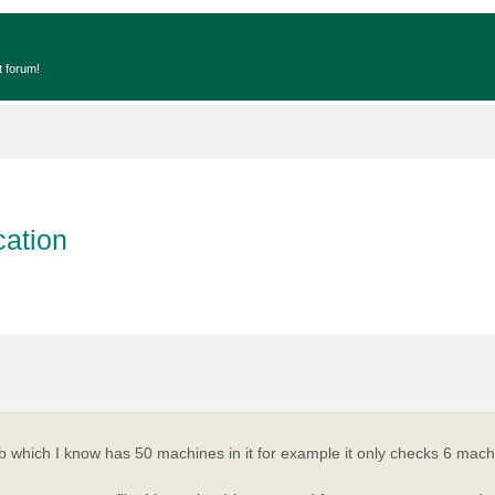
t forum!
cation
opyJob which I know has 50 machines in it for example it only checks 6 ma