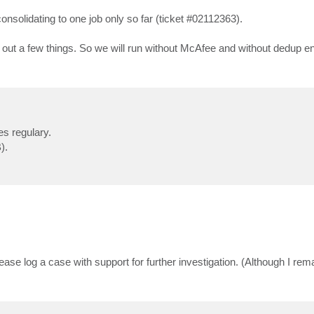
onsolidating to one job only so far (ticket #02112363).
le out a few things. So we will run without McAfee and without dedup en
es regulary.
).
ease log a case with support for further investigation. (Although I rem