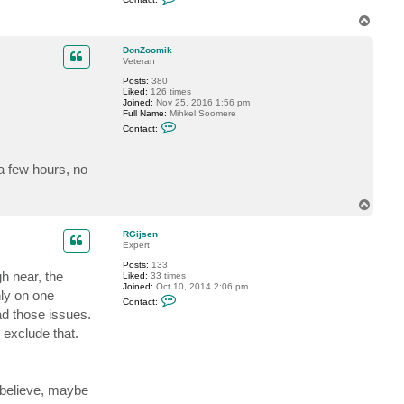
o
n
T
t
o
a
p
c
DonZoomik
t
Veteran
J
Posts:
380
o
Liked:
126 times
n
Joined:
Nov 25, 2016 1:56 pm
S
Full Name:
Mihkel Soomere
D
C
Contact:
o
n
t
a few hours, no
a
c
t
D
T
o
o
n
p
Z
RGijsen
o
Expert
o
m
Posts:
133
h near, the
i
Liked:
33 times
k
Joined:
Oct 10, 2014 2:06 pm
nly on one
C
Contact:
o
had those issues.
n
t
 exclude that.
a
c
t
R
G
 believe, maybe
i