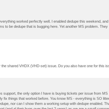
verything worked perfectly well. I enabled dedupe this weekend, and 
eems to be dedupe that is bugging here. Yet another MS problem. They 
or the shared VHDX (VHD-set) issue. Do you also have one for this i
support, the only option I have is buying tickets per issue from MS
 fix things that worked before. You know MS - everything is SO litter
dedupe, nor can I show them a working setup with dedupe enabled. Th
pport (and al their bugs over the last 2 years) as we are a small com