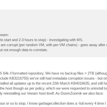
Veeam:
to start and 2-3 hours to stop) - investigating with MS.
are corrupt (per random VM, with per-VM chains) - goes away after 
ut not enough data to correlate.
S 64k /l formatted repository. We have no backup files > 2TB (althoug
nclude KB3216755) we've still had metadata corruption issues - but o
e installed all updates up to the recent 22th March KB4016635, and still 
e host though as per policy, which we were requested to uninstall to
ly reinstalling our Veeam host itself. As DoomZoomik we also face:
r or so to stop. I know garbagecollection does a -full every 4 time I