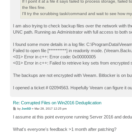
If I point it at a file it says failed to process storage, fa
the files fine.
I'll try the scrubbing task/command and wait to see how m
I am also trying to check backup files over the network with the 
UNC path. Running as Administrator with full access to both s
I found some more details in a log file: C:\ProgramData\Veea
Failed to open file [**********] in readonly mode. (Veeam
<01> Error in c++: Error code: 0x00000005
<01> Error in c++: Failed to retrieve key sets from encrypted 
The backups are not encrypted with Veeam. Bitlocker is on but
I opened a ticket # 02094563. Hopefully Veeam can figure it ou
Re: Corrupted Files on Win2016 Deduplication
P
by
JonSD
»
Mar 28, 2017 12:25 pm
o
s
I assume at this point everyone running Server 2016 and ded
t
What's everyone's feedback >1 month after patching?