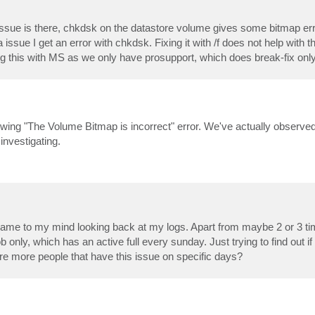
issue is there, chkdsk on the datastore volume gives some bitmap err
ssue I get an error with chkdsk. Fixing it with /f does not help with 
log this with MS as we only have prosupport, which does break-fix only
rowing "The Volume Bitmap is incorrect" error. We've actually observe
investigating.
 came to my mind looking back at my logs. Apart from maybe 2 or 3 t
only, which has an active full every sunday. Just trying to find out if 
re more people that have this issue on specific days?