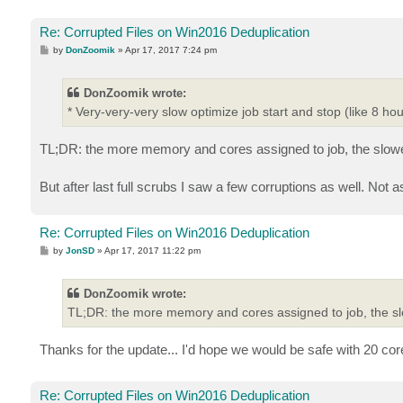
Re: Corrupted Files on Win2016 Deduplication
P
by
DonZoomik
»
Apr 17, 2017 7:24 pm
o
s
t
DonZoomik wrote:
* Very-very-very slow optimize job start and stop (like 8 hou
TL;DR: the more memory and cores assigned to job, the slower
But after last full scrubs I saw a few corruptions as well. Not 
Re: Corrupted Files on Win2016 Deduplication
P
by
JonSD
»
Apr 17, 2017 11:22 pm
o
s
t
DonZoomik wrote:
TL;DR: the more memory and cores assigned to job, the slo
Thanks for the update... I'd hope we would be safe with 20 c
Re: Corrupted Files on Win2016 Deduplication