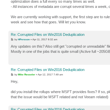
optimization does a full every so many times as well.
- All instances of metadata are corrupt several times a week, c
We are currently working with support, the first step are to ru
week and see how that goes. Will let you know.
Re: Corrupted Files on Win2016 Deduplication
P
by
HPersson
»
Apr 11, 2017 9:32 am
o
s
Any updates on this? Also still get "corrupted or unreadable" fil
t
Mostly in one of the jobs that is quite small (Active full ~205GB
Re: Corrupted Files on Win2016 Deduplication
P
by
Mike Resseler
»
Apr 12, 2017 7:49 am
o
s
Hey,
t
did you install the rollups where MSFT provides fixes? If so, pl
that the issue would be MSFT related and not Veeam related)
Re: Corrupted Files on Win2016 Deduplication