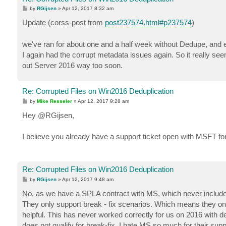
P
by
RGijsen
»
Apr 12, 2017 8:32 am
o
s
Update (corss-post from
post237574.html#p237574
)
t
we've ran for about one and a half week without Dedupe, and e
I again had the corrupt metadata issues again. So it really s
out Server 2016 way too soon.
Re: Corrupted Files on Win2016 Deduplication
P
by
Mike Resseler
»
Apr 12, 2017 9:28 am
o
s
Hey @RGijsen,
t
I believe you already have a support ticket open with MSFT f
Re: Corrupted Files on Win2016 Deduplication
P
by
RGijsen
»
Apr 12, 2017 9:48 am
o
s
No, as we have a SPLA contract with MS, which never includes 
t
They only support break - fix scenarios. Which means they only
helpful. This has never worked correctly for us on 2016 with 
does not qualify for break-fix. I hate MS so much for their su