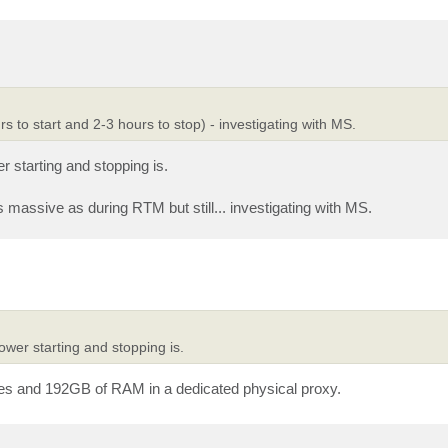
rs to start and 2-3 hours to stop) - investigating with MS.
 starting and stopping is.
as massive as during RTM but still... investigating with MS.
wer starting and stopping is.
ores and 192GB of RAM in a dedicated physical proxy.