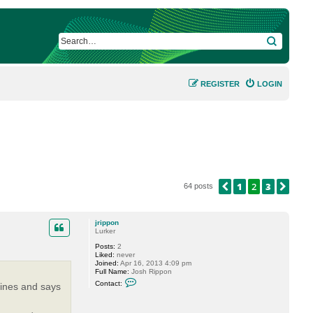
SEARCH
REGISTER
LOGIN
1
2
3
PREVIOUS
NEX
64 posts
jrippon
Lurker
Posts:
2
Liked:
never
Joined:
Apr 16, 2013 4:09 pm
Full Name:
Josh Rippon
C
Contact:
chines and says
o
n
t
a