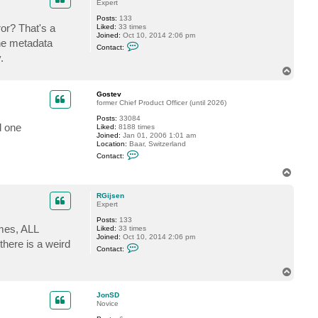
Expert
n
S
Posts:
133
D
or? That's a
Liked:
33 times
Joined:
Oct 10, 2014 2:06 pm
the metadata
C
Contact:
o
.
n
t
T
a
o
c
p
Gostev
t
former Chief Product Officer (until 2026)
R
G
Posts:
33084
i
d one
Liked:
8188 times
j
Joined:
Jan 01, 2006 1:01 am
s
Location:
Baar, Switzerland
e
C
n
Contact:
o
n
T
t
o
a
p
c
RGijsen
t
Expert
G
Posts:
133
o
imes, ALL
Liked:
33 times
s
Joined:
Oct 10, 2014 2:06 pm
t
there is a weird
C
e
Contact:
o
v
n
t
T
a
o
c
p
JonSD
t
Novice
R
G