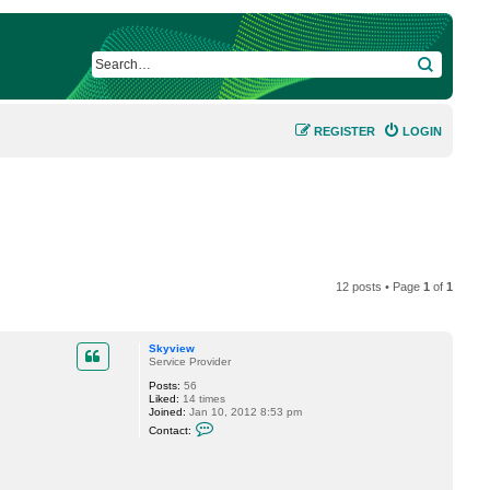
SEARCH
REGISTER
LOGIN
12 posts • Page
1
of
1
Skyview
Service Provider
Posts:
56
Liked:
14 times
Joined:
Jan 10, 2012 8:53 pm
C
Contact:
o
n
t
a
c