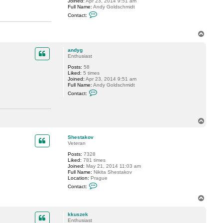
Joined:
Apr 23, 2014 9:51 am
s
Full Name:
Andy Goldschmidt
z
C
e
Contact:
o
k
n
t
T
a
o
c
p
t
andyg
a
Enthusiast
n
d
Posts:
58
y
Liked:
5 times
g
Joined:
Apr 23, 2014 9:51 am
Full Name:
Andy Goldschmidt
C
Contact:
o
n
t
a
T
c
t
o
a
p
Shestakov
n
Veteran
d
y
Posts:
7328
g
Liked:
781 times
Joined:
May 21, 2014 11:03 am
Full Name:
Nikita Shestakov
Location:
Prague
C
Contact:
o
n
T
t
o
a
p
c
kkuszek
t
Enthusiast