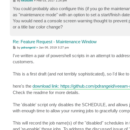
P
by
kkuszek
»
Feb 03, 2017 1:24 pm
o
s
You could probably also configure this (if you go the maintena
t
as "maintenance mode" with an option to set a start/finish date
You would need a console screen warning thought to prevent pe
or a title bar color change?
Re: Feature Request - Maintenance Window
P
by
pdrangeid
»
Jan 06, 2019 3:27 pm
o
s
I've written a pair of powershell scripts in an attempt to add
t
customers.
This is a first draft (and not terribly sophisticated), so I'd like 
here's the
download link: https://github.com/pdrangeid/veeam-
Check the readme for more details.
The 'disable' script only disables the SCHEDULE, and allows 
with enough time to allow your running jobs to gracefully comp
This will record the job name(s) of the "disabled" schedules in t
and 're-enable' those jobs. To address the discussed issue o