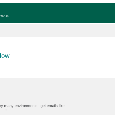
t forum!
dow
y many environments I get emails like:
___"