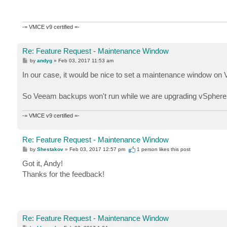
-= VMCE v9 certified =-
Re: Feature Request - Maintenance Window
P
by
andyg
»
Feb 03, 2017 11:53 am
o
s
In our case, it would be nice to set a maintenance window 
t
So Veeam backups won't run while we are upgrading vSpher
-= VMCE v9 certified =-
Re: Feature Request - Maintenance Window
P
by
Shestakov
»
Feb 03, 2017 12:57 pm
1 person likes
this post
o
s
Got it, Andy!
t
Thanks for the feedback!
Re: Feature Request - Maintenance Window