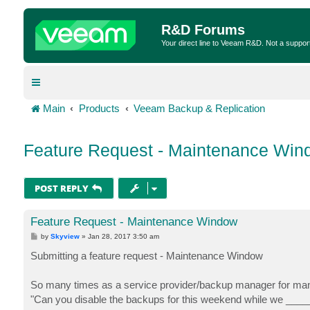
R&D Forums
Your direct line to Veeam R&D. Not a suppor
Main
Products
Veeam Backup & Replication
Feature Request - Maintenance Win
POST REPLY
Feature Request - Maintenance Window
P
by
Skyview
»
Jan 28, 2017 3:50 am
o
s
Submitting a feature request - Maintenance Window
t
So many times as a service provider/backup manager for man
"Can you disable the backups for this weekend while we ____