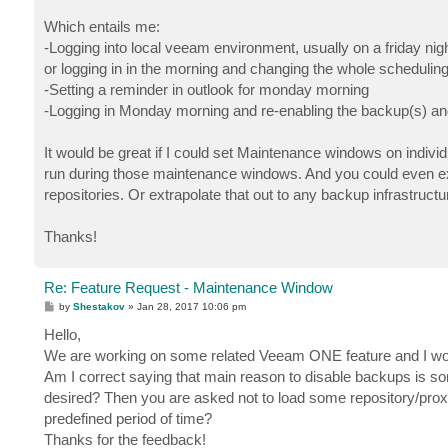
Which entails me:
-Logging into local veeam environment, usually on a friday night 
or logging in in the morning and changing the whole scheduling
-Setting a reminder in outlook for monday morning
-Logging in Monday morning and re-enabling the backup(s) and
It would be great if I could set Maintenance windows on indiv
run during those maintenance windows. And you could even exten
repositories. Or extrapolate that out to any backup infrastruct
Thanks!
Re: Feature Request - Maintenance Window
P
by
Shestakov
»
Jan 28, 2017 10:06 pm
o
s
Hello,
t
We are working on some related Veeam ONE feature and I would
Am I correct saying that main reason to disable backups is s
desired? Then you are asked not to load some repository/proxy
predefined period of time?
Thanks for the feedback!