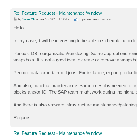
Re: Feature Request - Maintenance Window
P
by
Seve CH
»
Jan 30, 2017 10:04 am
1 person likes
this post
o
s
Hello,
t
In my case, it will be interesting to be able to schedule peri
Periodic DB reorganization/reindexing. Some applications rein
snapshots. It is not a good idea to create or remove a snapsh
Periodic data export/import jobs. For instance, export producti
And also, punctual maintenance. Sometimes it is needed to fix 
blocks and/or IO. The SAP team might work during the night, b
And there is also vmware infrastructure maintenance/patching wh
Regards.
Re: Feature Request - Maintenance Window