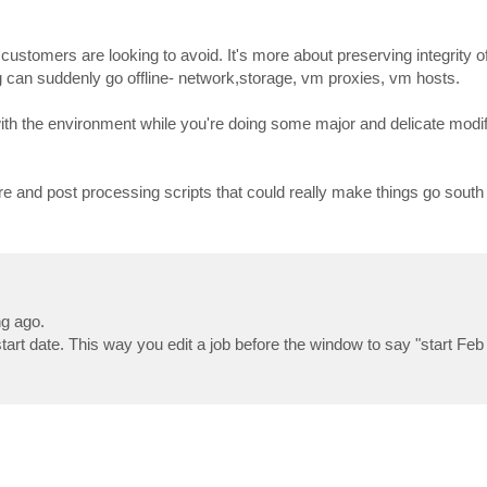
customers are looking to avoid. It's more about preserving integrity o
 can suddenly go offline- network,storage, vm proxies, vm hosts.
th the environment while you're doing some major and delicate modif
e and post processing scripts that could really make things go south 
ng ago.
tart date. This way you edit a job before the window to say "start Feb 