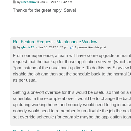
P
by
Shestakov
»
Jan 30, 2017 10:42 am
o
s
Thanks for the great reply, Steve!
t
Re: Feature Request - Maintenance Window
P
by
glamic26
»
Jan 30, 2017 1:37 pm
1 person likes
this post
o
s
From our experience, a team will have some upgrade or mainten
t
request that the backup for those application servers (which a
7pm instead of the usual backup time. To do this, as Skyview ha
disable the job and then set the schedule back to the normal 1
as per usual.
Setting a one-off override for this would be useful so that on
schedule. In the example above it would be to change the backu
up during working hours and nobody would need to log in outs
nobody would need to remember to un-disable the job the next 
set override schedule (for example maybe the application team 