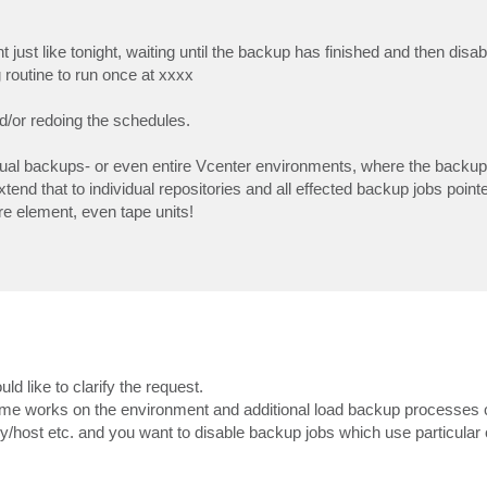
just like tonight, waiting until the backup has finished and then disabl
 routine to run once at xxxx
/or redoing the schedules.
idual backups- or even entire Vcenter environments, where the backup
d that to individual repositories and all effected backup jobs point
ure element, even tape units!
 like to clarify the request.
ome works on the environment and additional load backup processes 
/host etc. and you want to disable backup jobs which use particular o