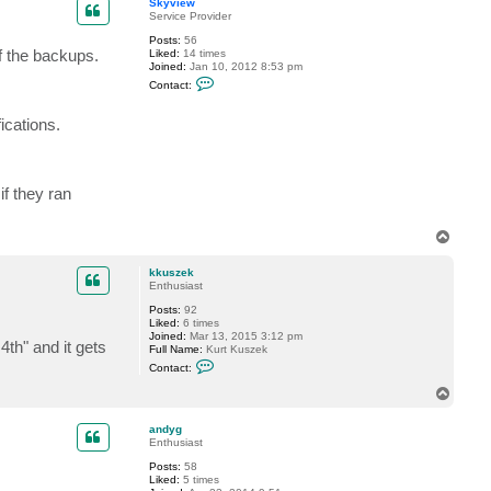
Skyview
Service Provider
Posts:
56
f the backups.
Liked:
14 times
Joined:
Jan 10, 2012 8:53 pm
C
Contact:
o
n
t
ications.
a
c
t
S
k
if they ran
y
v
i
T
e
o
w
p
kkuszek
Enthusiast
Posts:
92
Liked:
6 times
Joined:
Mar 13, 2015 3:12 pm
4th" and it gets
Full Name:
Kurt Kuszek
C
Contact:
o
n
T
t
o
a
p
c
andyg
t
Enthusiast
k
Posts:
58
k
Liked:
5 times
u