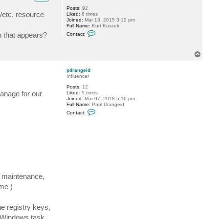
S
Posts:
92
h
/etc. resource
Liked:
6 times
e
Joined:
Mar 13, 2015 3:12 pm
s
Full Name:
Kurt Kuszek
t
C
a
n that appears?
Contact:
o
k
n
o
t
v
T
a
o
c
t
p
pdrangeid
k
Influencer
k
u
Posts:
12
s
manage for our
Liked:
5 times
z
Joined:
Mar 07, 2018 5:16 pm
e
Full Name:
Paul Drangeid
k
C
Contact:
o
n
t
a
c
t
p
d
r
a
n
r maintenance,
g
me )
e
i
d
he registry keys,
e Windows task