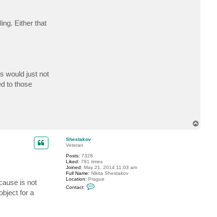
t
S
k
ing. Either that
y
v
i
e
w
s would just not
ed to those
T
o
p
Shestakov
Veteran
Posts:
7328
Liked:
781 times
Joined:
May 21, 2014 11:03 am
Full Name:
Nikita Shestakov
Location:
Prague
cause is not
C
Contact:
o
bject for a
n
t
a
c