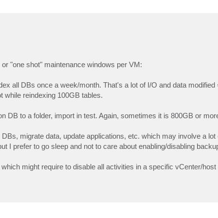
odic or "one shot" maintenance windows per VM:
dex all DBs once a week/month. That's a lot of I/O and data modified
ot while reindexing 100GB tables.
on DB to a folder, import in test. Again, sometimes it is 800GB or mor
DBs, migrate data, update applications, etc. which may involve a lot 
ut I prefer to go sleep and not to care about enabling/disabling back
ich might require to disable all activities in a specific vCenter/host