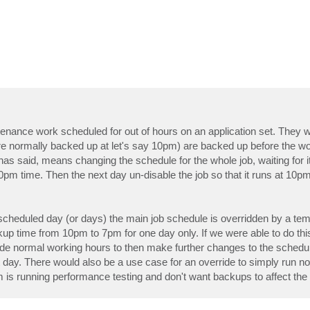
ance work scheduled for out of hours on an application set. They wil
re normally backed up at let's say 10pm) are backed up before the wo
s said, means changing the schedule for the whole job, waiting for it 
0pm time. Then the next day un-disable the job so that it runs at 10p
 a scheduled day (or days) the main job schedule is overridden by a te
p time from 10pm to 7pm for one day only. If we were able to do this
ide normal working hours to then make further changes to the schedul
day. There would also be a use case for an override to simply run no
is running performance testing and don't want backups to affect the 