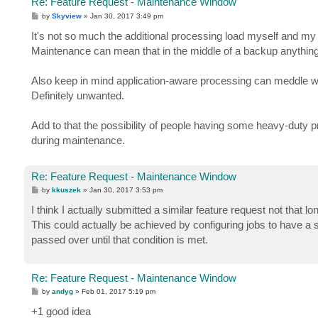
Re: Feature Request - Maintenance Window
P
by
Skyview
»
Jan 30, 2017 3:49 pm
o
s
It's not so much the additional processing load myself and my 
t
Maintenance can mean that in the middle of a backup anything
Also keep in mind application-aware processing can meddle wi
Definitely unwanted.
Add to that the possibility of people having some heavy-duty pr
during maintenance.
Re: Feature Request - Maintenance Window
P
by
kkuszek
»
Jan 30, 2017 3:53 pm
o
s
I think I actually submitted a similar feature request not that lo
t
This could actually be achieved by configuring jobs to have a s
passed over until that condition is met.
Re: Feature Request - Maintenance Window
P
by
andyg
»
Feb 01, 2017 5:19 pm
o
s
+1 good idea
t