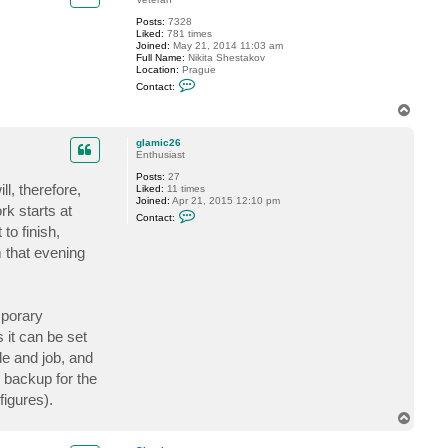
Posts:
7328
Liked:
781 times
Joined:
May 21, 2014 11:03 am
Full Name:
Nikita Shestakov
Location:
Prague
C
Contact:
o
n
T
t
o
a
p
c
glamic26
t
Enthusiast
S
Posts:
27
h
l, therefore,
Liked:
11 times
e
Joined:
Apr 21, 2015 12:10 pm
s
rk starts at
C
t
Contact:
o
a
to finish,
n
k
t
o
m that evening
a
v
c
t
g
l
mporary
a
m
 it can be set
i
e and job, and
c
2
 backup for the
6
figures).
T
o
p