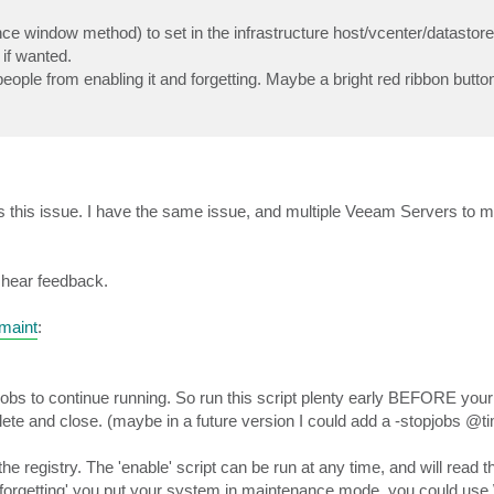
nce window method) to set in the infrastructure host/vcenter/datastore
 if wanted.
ople from enabling it and forgetting. Maybe a bright red ribbon butto
ress this issue. I have the same issue, and multiple Veeam Servers to 
to hear feedback.
maint
:
jobs to continue running. So run this script plenty early BEFORE you
lete and close. (maybe in a future version I could add a -stopjobs @ti
he registry. The 'enable' script can be run at any time, and will read t
f 'forgetting' you put your system in maintenance mode, you could us