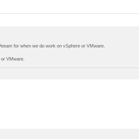
on Veeam for when we do work on vSphere or VMware.
e or VMware.