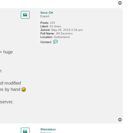
t
T
S
o
h
p
e
Seve CH
s
Expert
t
a
Posts:
102
k
Liked:
42 times
o
Joined:
May 09, 2016 2:34 pm
v
Full Name:
JM Severino
Location:
Switzerland
C
Contact:
o
n
 = huge
t
a
c
t
S
e
e.
v
e
C
of modified
H
ups by hand
 server.
T
o
p
Shestakov
Veteran