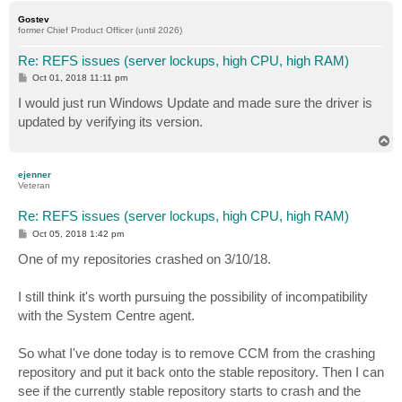
p
Gostev
former Chief Product Officer (until 2026)
Re: REFS issues (server lockups, high CPU, high RAM)
P
Oct 01, 2018 11:11 pm
o
s
I would just run Windows Update and made sure the driver is
t
updated by verifying its version.
T
o
p
ejenner
Veteran
Re: REFS issues (server lockups, high CPU, high RAM)
P
Oct 05, 2018 1:42 pm
o
s
One of my repositories crashed on 3/10/18.
t
I still think it's worth pursuing the possibility of incompatibility
with the System Centre agent.
So what I've done today is to remove CCM from the crashing
repository and put it back onto the stable repository. Then I can
see if the currently stable repository starts to crash and the