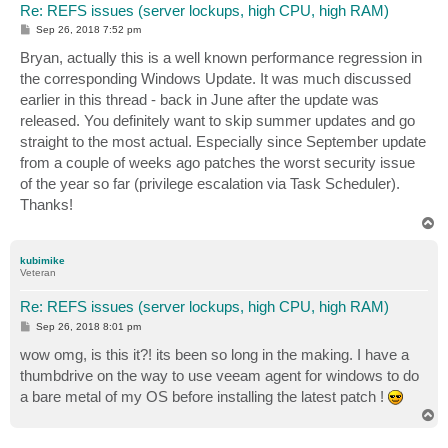
Re: REFS issues (server lockups, high CPU, high RAM)
P
Sep 26, 2018 7:52 pm
o
s
Bryan, actually this is a well known performance regression in
t
the corresponding Windows Update. It was much discussed
earlier in this thread - back in June after the update was
released. You definitely want to skip summer updates and go
straight to the most actual. Especially since September update
from a couple of weeks ago patches the worst security issue
of the year so far (privilege escalation via Task Scheduler).
Thanks!
T
o
p
kubimike
Veteran
Re: REFS issues (server lockups, high CPU, high RAM)
P
Sep 26, 2018 8:01 pm
o
s
wow omg, is this it?! its been so long in the making. I have a
t
thumbdrive on the way to use veeam agent for windows to do
a bare metal of my OS before installing the latest patch !
T
o
p