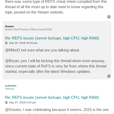
there was some type of REFS cheat sheet compiled from this
thread of all the most up to date need to know regarding this
topic posted on the Veeam website.
T
o
p
Gostev
former Chief Product Officer (until 2026)
Re: REFS issues (server lockups, high CPU, high RAM)
P
Sep 26, 2018 10:54 pm
o
s
@MikeO not sure what are you talking about.
t
@Bryan, yes I will be locking this thread down soon anyway,
since current state of ReFS is very far from where this thread
started, especially after the latest Windows updates.
T
o
p
kubimike
Veteran
Re: REFS issues (server lockups, high CPU, high RAM)
P
Sep 27, 2018 4:16 pm
o
s
@Gostev, I was celebrating because it seems .2515 is the one
t