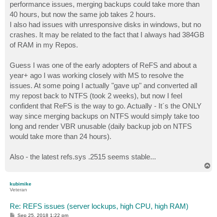
performance issues, merging backups could take more than
40 hours, but now the same job takes 2 hours.
I also had issues with unresponsive disks in windows, but no
crashes. It may be related to the fact that I always had 384GB
of RAM in my Repos.
Guess I was one of the early adopters of ReFS and about a
year+ ago I was working closely with MS to resolve the
issues. At some poing I actually "gave up" and converted all
my repost back to NTFS (took 2 weeks), but now I feel
confident that ReFS is the way to go. Actually - It´s the ONLY
way since merging backups on NTFS would simply take too
long and render VBR unusable (daily backup job on NTFS
would take more than 24 hours).
Also - the latest refs.sys .2515 seems stable...
T
o
p
kubimike
Veteran
Re: REFS issues (server lockups, high CPU, high RAM)
P
Sep 25, 2018 1:22 pm