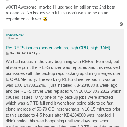
o
s
w00T! Awesome, maybe I'll upgrade Im still on the 2nd beta
t
release lol. No issues with it I just don't want to be on an
experimental driver.
T
o
p
bryand82487
Influencer
Re: REFS issues (server lockups, high CPU, high RAM)
P
Sep 26, 2018 6:53 pm
o
s
We had issues in the very beginning with REFS like most, but
t
at some point the REFS driver was replaced and this resolved
our issues with the backup repo locking up during merges due
to CPU/Memory. The working REFS driver version I was on
was 10.0.14393.2248. I just installed KB4284880 a week ago
and the REFS driver was replaced with 10.0.14393.2312 which
causes issues. Only one of my backup jobs were affected
which was a 7 TB full and it went from being able to do fast
clone merges of 50-70 GB incrementals in 10-15 minutes prior
to this update to 4-5 hours after KB4284880 was installed. I
didn't notice this was happening until two days ago when it
tried to merge an incremental that was 1.2 TB's and the merge