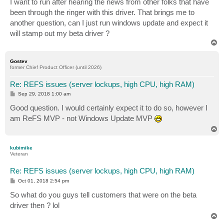
I want to run after hearing the news from other folks that have
been through the ringer with this driver. That brings me to
another question, can I just run windows update and expect it
will stamp out my beta driver ?
T
o
p
Gostev
former Chief Product Officer (until 2026)
Re: REFS issues (server lockups, high CPU, high RAM)
P
Sep 29, 2018 1:00 am
o
s
Good question. I would certainly expect it to do so, however I
t
am ReFS MVP - not Windows Update MVP
T
o
p
kubimike
Veteran
Re: REFS issues (server lockups, high CPU, high RAM)
P
Oct 01, 2018 2:54 pm
o
s
So what do you guys tell customers that were on the beta
t
driver then ? lol
T
o