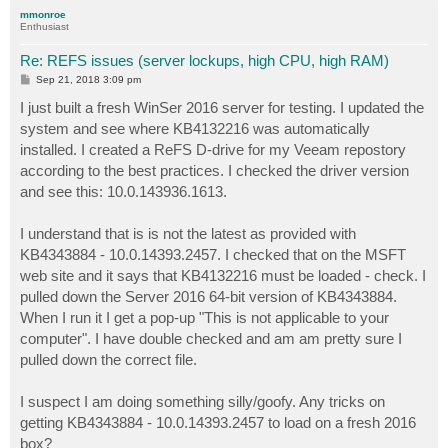
p
mmonroe
Enthusiast
Re: REFS issues (server lockups, high CPU, high RAM)
P
Sep 21, 2018 3:09 pm
o
s
I just built a fresh WinSer 2016 server for testing. I updated the
t
system and see where KB4132216 was automatically
installed. I created a ReFS D-drive for my Veeam repostory
according to the best practices. I checked the driver version
and see this: 10.0.143936.1613.
I understand that is is not the latest as provided with
KB4343884 - 10.0.14393.2457. I checked that on the MSFT
web site and it says that KB4132216 must be loaded - check. I
pulled down the Server 2016 64-bit version of KB4343884.
When I run it I get a pop-up "This is not applicable to your
computer". I have double checked and am am pretty sure I
pulled down the correct file.
I suspect I am doing something silly/goofy. Any tricks on
getting KB4343884 - 10.0.14393.2457 to load on a fresh 2016
box?