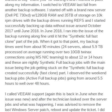
along my information. I switched to VEEAM last fall from
another backup software. I started off with a brand new server
(Dell PE 730xd) w/128GB RAM and 35TB of storage on 10k
rpm drives with the backup drives running REFS and I started
successfully backing up data without issue around October
2017 until June 2018. In June 2018, I ran into the issue of the
backup running along fine until it hit the "Synthetic full fast
clone" part of the job. When it got to that point, my backup
times went from about 90 minutes (24 servers, about 5.9 TB
processed on average running over two 10GB twinax
connections using MS NIC teaming) to about 12 or 14 hours
and these are nightly Synthetic Full backup jobs with the main
issue being the job getting stuck on the "Synthetic full backup
created successfully (fast clone) part. I observed the weekend
backup jobs (Active Full backup jobs) going from around 5.5
hours to well over 48 hours.
I called VEEAM support (again this is back in June when the
issue was new) and after the technician looked over the server
jobs and what was happening, I was advised to remove the
last Windows Server patch, reboot and update the ticket. I did