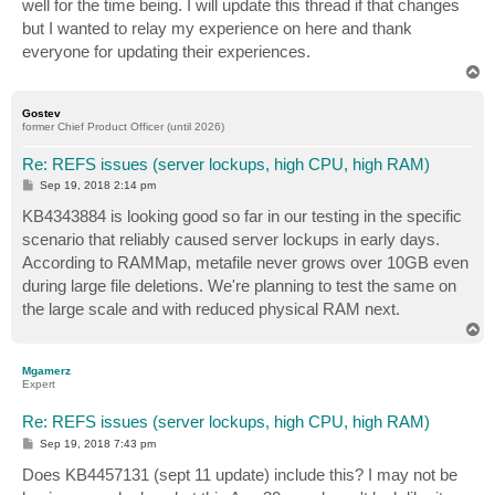
well for the time being. I will update this thread if that changes
but I wanted to relay my experience on here and thank
everyone for updating their experiences.
T
o
p
Gostev
former Chief Product Officer (until 2026)
Re: REFS issues (server lockups, high CPU, high RAM)
P
Sep 19, 2018 2:14 pm
o
s
KB4343884 is looking good so far in our testing in the specific
t
scenario that reliably caused server lockups in early days.
According to RAMMap, metafile never grows over 10GB even
during large file deletions. We're planning to test the same on
the large scale and with reduced physical RAM next.
T
o
p
Mgamerz
Expert
Re: REFS issues (server lockups, high CPU, high RAM)
P
Sep 19, 2018 7:43 pm
o
s
Does KB4457131 (sept 11 update) include this? I may not be
t