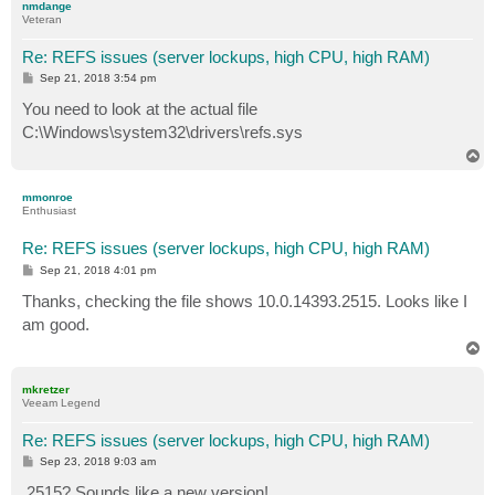
nmdange
Veteran
Re: REFS issues (server lockups, high CPU, high RAM)
P
Sep 21, 2018 3:54 pm
o
s
You need to look at the actual file
t
C:\Windows\system32\drivers\refs.sys
T
o
p
mmonroe
Enthusiast
Re: REFS issues (server lockups, high CPU, high RAM)
P
Sep 21, 2018 4:01 pm
o
s
Thanks, checking the file shows 10.0.14393.2515. Looks like I
t
am good.
T
o
p
mkretzer
Veeam Legend
Re: REFS issues (server lockups, high CPU, high RAM)
P
Sep 23, 2018 9:03 am
o
s
.2515? Sounds like a new version!