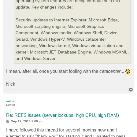
operating system features are being introduced in this
update. Key changes include:
Security updates to Internet Explorer, Microsoft Edge,
Microsoft scripting engine, Microsoft Graphics
Component, Windows media, Windows Shell, Device
Guard, Windows Hyper-V, Windows catacenter
networking, Windows kernel, Windows virtualization and
kernel, Microsoft JET Database Engine, Windows MSXML,
and Windows Server.
I mean, after all, once you start fooling with the
catacenter
...
Nick
T
o
p
sullie
Lurker
Re: REFS issues (server lockups, high CPU, high RAM)
P
Sep 19, 2018 2:00 pm
o
s
I have followed this thread for several months now and I
t
wanted to say "thank you" for starting it and I wanted to pass