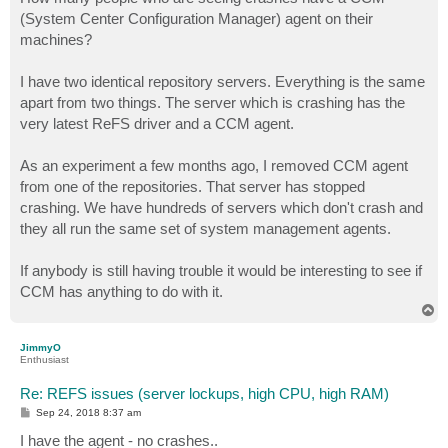
t
(System Center Configuration Manager) agent on their
machines?
I have two identical repository servers. Everything is the same
apart from two things. The server which is crashing has the
very latest ReFS driver and a CCM agent.
As an experiment a few months ago, I removed CCM agent
from one of the repositories. That server has stopped
crashing. We have hundreds of servers which don't crash and
they all run the same set of system management agents.
If anybody is still having trouble it would be interesting to see if
CCM has anything to do with it.
T
o
p
JimmyO
Enthusiast
Re: REFS issues (server lockups, high CPU, high RAM)
P
Sep 24, 2018 8:37 am
o
s
I have the agent - no crashes..
t