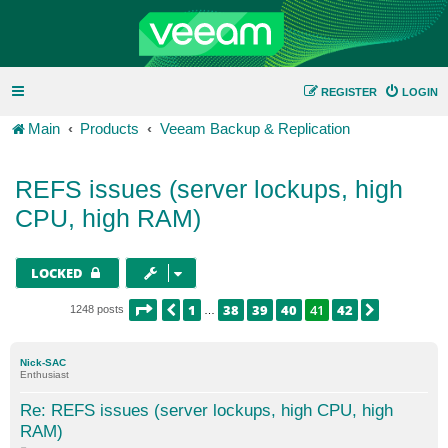
REGISTER
LOGIN
Main
Products
Veeam Backup & Replication
REFS issues (server lockups, high
CPU, high RAM)
LOCKED
PAGE
41
OF
42
1
38
39
40
41
42
PREVIOUS
NEXT
1248 posts
…
Nick-SAC
Enthusiast
Re: REFS issues (server lockups, high CPU, high
RAM)