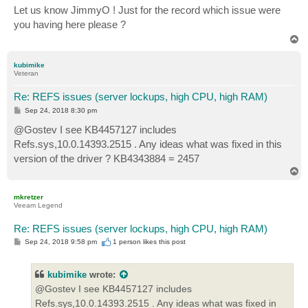
s
Let us know JimmyO ! Just for the record which issue were
t
you having here please ?
T
o
p
kubimike
Veteran
Re: REFS issues (server lockups, high CPU, high RAM)
P
Sep 24, 2018 8:30 pm
o
s
@Gostev I see KB4457127 includes
t
Refs.sys,10.0.14393.2515 . Any ideas what was fixed in this
version of the driver ? KB4343884 = 2457
T
o
p
mkretzer
Veeam Legend
Re: REFS issues (server lockups, high CPU, high RAM)
P
Sep 24, 2018 9:58 pm
1 person likes
this post
o
s
t
kubimike
wrote:
@Gostev I see KB4457127 includes
Refs.sys,10.0.14393.2515 . Any ideas what was fixed in