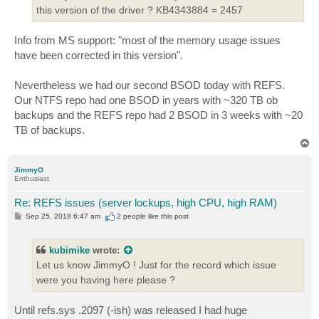
this version of the driver ? KB4343884 = 2457
Info from MS support: "most of the memory usage issues
have been corrected in this version".
Nevertheless we had our second BSOD today with REFS.
Our NTFS repo had one BSOD in years with ~320 TB ob
backups and the REFS repo had 2 BSOD in 3 weeks with ~20
TB of backups.
T
o
p
JimmyO
Enthusiast
Re: REFS issues (server lockups, high CPU, high RAM)
P
Sep 25, 2018 6:47 am
2 people like
this post
o
s
t
kubimike
wrote:
Let us know JimmyO ! Just for the record which issue
were you having here please ?
Until refs.sys .2097 (-ish) was released I had huge