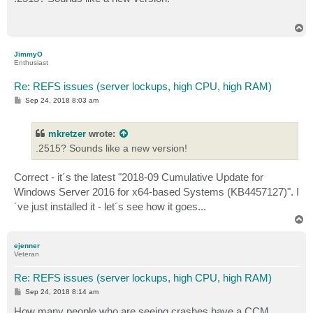
t
T
o
p
JimmyO
Enthusiast
Re: REFS issues (server lockups, high CPU, high RAM)
P
Sep 24, 2018 8:03 am
o
s
t
mkretzer
wrote:
.2515? Sounds like a new version!
Correct - it´s the latest "2018-09 Cumulative Update for
Windows Server 2016 for x64-based Systems (KB4457127)". I
´ve just installed it - let´s see how it goes...
T
o
p
ejenner
Veteran
Re: REFS issues (server lockups, high CPU, high RAM)
P
Sep 24, 2018 8:14 am
o
s
How many people who are seeing crashes have a CCM