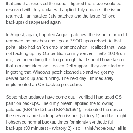
that and that resolved the issue. I figured the issue would be
resolved with July updates. I applied July updates, the issue
returned, I uninstalled July patches and the issue (of long
backups) disappeared again.
In August, again, I applied August patches, the issue returned, I
removed the patches and I got a BSOD upon reboot. At that
point I also had an 'oh crap' moment when I realized that I was
not backing up my OS partition on my server. That's 100% on
me, I've been doing this long enough that I should have taken
that into consideration. I called Dell support, they assisted me
in getting that Windows patch cleaned up and we got my
server back up and running. The next day I immediately
implemented an OS backup procedure.
September updates have come out, I verified I had good OS
partition backups, I held my breath, applied the following
patches (KB4457131 and KB4091664), I rebooted the server,
the server came back up w/no issues (victory 1) and last night
I observed normal backup times for nightly synthetic full
backups (90 minutes) - (victory 2) - so I "think/hope/pray" all is