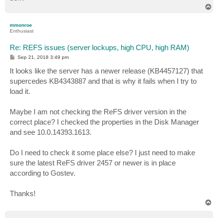
T
o
p
mmonroe
Enthusiast
Re: REFS issues (server lockups, high CPU, high RAM)
P
Sep 21, 2018 3:49 pm
o
s
It looks like the server has a newer release (KB4457127) that
t
supercedes KB4343887 and that is why it fails when I try to
load it.
Maybe I am not checking the ReFS driver version in the
correct place? I checked the properties in the Disk Manager
and see 10.0.14393.1613.
Do I need to check it some place else? I just need to make
sure the latest ReFS driver 2457 or newer is in place
according to Gostev.
Thanks!
T
o
p