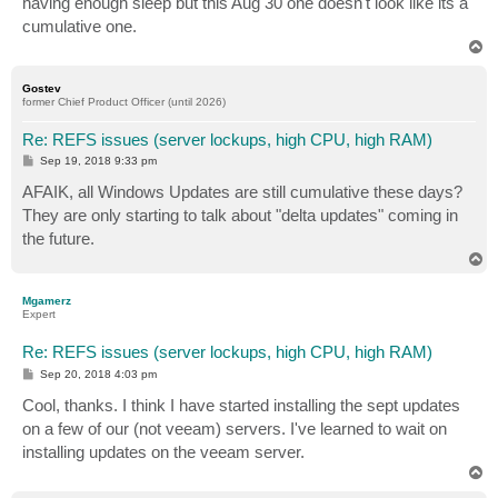
having enough sleep but this Aug 30 one doesn't look like its a
cumulative one.
T
o
p
Gostev
former Chief Product Officer (until 2026)
Re: REFS issues (server lockups, high CPU, high RAM)
P
Sep 19, 2018 9:33 pm
o
s
AFAIK, all Windows Updates are still cumulative these days?
t
They are only starting to talk about "delta updates" coming in
the future.
T
o
p
Mgamerz
Expert
Re: REFS issues (server lockups, high CPU, high RAM)
P
Sep 20, 2018 4:03 pm
o
s
Cool, thanks. I think I have started installing the sept updates
t
on a few of our (not veeam) servers. I've learned to wait on
installing updates on the veeam server.
T
o