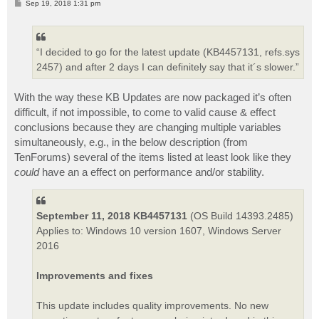
P
Sep 19, 2018 1:31 pm
o
s
t
“I decided to go for the latest update (KB4457131, refs.sys
2457) and after 2 days I can definitely say that it´s slower.”
With the way these KB Updates are now packaged it’s often
difficult, if not impossible, to come to valid cause & effect
conclusions because they are changing multiple variables
simultaneously, e.g., in the below description (from
TenForums) several of the items listed at least look like they
could
have an a effect on performance and/or stability.
September 11, 2018 KB4457131
(OS Build 14393.2485)
Applies to: Windows 10 version 1607, Windows Server
2016
Improvements and fixes
This update includes quality improvements. No new