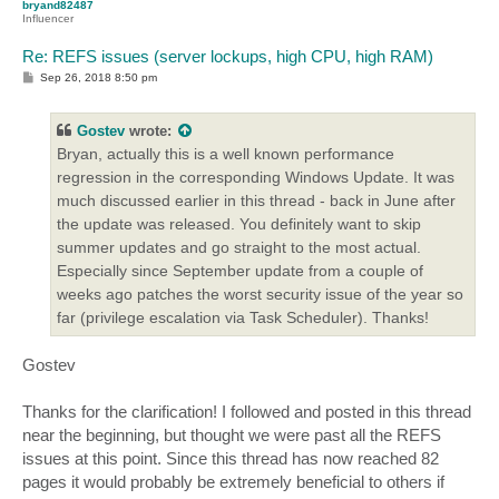
bryand82487
Influencer
Re: REFS issues (server lockups, high CPU, high RAM)
P
Sep 26, 2018 8:50 pm
o
s
t
Gostev
wrote:
Bryan, actually this is a well known performance
regression in the corresponding Windows Update. It was
much discussed earlier in this thread - back in June after
the update was released. You definitely want to skip
summer updates and go straight to the most actual.
Especially since September update from a couple of
weeks ago patches the worst security issue of the year so
far (privilege escalation via Task Scheduler). Thanks!
Gostev
Thanks for the clarification! I followed and posted in this thread
near the beginning, but thought we were past all the REFS
issues at this point. Since this thread has now reached 82
pages it would probably be extremely beneficial to others if