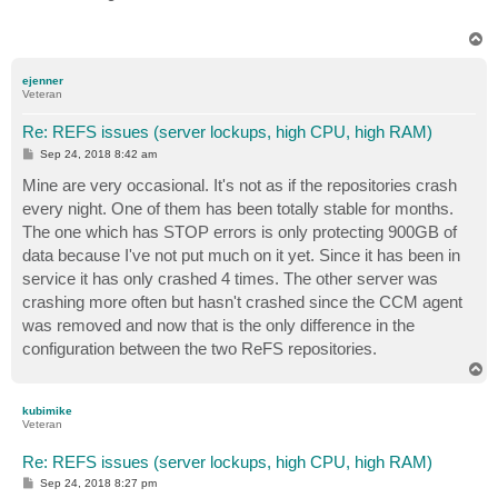
T
o
p
ejenner
Veteran
Re: REFS issues (server lockups, high CPU, high RAM)
P
Sep 24, 2018 8:42 am
o
s
Mine are very occasional. It's not as if the repositories crash
t
every night. One of them has been totally stable for months.
The one which has STOP errors is only protecting 900GB of
data because I've not put much on it yet. Since it has been in
service it has only crashed 4 times. The other server was
crashing more often but hasn't crashed since the CCM agent
was removed and now that is the only difference in the
configuration between the two ReFS repositories.
T
o
p
kubimike
Veteran
Re: REFS issues (server lockups, high CPU, high RAM)
P
Sep 24, 2018 8:27 pm
o