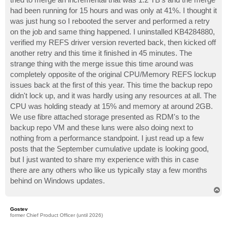
had been running for 15 hours and was only at 41%. I thought it
was just hung so I rebooted the server and performed a retry
on the job and same thing happened. I uninstalled KB4284880,
verified my REFS driver version reverted back, then kicked off
another retry and this time it finished in 45 minutes. The
strange thing with the merge issue this time around was
completely opposite of the original CPU/Memory REFS lockup
issues back at the first of this year. This time the backup repo
didn't lock up, and it was hardly using any resources at all. The
CPU was holding steady at 15% and memory at around 2GB.
We use fibre attached storage presented as RDM's to the
backup repo VM and these luns were also doing next to
nothing from a performance standpoint. I just read up a few
posts that the September cumulative update is looking good,
but I just wanted to share my experience with this in case
there are any others who like us typically stay a few months
behind on Windows updates.
T
o
p
Gostev
former Chief Product Officer (until 2026)