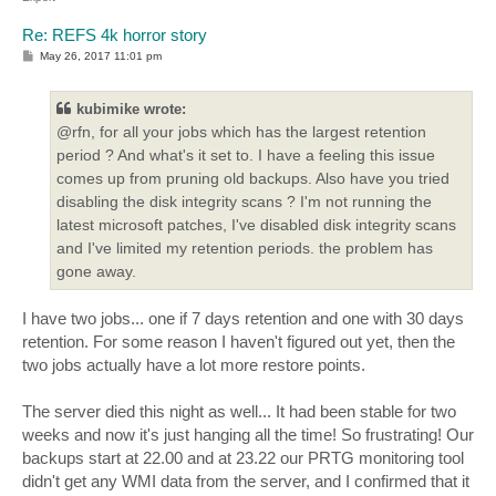
Re: REFS 4k horror story
P
May 26, 2017 11:01 pm
o
s
t
kubimike wrote:
@rfn, for all your jobs which has the largest retention
period ? And what's it set to. I have a feeling this issue
comes up from pruning old backups. Also have you tried
disabling the disk integrity scans ? I'm not running the
latest microsoft patches, I've disabled disk integrity scans
and I've limited my retention periods. the problem has
gone away.
I have two jobs... one if 7 days retention and one with 30 days
retention. For some reason I haven't figured out yet, then the
two jobs actually have a lot more restore points.
The server died this night as well... It had been stable for two
weeks and now it's just hanging all the time! So frustrating! Our
backups start at 22.00 and at 23.22 our PRTG monitoring tool
didn't get any WMI data from the server, and I confirmed that it