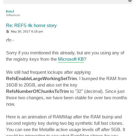
o
p
EricJ
Influencer
Re: REFS 4k horror story
P
May 30, 2017 6:18 pm
o
s
rfn -
t
Sorry if you mentioned this already, but are you using any of
the registry keys from the
Microsoft KB
?
We still had frequent lockups after applying
RefsEnableLargeWorkingSetTrim
. I bumped the RAM from
16GB to 20GB, and also set the key
RefsNumberOfChunksToTrim
to "32" (decimal). Since just
those two changes, we have been stable for over two months
now.
Here is an animation of RAMMap after the RAM bump and
second registry key during two big synthetic full fast clones.
You can see the Metafile active usage levels off after 5GB. It
would be interesting to see what RamMap shows for you