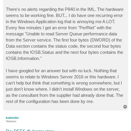
There's no alerts regarding the P840 in the IML. The hardware
seems to be working fine. BUT... I do have one recurring error
in the Windows Application log that is annoying me A LOT.
Every few minutes I get an error from "PerfNet" with the
message "Unable to read Server Queue performance data
from the Server service. The first four bytes (DWORD) of the
Data section contains the status code, the second four bytes
contains the IOSB.Status and the next four bytes contains the
IOSB.Information."
I have googled for an answer but with no luck. Nothing that
seems to relate to Windows Server 2016 or this hardware. I
can't help but think that something is wrong somewhere, but I
just don't know where. I didn't install Windows on the server,
as the consultant from the supplier had already done that. The
rest of the configuration has been done by me.
T
o
p
kubimike
Veteran