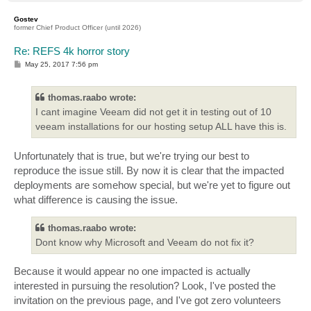
o
p
Gostev
former Chief Product Officer (until 2026)
Re: REFS 4k horror story
P
May 25, 2017 7:56 pm
o
s
t
thomas.raabo wrote:
I cant imagine Veeam did not get it in testing out of 10
veeam installations for our hosting setup ALL have this is.
Unfortunately that is true, but we're trying our best to
reproduce the issue still. By now it is clear that the impacted
deployments are somehow special, but we're yet to figure out
what difference is causing the issue.
thomas.raabo wrote:
Dont know why Microsoft and Veeam do not fix it?
Because it would appear no one impacted is actually
interested in pursuing the resolution? Look, I've posted the
invitation on the previous page, and I've got zero volunteers