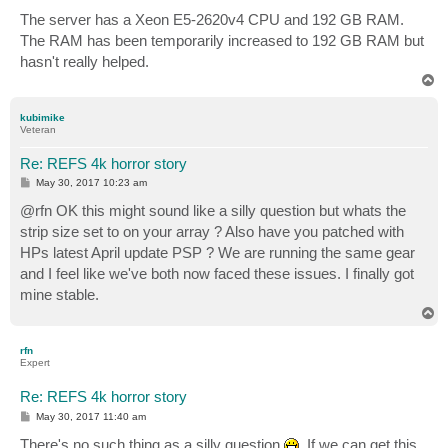
The server has a Xeon E5-2620v4 CPU and 192 GB RAM.
The RAM has been temporarily increased to 192 GB RAM but
hasn't really helped.
T
o
p
kubimike
Veteran
Re: REFS 4k horror story
P
May 30, 2017 10:23 am
o
s
@rfn OK this might sound like a silly question but whats the
t
strip size set to on your array ? Also have you patched with
HPs latest April update PSP ? We are running the same gear
and I feel like we've both now faced these issues. I finally got
mine stable.
T
o
p
rfn
Expert
Re: REFS 4k horror story
P
May 30, 2017 11:40 am
o
s
There's no such thing as a silly question
. If we can get this