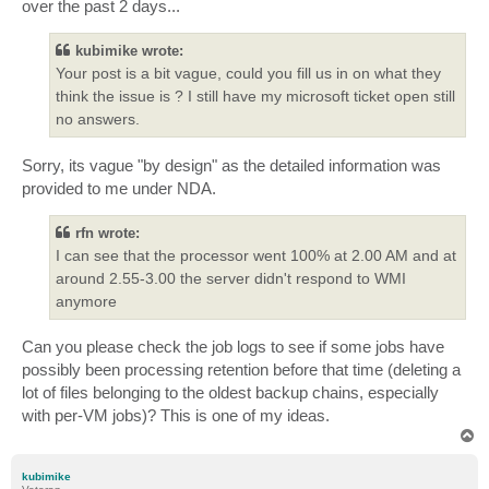
over the past 2 days...
kubimike wrote:
Your post is a bit vague, could you fill us in on what they
think the issue is ? I still have my microsoft ticket open still
no answers.
Sorry, its vague "by design" as the detailed information was
provided to me under NDA.
rfn wrote:
I can see that the processor went 100% at 2.00 AM and at
around 2.55-3.00 the server didn't respond to WMI
anymore
Can you please check the job logs to see if some jobs have
possibly been processing retention before that time (deleting a
lot of files belonging to the oldest backup chains, especially
with per-VM jobs)? This is one of my ideas.
T
o
p
kubimike