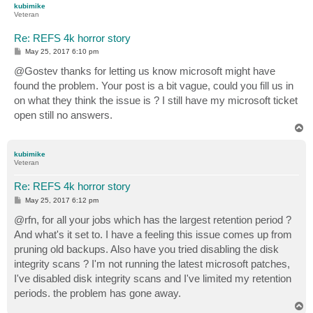
kubimike
Veteran
Re: REFS 4k horror story
P
May 25, 2017 6:10 pm
o
s
@Gostev thanks for letting us know microsoft might have
t
found the problem. Your post is a bit vague, could you fill us in
on what they think the issue is ? I still have my microsoft ticket
open still no answers.
T
o
p
kubimike
Veteran
Re: REFS 4k horror story
P
May 25, 2017 6:12 pm
o
s
@rfn, for all your jobs which has the largest retention period ?
t
And what's it set to. I have a feeling this issue comes up from
pruning old backups. Also have you tried disabling the disk
integrity scans ? I'm not running the latest microsoft patches,
I've disabled disk integrity scans and I've limited my retention
periods. the problem has gone away.
T