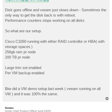
Disk goes offline and veeam just slows down - Sometimes the
only way to get the disk back is with reboot.
Performance counters stops working on all disks
So what are our setup.
Cisco C3260 running with either RAID controllor or HBA( with
storage spaces )
256gb ram pr node
200 TB pr node
Large trim set enabled
Per VM backup enabled
Btw did a VM demo setup last week ( veeam running on all
VM ) and it was 100% the same.
T
o
p
Gostev
former Chief Product Officer (until 2026)