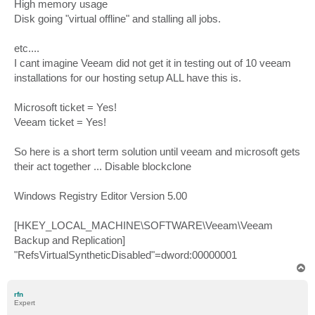
High memory usage
Disk going "virtual offline" and stalling all jobs.
etc....
I cant imagine Veeam did not get it in testing out of 10 veeam
installations for our hosting setup ALL have this is.
Microsoft ticket = Yes!
Veeam ticket = Yes!
So here is a short term solution until veeam and microsoft gets
their act together ... Disable blockclone
Windows Registry Editor Version 5.00
[HKEY_LOCAL_MACHINE\SOFTWARE\Veeam\Veeam
Backup and Replication]
"RefsVirtualSyntheticDisabled"=dword:00000001
T
o
p
rfn
Expert