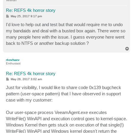
Veteran
Re: REFS 4k horror story
P
May 25, 2017 9:17 pm
o
s
I'd love to help out and test but that would require me to undo
t
my bandaids and deal with a busted box again. There were so
many people here with the issue. I guess everyone here went
back to NTFS or another backup solution ?
T
o
p
rkovhaev
Enthusiast
Re: REFS 4k horror story
P
May 26, 2017 3:02 am
o
s
Just for visibility, I would like to share code 0x139 bugcheck
t
pattern (user-space pattern) that I have observed in support
case with my customer:
Our user-space process VeeamAgent.exe executes
WriteFile() WinAPI and execution control goes to kernel-space.
Windows Kernel then gets stuck on execution of that single(!)
WriteFile() WinAPI and Windows kernel doesn't return the