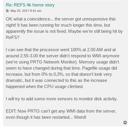
Re: REFS 4k horror story
P
May 25, 2017 8:41 am
o
s
OK what a coincidence... the server got unresponsive this
t
night! It has been running for much longer this time, but
apparently the issue is not fixed. Maybe we're still being hit by
ReFS?
I can see that the processor went 100% at 2.00 AM and at
around 2.55-3.00 the server didn't respond to WMI anymore
(we're using PRTG Network Monitor). Memory usage didn't
seem to have changed during that time. Pagefile usage did
increase, but from 0% to 0,3%, so that doesn't look very
dramatic, but it was connected to this as the increase
happened when the CPU usage climbed.
I will try to add some more sensors to monitor disk activity.
EDIT: Now PRTG can't get any WMI data from the server,
even though it has been restarted... Weird!
T
o
p