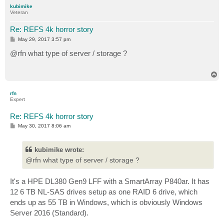
p
kubimike
Veteran
Re: REFS 4k horror story
P
May 29, 2017 3:57 pm
o
s
@rfn what type of server / storage ?
t
T
o
p
rfn
Expert
Re: REFS 4k horror story
P
May 30, 2017 8:06 am
o
s
t
kubimike wrote:
@rfn what type of server / storage ?
It's a HPE DL380 Gen9 LFF with a SmartArray P840ar. It has
12 6 TB NL-SAS drives setup as one RAID 6 drive, which
ends up as 55 TB in Windows, which is obviously Windows
Server 2016 (Standard).