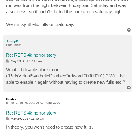
run was from the night between Friday and Saturday and was
a success, so it hadn't started the backup on saturday night.
We run synthetic fulls on Saturday.
T
o
p
JimmyO
Enthusiast
Re: REFS 4k horror story
P
May 29, 2017 7:15 am
o
s
What if I disable blockclone
t
("RefsVirtualSyntheticDisabled"=dword:00000001) ? Will I be
able to enable it again without having to create new fulls etc.?
T
o
p
Gostev
former Chief Product Officer (until 2026)
Re: REFS 4k horror story
P
May 29, 2017 11:35 am
o
s
In theory, you won't need to create new fulls.
t