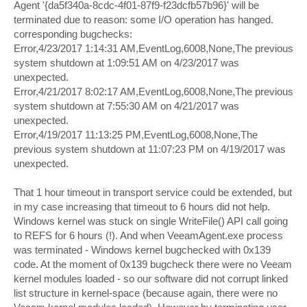
Agent '{da5f340a-8cdc-4f01-87f9-f23dcfb57b96}' will be
terminated due to reason: some I/O operation has hanged.
corresponding bugchecks:
Error,4/23/2017 1:14:31 AM,EventLog,6008,None,The previous
system shutdown at 1:09:51 AM on ‎4/‎23/‎2017 was
unexpected.
Error,4/21/2017 8:02:17 AM,EventLog,6008,None,The previous
system shutdown at 7:55:30 AM on ‎4/‎21/‎2017 was
unexpected.
Error,4/19/2017 11:13:25 PM,EventLog,6008,None,The
previous system shutdown at 11:07:23 PM on ‎4/‎19/‎2017 was
unexpected.
That 1 hour timeout in transport service could be extended, but
in my case increasing that timeout to 6 hours did not help.
Windows kernel was stuck on single WriteFile() API call going
to REFS for 6 hours (!). And when VeeamAgent.exe process
was terminated - Windows kernel bugchecked with 0x139
code. At the moment of 0x139 bugcheck there were no Veeam
kernel modules loaded - so our software did not corrupt linked
list structure in kernel-space (because again, there were no