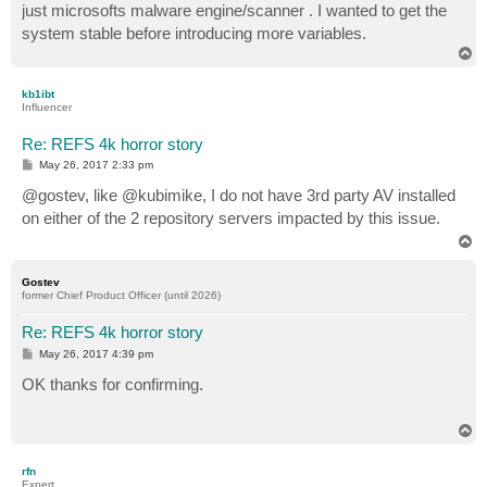
just microsofts malware engine/scanner . I wanted to get the
system stable before introducing more variables.
T
o
p
kb1ibt
Influencer
Re: REFS 4k horror story
P
May 26, 2017 2:33 pm
o
s
@gostev, like @kubimike, I do not have 3rd party AV installed
t
on either of the 2 repository servers impacted by this issue.
T
o
p
Gostev
former Chief Product Officer (until 2026)
Re: REFS 4k horror story
P
May 26, 2017 4:39 pm
o
s
OK thanks for confirming.
t
T
o
p
rfn
Expert