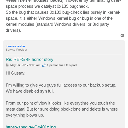
Veeam kernel modules loaded). However by terminating user-
space process we catalyst 0x139 bugcheck.
So the bug that causes 0x139 bug-check lies purely in kernel-
space, it is either Windows kernel bug or bug in one of the
kernel modules (standard Windows drivers, or 3rd party
drivers).
T
o
p
thomas.raabo
Service Provider
Re: REFS 4k horror story
P
May 26, 2017 9:36 am
1 person likes
this post
o
s
Hi Gustav.
t
I´m willing to give you guys full access to our backup setup.
We have disabled syn full.
From our point of view it looks like everytime you touch the
meta data! But for sure doing blockclone and delete is where
everything blows up.
https://snag.gy/Ge401z.jpg