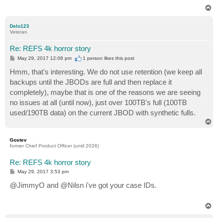
T
o
p
Delo123
Veteran
Re: REFS 4k horror story
P
May 29, 2017 12:06 pm
1 person likes
this post
o
s
Hmm, that's interesting. We do not use retention (we keep all
t
backups until the JBODs are full and then replace it
completely), maybe that is one of the reasons we are seeing
no issues at all (until now), just over 100TB's full (100TB
used/190TB data) on the current JBOD with synthetic fulls.
T
o
p
Gostev
former Chief Product Officer (until 2026)
Re: REFS 4k horror story
P
May 29, 2017 3:53 pm
o
s
@JimmyO and @Nilsn i've got your case IDs.
t
T
o