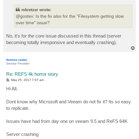
s
t
mkretzer wrote:
@gostev: Is the fix also for the "Filesystem getting slow
over time" issue?
No, it's for the core issue discussed in this thread (server
becoming totally irresponsive and eventually crashing).
T
o
p
thomas.raabo
Service Provider
Re: REFS 4k horror story
P
May 25, 2017 7:07 am
o
s
Hi All.
t
Dont know why Microsoft and Veeam do not fix it? Its so easy
to replicate.
Issues have had from day one on veeam 9.5 and ReFS 64K
Server crashing