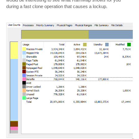
during a fast clone operation that causes a lockup.