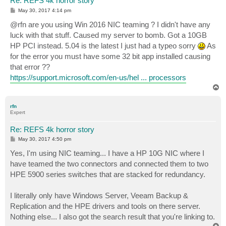
Re: REFS 4k horror story
P
May 30, 2017 4:14 pm
o
s
@rfn are you using Win 2016 NIC teaming ? I didn't have any
t
luck with that stuff. Caused my server to bomb. Got a 10GB
HP PCI instead. 5.04 is the latest I just had a typeo sorry
As
for the error you must have some 32 bit app installed causing
that error ??
https://support.microsoft.com/en-us/hel ... processors
T
o
p
rfn
Expert
Re: REFS 4k horror story
P
May 30, 2017 4:50 pm
o
s
Yes, I'm using NIC teaming... I have a HP 10G NIC where I
t
have teamed the two connectors and connected them to two
HPE 5900 series switches that are stacked for redundancy.
I literally only have Windows Server, Veeam Backup &
Replication and the HPE drivers and tools on there server.
Nothing else... I also got the search result that you're linking to.
T