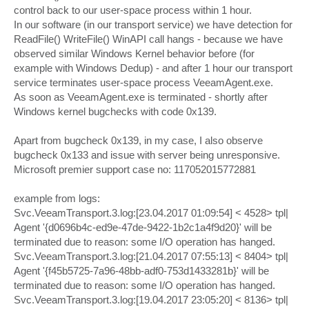
control back to our user-space process within 1 hour.
In our software (in our transport service) we have detection for
ReadFile() WriteFile() WinAPI call hangs - because we have
observed similar Windows Kernel behavior before (for
example with Windows Dedup) - and after 1 hour our transport
service terminates user-space process VeeamAgent.exe.
As soon as VeeamAgent.exe is terminated - shortly after
Windows kernel bugchecks with code 0x139.
Apart from bugcheck 0x139, in my case, I also observe
bugcheck 0x133 and issue with server being unresponsive.
Microsoft premier support case no: 117052015772881
example from logs:
Svc.VeeamTransport.3.log:[23.04.2017 01:09:54] < 4528> tpl|
Agent '{d0696b4c-ed9e-47de-9422-1b2c1a4f9d20}' will be
terminated due to reason: some I/O operation has hanged.
Svc.VeeamTransport.3.log:[21.04.2017 07:55:13] < 8404> tpl|
Agent '{f45b5725-7a96-48bb-adf0-753d1433281b}' will be
terminated due to reason: some I/O operation has hanged.
Svc.VeeamTransport.3.log:[19.04.2017 23:05:20] < 8136> tpl|