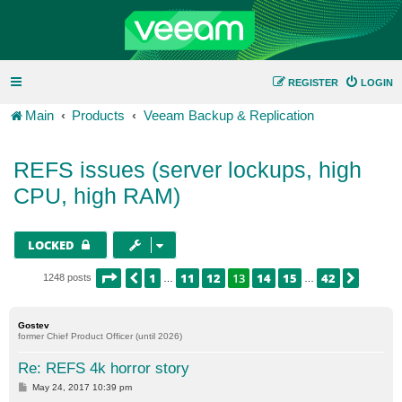
REGISTER
LOGIN
Main
Products
Veeam Backup & Replication
REFS issues (server lockups, high
CPU, high RAM)
LOCKED
PAGE
13
OF
42
1
11
12
13
14
15
42
PREVIOUS
NEXT
1248 posts
…
…
Gostev
former Chief Product Officer (until 2026)
Re: REFS 4k horror story
P
May 24, 2017 10:39 pm
o