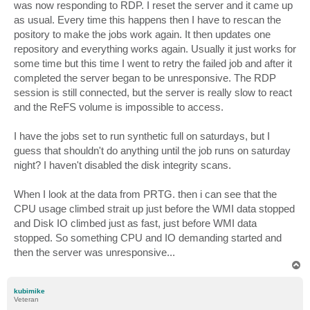
was now responding to RDP. I reset the server and it came up
as usual. Every time this happens then I have to rescan the
pository to make the jobs work again. It then updates one
repository and everything works again. Usually it just works for
some time but this time I went to retry the failed job and after it
completed the server began to be unresponsive. The RDP
session is still connected, but the server is really slow to react
and the ReFS volume is impossible to access.
I have the jobs set to run synthetic full on saturdays, but I
guess that shouldn't do anything until the job runs on saturday
night? I haven't disabled the disk integrity scans.
When I look at the data from PRTG. then i can see that the
CPU usage climbed strait up just before the WMI data stopped
and Disk IO climbed just as fast, just before WMI data
stopped. So something CPU and IO demanding started and
then the server was unresponsive...
T
o
p
kubimike
Veteran