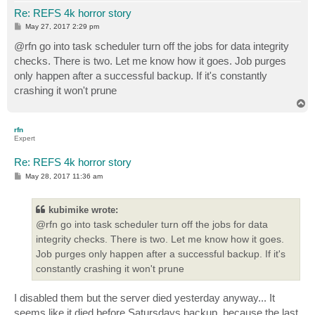
Re: REFS 4k horror story
P
May 27, 2017 2:29 pm
o
s
@rfn go into task scheduler turn off the jobs for data integrity
t
checks. There is two. Let me know how it goes. Job purges
only happen after a successful backup. If it's constantly
crashing it won't prune
T
o
p
rfn
Expert
Re: REFS 4k horror story
P
May 28, 2017 11:36 am
o
s
t
kubimike wrote:
@rfn go into task scheduler turn off the jobs for data
integrity checks. There is two. Let me know how it goes.
Job purges only happen after a successful backup. If it's
constantly crashing it won't prune
I disabled them but the server died yesterday anyway... It
seems like it died before Satursdays backup, because the last