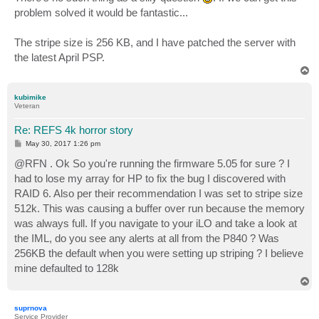
t
problem solved it would be fantastic...
The stripe size is 256 KB, and I have patched the server with
the latest April PSP.
T
o
p
kubimike
Veteran
Re: REFS 4k horror story
P
May 30, 2017 1:26 pm
o
s
@RFN . Ok So you're running the firmware 5.05 for sure ? I
t
had to lose my array for HP to fix the bug I discovered with
RAID 6. Also per their recommendation I was set to stripe size
512k. This was causing a buffer over run because the memory
was always full. If you navigate to your iLO and take a look at
the IML, do you see any alerts at all from the P840 ? Was
256KB the default when you were setting up striping ? I believe
mine defaulted to 128k
T
o
p
suprnova
Service Provider