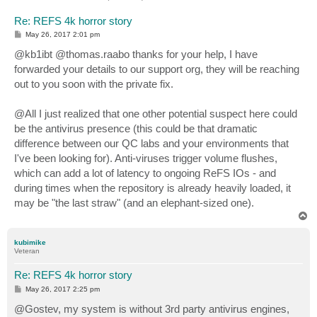
Re: REFS 4k horror story
P
May 26, 2017 2:01 pm
o
s
@kb1ibt @thomas.raabo thanks for your help, I have
t
forwarded your details to our support org, they will be reaching
out to you soon with the private fix.
@All I just realized that one other potential suspect here could
be the antivirus presence (this could be that dramatic
difference between our QC labs and your environments that
I've been looking for). Anti-viruses trigger volume flushes,
which can add a lot of latency to ongoing ReFS IOs - and
during times when the repository is already heavily loaded, it
may be "the last straw" (and an elephant-sized one).
T
o
p
kubimike
Veteran
Re: REFS 4k horror story
P
May 26, 2017 2:25 pm
o
s
@Gostev, my system is without 3rd party antivirus engines,
t