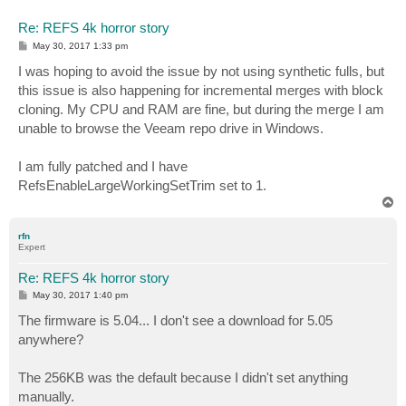
Re: REFS 4k horror story
P
May 30, 2017 1:33 pm
o
s
I was hoping to avoid the issue by not using synthetic fulls, but
t
this issue is also happening for incremental merges with block
cloning. My CPU and RAM are fine, but during the merge I am
unable to browse the Veeam repo drive in Windows.
I am fully patched and I have
RefsEnableLargeWorkingSetTrim set to 1.
T
o
p
rfn
Expert
Re: REFS 4k horror story
P
May 30, 2017 1:40 pm
o
s
The firmware is 5.04... I don't see a download for 5.05
t
anywhere?
The 256KB was the default because I didn't set anything
manually.