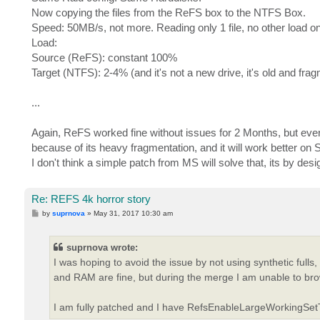
Now copying the files from the ReFS box to the NTFS Box.
Speed: 50MB/s, not more. Reading only 1 file, no other load on
Load:
Source (ReFS): constant 100%
Target (NTFS): 2-4% (and it's not a new drive, it's old and fr
...
Again, ReFS worked fine without issues for 2 Months, but ever
because of its heavy fragmentation, and it will work better on
I don't think a simple patch from MS will solve that, its by desi
Re: REFS 4k horror story
P
by
suprnova
»
May 31, 2017 10:30 am
o
s
t
suprnova wrote:
I was hoping to avoid the issue by not using synthetic full
and RAM are fine, but during the merge I am unable to br
I am fully patched and I have RefsEnableLargeWorkingSetT