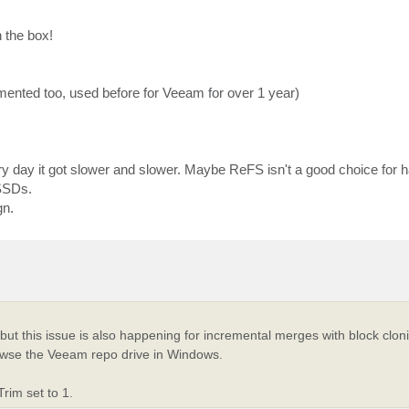
 the box!
agmented too, used before for Veeam for over 1 year)
y day it got slower and slower. Maybe ReFS isn't a good choice for 
 SSDs.
gn.
s, but this issue is also happening for incremental merges with block cl
owse the Veeam repo drive in Windows.
rim set to 1.