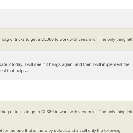
 of tricks to get a DL380 to work with veeam lol. The only thing left
e 2 today. I will see if it hangs again, and then I will implement the
f that helps...
 of tricks to get a DL380 to work with veeam lol. The only thing left
or the one that is there by default and install only the following: