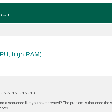
t forum!
CPU, high RAM)
not one of the others...
ord a sequence like you have created? The problem is that once the s
erver.