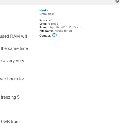
T
c
o
t
p
r
Hauke
f
Enthusiast
n
Posts:
28
Liked:
6 times
Joined:
Apr 16, 2015 11:25 am
Full Name:
Hauke Ihnen
C
e used RAM will
Contact:
o
n
t
t the same time
a
c
t
H
ke a very very
a
u
k
e
over hours for
 freezing 5
e 10GB from