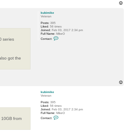
T
o
p
kubimike
Veteran
Posts:
395
Liked:
56 times
Joined:
Feb 03, 2017 2:34 pm
Full Name:
MikeO
C
 series
Contact:
o
n
t
a
c
also got the
t
k
u
b
i
m
i
T
k
o
e
p
kubimike
Veteran
Posts:
395
Liked:
56 times
Joined:
Feb 03, 2017 2:34 pm
Full Name:
MikeO
C
ge 10GB from
Contact:
o
n
t
a