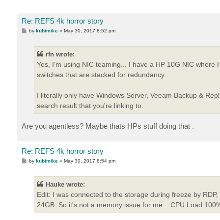
Re: REFS 4k horror story
P
by
kubimike
»
May 30, 2017 8:52 pm
o
s
t
rfn wrote:
Yes, I'm using NIC teaming... I have a HP 10G NIC where
switches that are stacked for redundancy.
I literally only have Windows Server, Veeam Backup & Replic
search result that you're linking to.
Are you agentless? Maybe thats HPs stuff doing that .
Re: REFS 4k horror story
P
by
kubimike
»
May 30, 2017 8:54 pm
o
s
t
Hauke wrote:
Edit: I was connected to the storage during freeze by RDP
24GB. So it's not a memory issue for me... CPU Load 100%