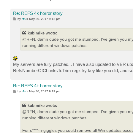
Re: REFS 4k horror story
P
by
rfn
»
May 30, 2017 9:12 pm
o
s
t
kubimike wrote:
@RFN, damn dude you got me stumped. I've given you my bag
running different windows patches.
My servers are fully patched... I have also updated to VBR updat
RefsNumberOfChunksToTrim registry key like you did, and see i
Re: REFS 4k horror story
P
by
rfn
»
May 30, 2017 9:19 pm
o
s
t
kubimike wrote:
@RFN, damn dude you got me stumped. I've given you my bag
running different windows patches.
For s****-n-giggles you could remove all Win updates except f