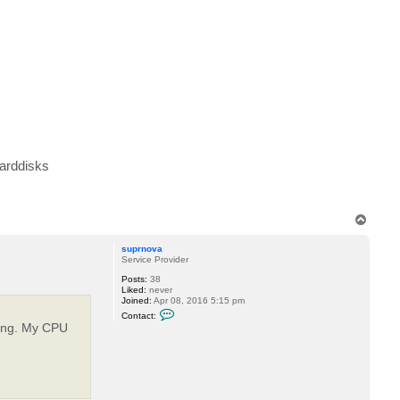
H
a
u
k
e
harddisks
T
o
p
suprnova
Service Provider
Posts:
38
Liked:
never
Joined:
Apr 08, 2016 5:15 pm
C
Contact:
o
oning. My CPU
n
t
a
c
t
s
u