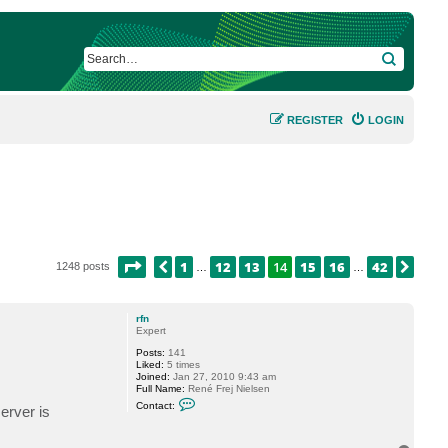
SEARCH
REGISTER
LOGIN
PAGE
14
OF
42
1
12
13
14
15
16
42
PREVIOUS
NEX
1248 posts
…
…
rfn
Expert
Posts:
141
Liked:
5 times
Joined:
Jan 27, 2010 9:43 am
Full Name:
René Frej Nielsen
C
Contact:
erver is
o
n
t
a