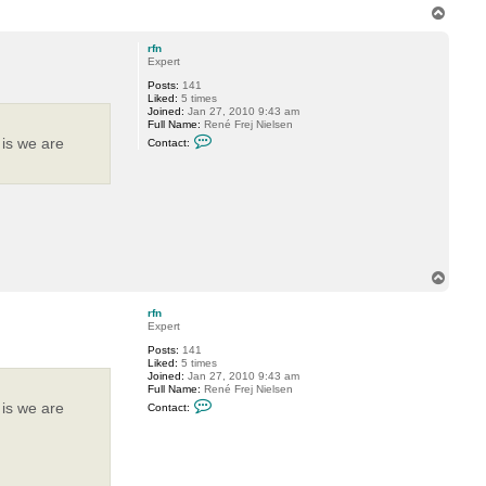
e
T
o
p
rfn
Expert
Posts:
141
Liked:
5 times
Joined:
Jan 27, 2010 9:43 am
Full Name:
René Frej Nielsen
C
 is we are
Contact:
o
n
t
a
c
t
r
f
n
T
o
p
rfn
Expert
Posts:
141
Liked:
5 times
Joined:
Jan 27, 2010 9:43 am
Full Name:
René Frej Nielsen
C
 is we are
Contact:
o
n
t
a
c
t