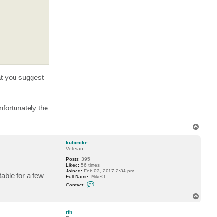
r
f
n
hat you suggest
fortunately the
T
o
p
kubimike
Veteran
Posts:
395
Liked:
56 times
Joined:
Feb 03, 2017 2:34 pm
able for a few
Full Name:
MikeO
C
Contact:
o
n
T
t
o
a
p
c
rfn
t