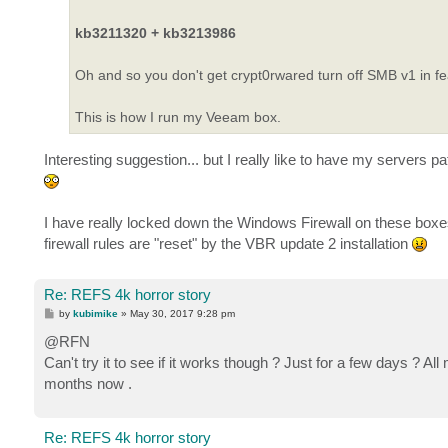
kb3211320 + kb3213986
Oh and so you don't get crypt0rwared turn off SMB v1 in f
This is how I run my Veeam box.
Interesting suggestion... but I really like to have my servers 
I have really locked down the Windows Firewall on these boxe
firewall rules are "reset" by the VBR update 2 installation
Re: REFS 4k horror story
P
by
kubimike
»
May 30, 2017 9:28 pm
o
s
@RFN
t
Can't try it to see if it works though ? Just for a few days ?
months now .
Re: REFS 4k horror story