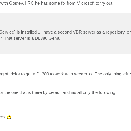
th Gostev, IIRC he has some fix from Microsoft to try out.
ice" is installed... I have a second VBR server as a repository, on 
ror. That server is a DL380 Gen8.
 tricks to get a DL380 to work with veeam lol. The only thing left i
the one that is there by default and install only the following:
ures