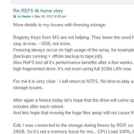
Re: REFS 4k horror story
P
by
Hauke
»
May 30, 2017 8:26 pm
o
s
More details to my issues with freesing storage:
t
Registry Keys from MS are not helping. They lower the used RA
stay at max. ~3GB, not more.
Freezing always occur on high usage of the array, for example 
(backups running + offsite backup to tape job).
Also ReFS lost all it's performance benefits after a few weeks, it
high fragmented drive. It's not even using full 1GBit LAN now.
For me it is very clear - I will return to NTFS. No time to play
storage issues.
After again a freeze today let's hope that the drive will come 
minutes after each reboot.
And lets hope that moving the huge files away will not cause th
Edit: I was connected to the storage during freeze by RDP, s
24GB. So it's not a memory issue for me... CPU Load 100%, 