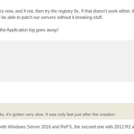
ks now, and if not, then try the registry fix. If that doesn't work either, t
d be able to patch our servers without it breaking stuff.
n the Application log goes away!
, it's gotten very slow. It was only fast just after the creation.
e with Windows Server 2016 and ReFS, the second one with 2012 R2