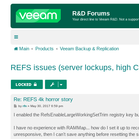
R&D Forums
Your direct line to Veeam R&D. Not a suppor
Main
Products
Veeam Backup & Replication
REFS issues (server lockups, high 
LOCKED
Re: REFS 4k horror story
P
by
rfn
»
May 30, 2017 6:59 pm
o
s
I enabled the RefsEnableLargeWorkingSetTrim registry key but 
t
I have no experience with RAMMap... how do I set it up to rec
unresponsive, then I can't save anything before resetting the s