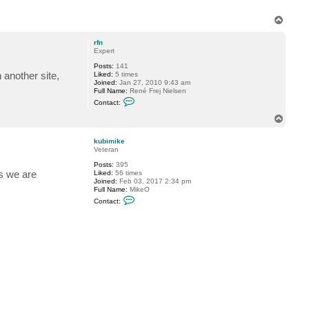
c
t
k
T
u
o
b
p
i
rfn
m
Expert
i
Posts:
141
k
another site,
Liked:
5 times
e
Joined:
Jan 27, 2010 9:43 am
Full Name:
René Frej Nielsen
C
Contact:
o
n
T
t
o
a
p
c
kubimike
t
Veteran
r
Posts:
395
f
s we are
Liked:
56 times
n
Joined:
Feb 03, 2017 2:34 pm
Full Name:
MikeO
C
Contact:
o
n
t
a
c
t
k
u
b
i
m
i
k