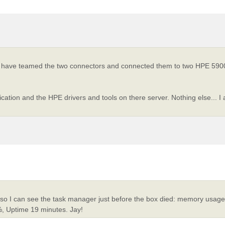
 I have teamed the two connectors and connected them to two HPE 5900
ation and the HPE drivers and tools on there server. Nothing else... I 
, so I can see the task manager just before the box died: memory usa
, Uptime 19 minutes. Jay!