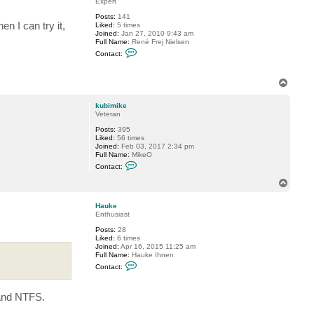
Expert
k
Posts:
141
u
hen I can try it,
Liked:
5 times
b
Joined:
Jan 27, 2010 9:43 am
i
Full Name:
René Frej Nielsen
m
C
i
Contact:
o
k
n
e
t
T
a
o
c
t
p
kubimike
r
Veteran
f
n
Posts:
395
Liked:
56 times
Joined:
Feb 03, 2017 2:34 pm
Full Name:
MikeO
C
Contact:
o
n
T
t
o
a
p
c
Hauke
t
Enthusiast
k
Posts:
28
u
Liked:
6 times
b
Joined:
Apr 16, 2015 11:25 am
i
Full Name:
Hauke Ihnen
m
C
i
Contact:
o
k
n
e
t
 and NTFS.
a
c
t