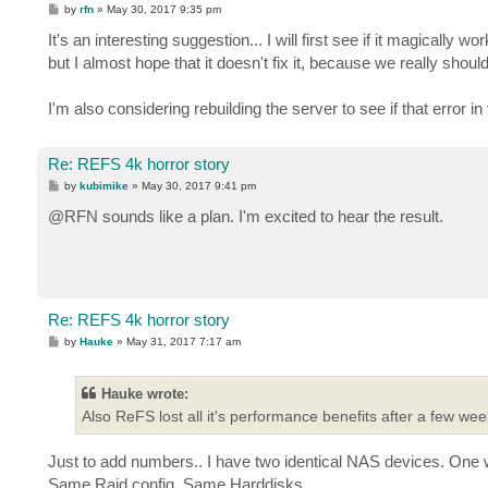
P
by
rfn
»
May 30, 2017 9:35 pm
o
s
It's an interesting suggestion... I will first see if it magically wor
t
but I almost hope that it doesn't fix it, because we really shoul
I'm also considering rebuilding the server to see if that error i
Re: REFS 4k horror story
P
by
kubimike
»
May 30, 2017 9:41 pm
o
s
@RFN sounds like a plan. I'm excited to hear the result.
t
Re: REFS 4k horror story
P
by
Hauke
»
May 31, 2017 7:17 am
o
s
t
Hauke wrote:
Also ReFS lost all it's performance benefits after a few weeks
Just to add numbers.. I have two identical NAS devices. On
Same Raid config. Same Harddisks.