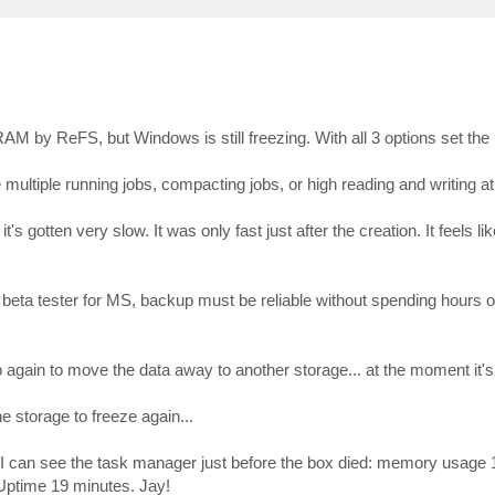
M by ReFS, but Windows is still freezing. With all 3 options set th
multiple running jobs, compacting jobs, or high reading and writing a
's gotten very slow. It was only fast just after the creation. It feels li
 a beta tester for MS, backup must be reliable without spending hours 
up again to move the data away to another storage... at the moment it's
e storage to freeze again...
o I can see the task manager just before the box died: memory usag
Uptime 19 minutes. Jay!