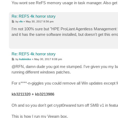
You wont see ReFS memory usage in task manager. Also get wi
Re: REFS 4k horror story
P
by
rfn
»
May 30, 2017 8:56 pm
o
s
I'm not 100% sure but "HPE ProLiant Agentless Management Serv
t
and it has the same software installed, but doesn't get this er
Re: REFS 4k horror story
P
by
kubimike
»
May 30, 2017 9:08 pm
o
s
@RFN, damn dude you got me stumped. I've given you my bag of
t
running different windows patches.
For s****-n-giggles you could remove all Win updates except for 
kb3211320 + kb3213986
Oh and so you don't get crypt0rwared turn off SMB v1 in feat
This is how I run my Veeam box.