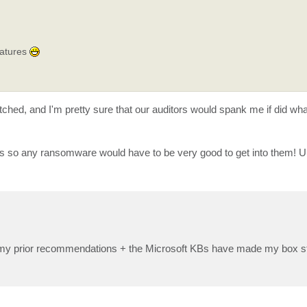
eatures
patched, and I'm pretty sure that our auditors would spank me if did w
s so any ransomware would have to be very good to get into them! Un
 All my prior recommendations + the Microsoft KBs have made my box st