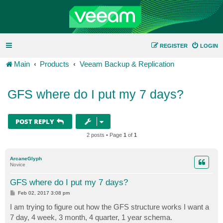
REGISTER
LOGIN
Main
Products
Veeam Backup & Replication
GFS where do I put my 7 days?
POST REPLY
2 posts • Page
1
of
1
ArcaneGlyph
Novice
GFS where do I put my 7 days?
P
Feb 02, 2017 3:08 pm
o
s
I am trying to figure out how the GFS structure works I want a
t
7 day, 4 week, 3 month, 4 quarter, 1 year schema.