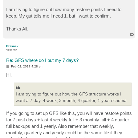
I am trying to figure out how many restore points I need to
keep. My gut tells me I need 1, but I want to confirm.
Thanks All.
T
o
p
DGrinev
Veteran
Re: GFS where do I put my 7 days?
P
Feb 02, 2017 4:28 pm
o
s
Hi,
t
I am trying to figure out how the GFS structure works I
want a 7 day, 4 week, 3 month, 4 quarter, 1 year schema.
If you going to set up GFS like this, you will have restore points
for 7 past days + last 4 weekly full + 3 monthly full + 4 quarter
full backups and 1 yearly. Also remember that weekly,
monthly, quarterly and yearly could be the same file if they