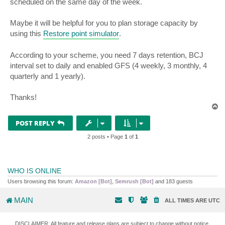
scheduled on the same day of the week.
Maybe it will be helpful for you to plan storage capacity by
using this
Restore point simulator
.
According to your scheme, you need 7 days retention, BCJ
interval set to daily and enabled GFS (4 weekly, 3 monthly, 4
quarterly and 1 yearly).
Thanks!
T
o
p
POST REPLY
2 posts • Page
1
of
1
WHO IS ONLINE
Users browsing this forum:
Amazon [Bot]
,
Semrush [Bot]
and 183 guests
MAIN
ALL TIMES ARE
UTC
DISCLAIMER: All feature and release plans are subject to change without notice.