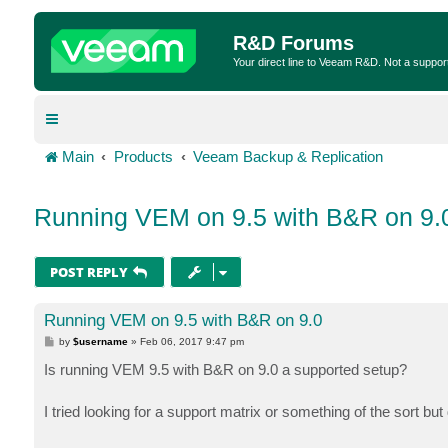
R&D Forums
Your direct line to Veeam R&D. Not a suppor
Main
Products
Veeam Backup & Replication
Running VEM on 9.5 with B&R on 9.
POST REPLY
Running VEM on 9.5 with B&R on 9.0
P
by
$username
»
Feb 06, 2017 9:47 pm
o
s
Is running VEM 9.5 with B&R on 9.0 a supported setup?
t
I tried looking for a support matrix or something of the sort bu