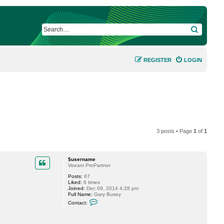
SEARCH
REGISTER
LOGIN
3 posts • Page
1
of
1
$username
Veeam ProPartner
Posts:
67
Liked:
6 times
Joined:
Dec 09, 2014 4:28 pm
Full Name:
Gary Busey
C
Contact:
o
n
t
a