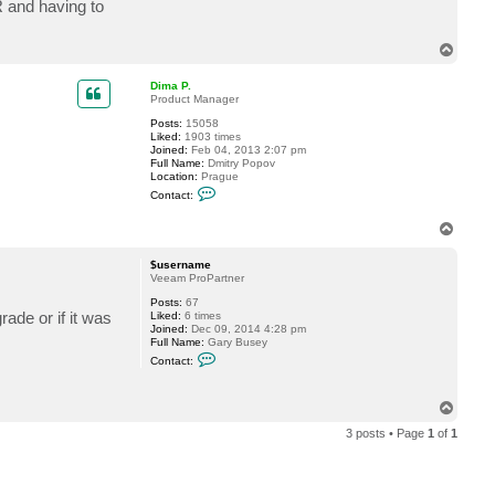
R and having to
c
t
$
T
u
o
s
p
e
Dima P.
r
Product Manager
n
a
Posts:
15058
m
Liked:
1903 times
e
Joined:
Feb 04, 2013 2:07 pm
Full Name:
Dmitry Popov
Location:
Prague
C
Contact:
o
n
T
t
a
o
c
p
$username
t
Veeam ProPartner
D
i
Posts:
67
m
ade or if it was
Liked:
6 times
a
Joined:
Dec 09, 2014 4:28 pm
P
Full Name:
Gary Busey
.
C
Contact:
o
n
t
T
a
o
c
3 posts • Page
1
of
1
t
p
$
u
s
e