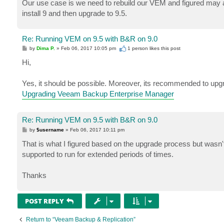
Our use case is we need to rebuild our VEM and figured may as
install 9 and then upgrade to 9.5.
Re: Running VEM on 9.5 with B&R on 9.0
P
by
Dima P.
»
Feb 06, 2017 10:05 pm
1 person likes
this post
o
s
Hi,
t
Yes, it should be possible. Moreover, its recommended to up
Upgrading Veeam Backup Enterprise Manager
Re: Running VEM on 9.5 with B&R on 9.0
P
by
$username
»
Feb 06, 2017 10:11 pm
o
s
That is what I figured based on the upgrade process but wasn't 
t
supported to run for extended periods of times.
Thanks
POST REPLY
Return to “Veeam Backup & Replication”