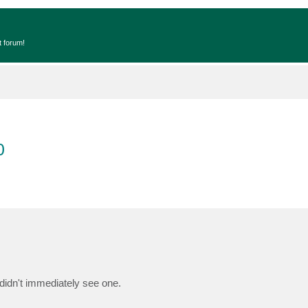
t forum!
0
t didn't immediately see one.