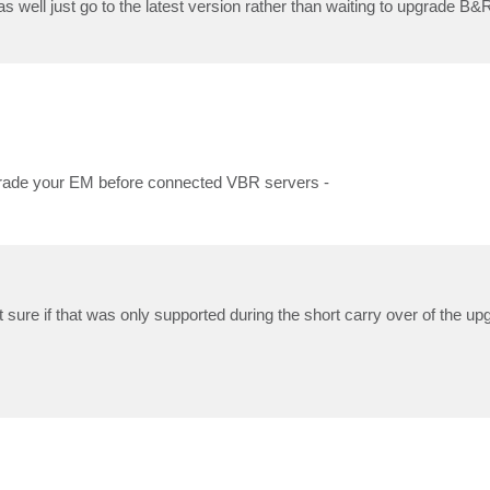
 well just go to the latest version rather than waiting to upgrade B&
grade your EM before connected VBR servers -
sure if that was only supported during the short carry over of the upgr