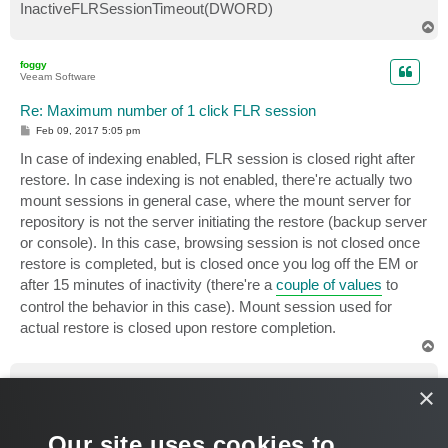
InactiveFLRSessionTimeout(DWORD)
T
o
p
foggy
Veeam Software
Re: Maximum number of 1 click FLR session
P
Feb 09, 2017 5:05 pm
o
s
In case of indexing enabled, FLR session is closed right after
t
restore. In case indexing is not enabled, there're actually two
mount sessions in general case, where the mount server for
repository is not the server initiating the restore (backup server
or console). In this case, browsing session is not closed once
restore is completed, but is closed once you log off the EM or
after 15 minutes of inactivity (there're a
couple of values
to
control the behavior in this case). Mount session used for
actual restore is closed upon restore completion.
T
o
p
Yukinobu
×
Enthusiast
Re: Maximum number of 1 click FLR session
Our site uses cookies to
P