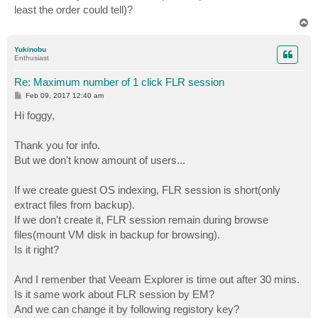
least the order could tell)?
T
o
p
Yukinobu
Enthusiast
Re: Maximum number of 1 click FLR session
P
Feb 09, 2017 12:40 am
o
s
Hi foggy,
t
Thank you for info.
But we don't know amount of users...
If we create guest OS indexing, FLR session is short(only
extract files from backup).
If we don't create it, FLR session remain during browse
files(mount VM disk in backup for browsing).
Is it right?
And I remenber that Veeam Explorer is time out after 30 mins.
Is it same work about FLR session by EM?
And we can change it by following registory key?