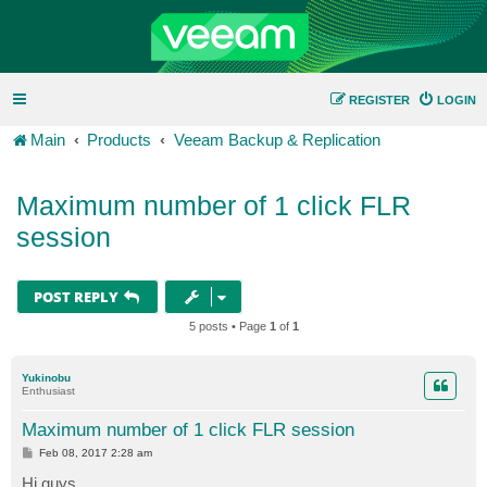
REGISTER
LOGIN
Main
Products
Veeam Backup & Replication
Maximum number of 1 click FLR
session
POST REPLY
5 posts • Page
1
of
1
Yukinobu
Enthusiast
Maximum number of 1 click FLR session
P
Feb 08, 2017 2:28 am
o
s
Hi guys,