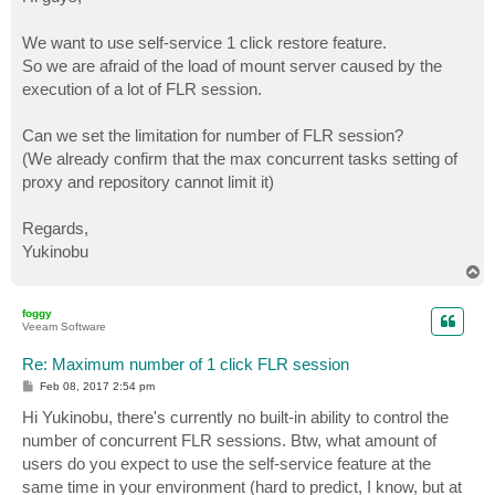
t
We want to use self-service 1 click restore feature.
So we are afraid of the load of mount server caused by the
execution of a lot of FLR session.
Can we set the limitation for number of FLR session?
(We already confirm that the max concurrent tasks setting of
proxy and repository cannot limit it)
Regards,
Yukinobu
T
o
p
foggy
Veeam Software
Re: Maximum number of 1 click FLR session
P
Feb 08, 2017 2:54 pm
o
s
Hi Yukinobu, there's currently no built-in ability to control the
t
number of concurrent FLR sessions. Btw, what amount of
users do you expect to use the self-service feature at the
same time in your environment (hard to predict, I know, but at