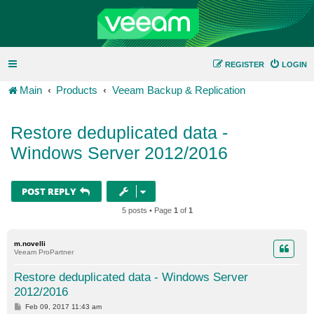
REGISTER
LOGIN
Main
Products
Veeam Backup & Replication
Restore deduplicated data -
Windows Server 2012/2016
POST REPLY
5 posts • Page
1
of
1
m.novelli
Veeam ProPartner
Restore deduplicated data - Windows Server
2012/2016
P
Feb 09, 2017 11:43 am