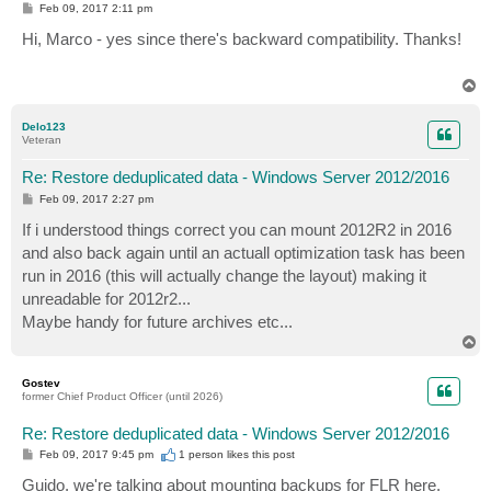
P
Feb 09, 2017 2:11 pm
o
s
Hi, Marco - yes since there's backward compatibility. Thanks!
t
T
o
p
Delo123
Veteran
Re: Restore deduplicated data - Windows Server 2012/2016
P
Feb 09, 2017 2:27 pm
o
s
If i understood things correct you can mount 2012R2 in 2016
t
and also back again until an actuall optimization task has been
run in 2016 (this will actually change the layout) making it
unreadable for 2012r2...
Maybe handy for future archives etc...
T
o
p
Gostev
former Chief Product Officer (until 2026)
Re: Restore deduplicated data - Windows Server 2012/2016
P
Feb 09, 2017 9:45 pm
1 person likes
this post
o
s
Guido, we're talking about mounting backups for FLR here,