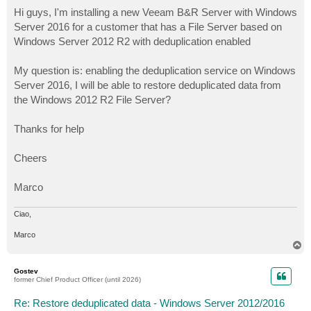
o
s
Hi guys, I'm installing a new Veeam B&R Server with Windows
t
Server 2016 for a customer that has a File Server based on
Windows Server 2012 R2 with deduplication enabled
My question is: enabling the deduplication service on Windows
Server 2016, I will be able to restore deduplicated data from
the Windows 2012 R2 File Server?
Thanks for help
Cheers
Marco
Ciao,
Marco
T
o
p
Gostev
former Chief Product Officer (until 2026)
Re: Restore deduplicated data - Windows Server 2012/2016