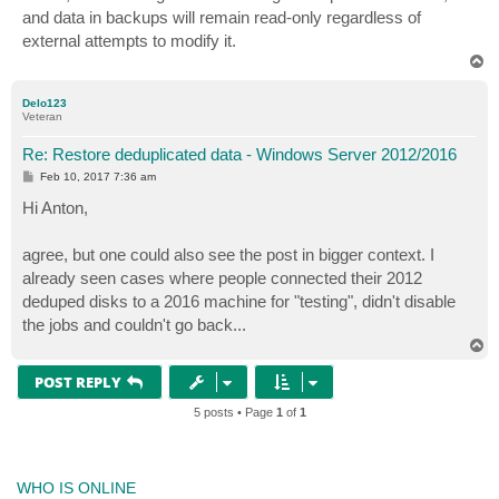
t
and data in backups will remain read-only regardless of
external attempts to modify it.
T
o
p
Delo123
Veteran
Re: Restore deduplicated data - Windows Server 2012/2016
P
Feb 10, 2017 7:36 am
o
s
Hi Anton,
t
agree, but one could also see the post in bigger context. I
already seen cases where people connected their 2012
deduped disks to a 2016 machine for "testing", didn't disable
the jobs and couldn't go back...
T
o
p
POST REPLY
5 posts • Page
1
of
1
WHO IS ONLINE