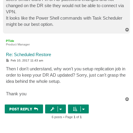
changed on the DR site they would not be able to connect via
VPN.
It looks like the Power Shell commands with Task Scheduler
might be our best option.
T
o
p
PTide
Product Manager
Re: Scheduled Restore
P
Feb 10, 2017 11:43 am
o
s
Then I don't understand, why won't you setup replication job in
t
order to keep your DR AD updated? Sorry, just can't grasp the
idea behind the whole setup.
Thank you
T
o
p
POST REPLY
6 posts • Page
1
of
1