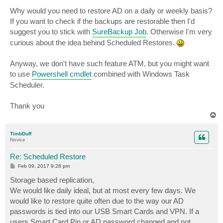
Why would you need to restore AD on a daily or weekly basis?
If you want to check if the backups are restorable then I'd
suggest you to stick with
SureBackup Job
. Otherwise I'm very
curious about the idea behind Scheduled Restores.
Anyway, we don't have such feature ATM, but you might want
to use
Powershell cmdlet
combined with Windows Task
Scheduler.
Thank you
T
o
p
TimbDuff
Novice
Re: Scheduled Restore
P
Feb 09, 2017 9:28 pm
o
s
Storage based replication,
t
We would like daily ideal, but at most every few days. We
would like to restore quite often due to the way our AD
passwords is tied into our USB Smart Cards and VPN. If a
users Smart Card Pin or AD password changed and not