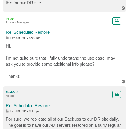
this for our DR site.
T
o
p
PTide
Product Manager
Re: Scheduled Restore
P
Feb 09, 2017 9:02 pm
o
s
Hi,
t
I'm not quite sure that I fully understand the use case, may I
ask you to provide some additional info please?
Thanks
T
o
p
TimbDuff
Novice
Re: Scheduled Restore
P
Feb 09, 2017 9:09 pm
o
s
For sure, we replicate all of our Backups to our DR site daily.
t
The goal is to have our AD servers restored on a fairly regular