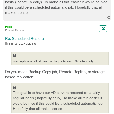
basis ( hopefully daily). To make all this easier it would be nice
if this could be a scheduled automatic job. Hopefully that all
makes sense.
T
o
p
PTide
Product Manager
Re: Scheduled Restore
P
Feb 09, 2017 9:20 pm
o
s
t
we replicate all of our Backups to our DR site daily
Do you mean Backup Copy job, Remote Replica, or storage
based replication?
The goal is to have our AD servers restored on a fairly
regular basis ( hopefully daily). To make all this easier it
would be nice if this could be a scheduled automatic job.
Hopefully that all makes sense.