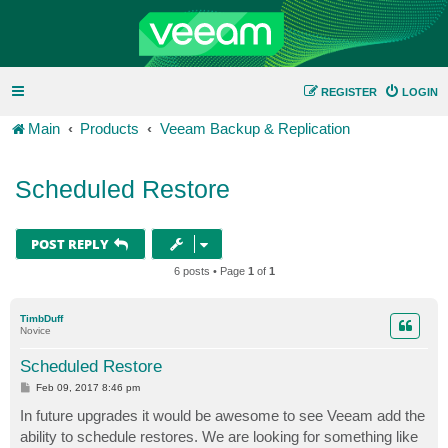
REGISTER
LOGIN
Main
Products
Veeam Backup & Replication
Scheduled Restore
POST REPLY
6 posts • Page
1
of
1
TimbDuff
Novice
Scheduled Restore
P
Feb 09, 2017 8:46 pm
o
s
In future upgrades it would be awesome to see Veeam add the
t
ability to schedule restores. We are looking for something like